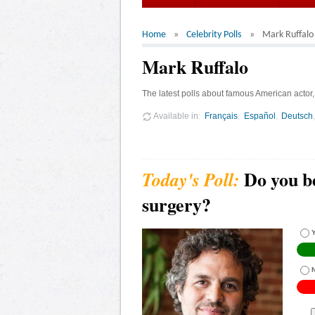
Home
Celebrity Polls
Mark Ruffalo
Mark Ruffalo
The latest polls about famous American actor,
Available in
Français
Español
Deutsch
Do you b
surgery?