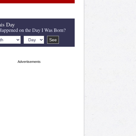
is Day
appened on the Day I Was Born?