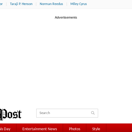
or
Taraji P. Henson
Norman Reedus
Miley Cyrus
is Day
Entertainment News
Photos
Style