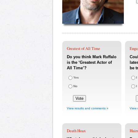
Greatest of All Time
Enga
Do you think Mark Ruffalo
Coul
is the ‘Greatest Actor of
late
All Time’?
be t
Yes
I
No
I
View results and comments »
View 
Death Hoax
Hairs