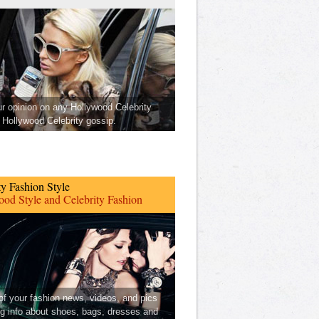
ur opinion on any Hollywood Celebrity
Hollywood Celebrity gossip.
ty Fashion Style
od Style and Celebrity Fashion
 of your fashion news, videos, and pics
ng info about shoes, bags, dresses and