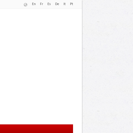
En
Fr
Es
De
It
Pt