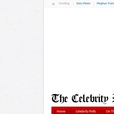
Trending
Katy Mixon
Meghan Train
Home
Celebrity Polls
On Th