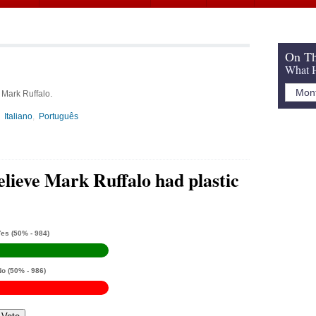
On Th
What H
 Mark Ruffalo.
Italiano
Português
elieve Mark Ruffalo had plastic
Yes
(50% - 984)
No
(50% - 986)