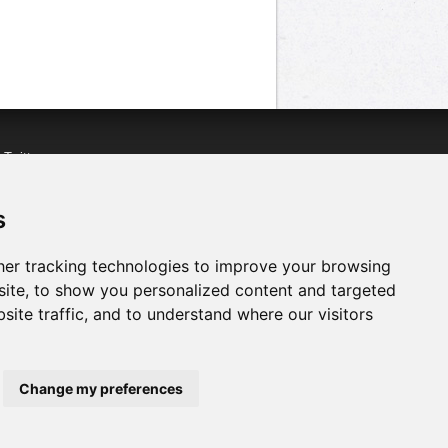
n
Twitter
acebook
n
YouTube
s
er tracking technologies to improve your browsing
ite, to show you personalized content and targeted
site traffic, and to understand where our visitors
Change my preferences