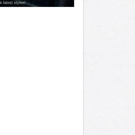
he latest styles!