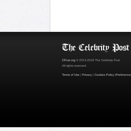
CPost.org
© 2013-2018 The Celebrity Post.
All rights reserved.
Terms of Use
|
Privacy
|
Cookies Policy
(
Preference