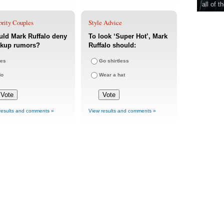
all of t
brity Couples
Style Advice
ld Mark Ruffalo deny
To look ‘Super Hot’, Mark
akup rumors?
Ruffalo should:
es
Go shirtless
No
Wear a hat
results and comments »
View results and comments »