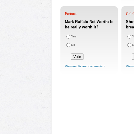
Fortune
Cele
Mark Ruffalo Net Worth: Is
Shou
he really worth it?
bre
Yes
Y
No
View results and comments »
View 