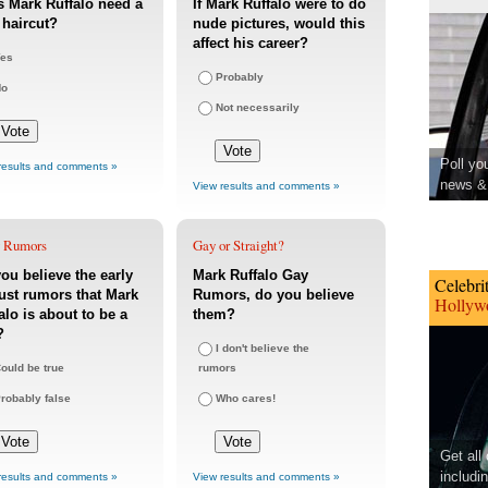
 Mark Ruffalo need a
If Mark Ruffalo were to do
haircut?
nude pictures, would this
affect his career?
es
Probably
No
Not necessarily
Poll yo
results and comments »
news & 
View results and comments »
 Rumors
Gay or Straight?
ou believe the early
Mark Ruffalo Gay
Celebri
st rumors that Mark
Rumors, do you believe
Hollywo
alo is about to be a
them?
?
I don't believe the
ould be true
rumors
robably false
Who cares!
Get all
includi
results and comments »
View results and comments »