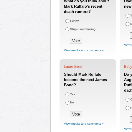
What do you think about
Does
Mark Ruffalo's recent
new 
death rumors?
Y
Funny
Stupid and boring
View 
View results and comments »
James Bond
Baby
Should Mark Ruffalo
Do y
become the next James
Augu
Bond?
Ruff
dad
Yes
C
No
P
View results and comments »
View 