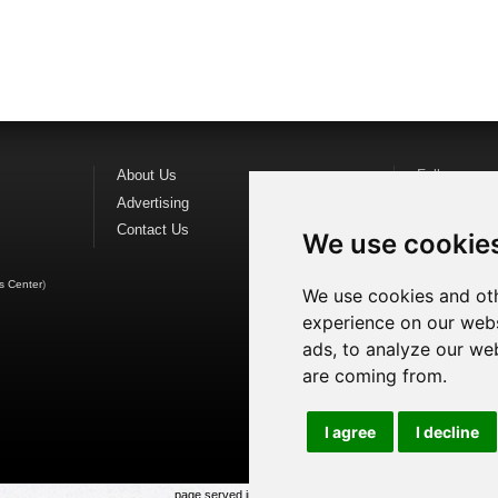
About Us
Follow us o
Advertising
Find us on
F
Contact Us
Watch us o
We use cookie
s Center
)
We use cookies and oth
experience on our webs
ads, to analyze our web
are coming from.
I agree
I decline
page served in 0.029s (1,1)