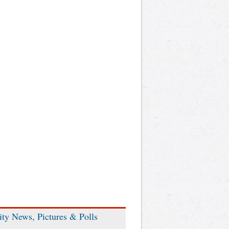
ity News, Pictures & Polls