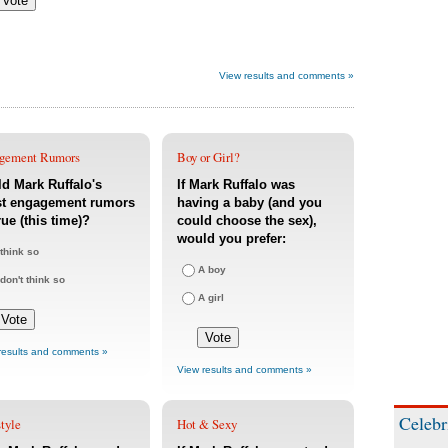
View results and comments »
gement Rumors
Boy or Girl?
d Mark Ruffalo's
If Mark Ruffalo was
st engagement rumors
having a baby (and you
rue (this time)?
could choose the sex),
would you prefer:
 think so
A boy
 don't think so
A girl
results and comments »
View results and comments »
Celebr
tyle
Hot & Sexy