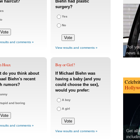
w haircut?
Biehn had plastic
surgery?
es
Yes
No
No
results and comments »
Poll yo
View results and comments »
news & 
h Hoax
Boy or Girl?
 do you think about
If Michael Biehn was
ael Biehn's recent
having a baby (and you
Celebri
th rumors?
could choose the sex),
Hollywo
would you prefer:
unny
A boy
tupid and boring
A girl
results and comments »
Get all
View results and comments »
includi