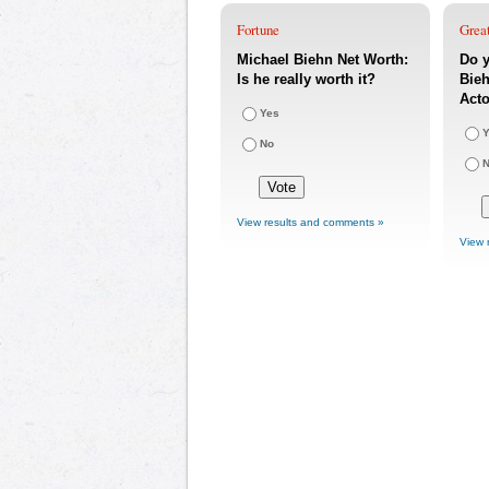
Fortune
Great
Michael Biehn Net Worth:
Do y
Is he really worth it?
Bieh
Acto
Yes
Y
No
View results and comments »
View 