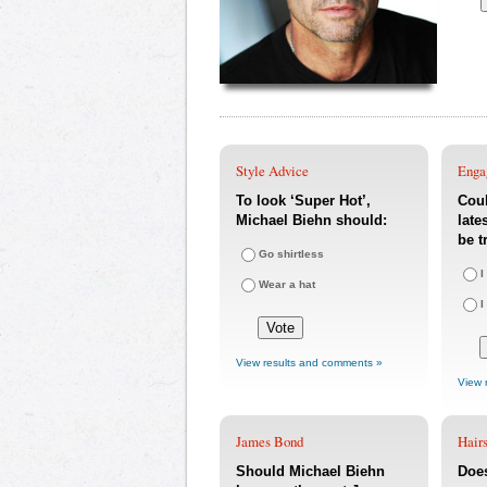
Style Advice
Enga
To look ‘Super Hot’,
Coul
Michael Biehn should:
late
be t
Go shirtless
I
Wear a hat
I
View results and comments »
View 
James Bond
Hairs
Should Michael Biehn
Doe