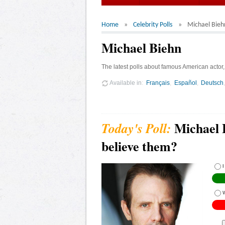
Home
Celebrity Polls
Michael Bieh
Michael Biehn
The latest polls about famous American actor
Available in
Français
Español
Deutsch
Michael 
believe them?
I