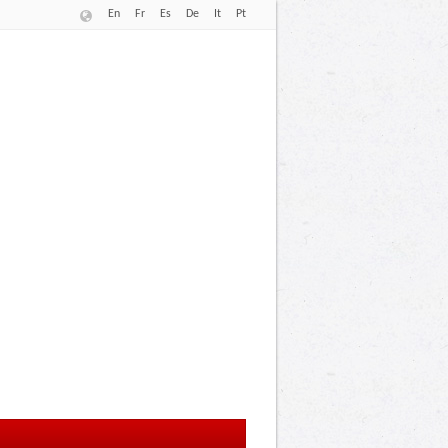
En
Fr
Es
De
It
Pt