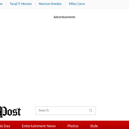
or
Taraji P. Henson
Norman Reedus
Miley Cyrus
is Day
Entertainment News
Photos
Style