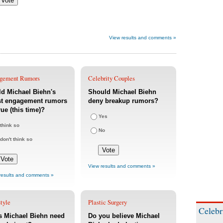
View results and comments »
gement Rumors
Celebrity Couples
d Michael Biehn's
Should Michael Biehn
st engagement rumors
deny breakup rumors?
rue (this time)?
Yes
 think so
No
 don't think so
View results and comments »
results and comments »
tyle
Plastic Surgery
Celebr
s Michael Biehn need
Do you believe Michael