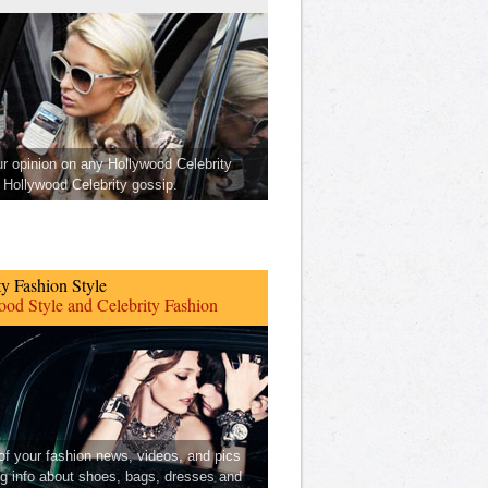
ur opinion on any Hollywood Celebrity
Hollywood Celebrity gossip.
ty Fashion Style
od Style and Celebrity Fashion
 of your fashion news, videos, and pics
ng info about shoes, bags, dresses and