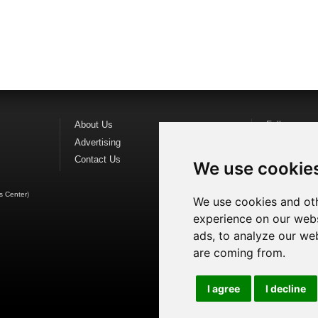
About Us
Follow us o
Advertising
Find us on
F
Contact Us
Watch us o
We use cookie
s Center
)
We use cookies and oth
experience on our webs
ads, to analyze our web
are coming from.
I agree
I decline