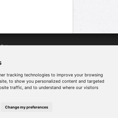
n
Twitter
acebook
n
YouTube
s
er tracking technologies to improve your browsing
ite, to show you personalized content and targeted
site traffic, and to understand where our visitors
Change my preferences