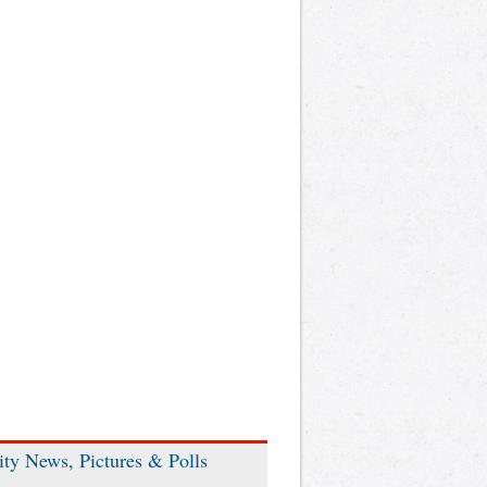
ity News, Pictures & Polls