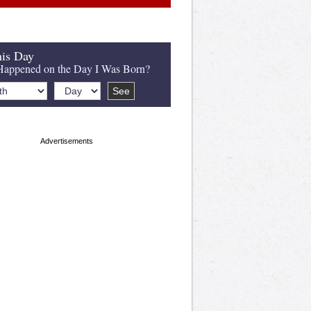
is Day
appened on the Day I Was Born?