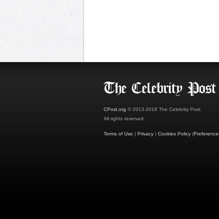
CPost.org
© 2013-2018 The Celebrity Post.
All rights reserved.
Terms of Use
|
Privacy
|
Cookies Policy
(
Preference