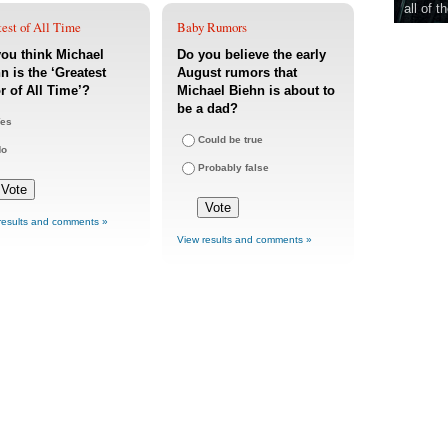
all of t
est of All Time
Baby Rumors
ou think Michael
Do you believe the early
n is the ‘Greatest
August rumors that
r of All Time’?
Michael Biehn is about to
be a dad?
es
Could be true
No
Probably false
results and comments »
View results and comments »