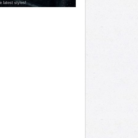
he latest styles!