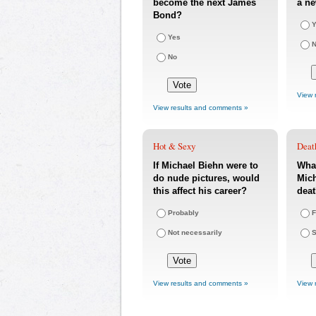
become the next James
a ne
Bond?
Y
Yes
No
View 
View results and comments »
Hot & Sexy
Deat
If Michael Biehn were to
What
do nude pictures, would
Mich
this affect his career?
dea
Probably
F
Not necessarily
S
View results and comments »
View 