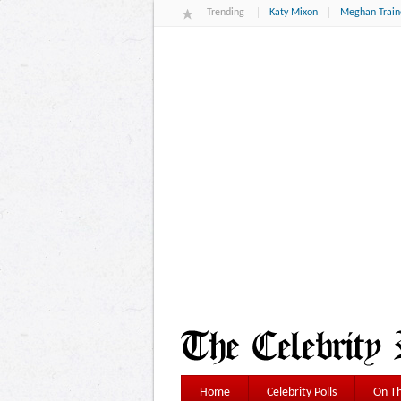
Trending
Katy Mixon
Meghan Train
Home
Celebrity Polls
On Th