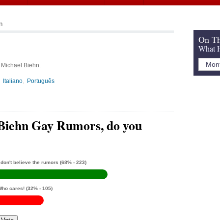
n
On Th
What H
, Michael Biehn.
Italiano
Português
Biehn Gay Rumors, do you
 don't believe the rumors
(68% - 223)
Who cares!
(32% - 105)