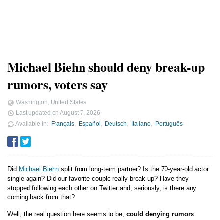
Michael Biehn should deny break-up
rumors, voters say
Washington, United States
Last updated on
August 7, 2026
Available in
Français
Español
Deutsch
Italiano
Português
Did
Michael Biehn
split from long-term partner? Is the 70-year-old actor
single again? Did our favorite couple really break up? Have they
stopped following each other on Twitter and, seriously, is there any
coming back from that?
Well, the real question here seems to be,
could denying rumors