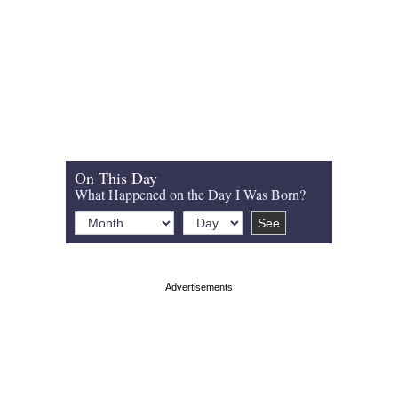
On This Day
What Happened on the Day I Was Born?