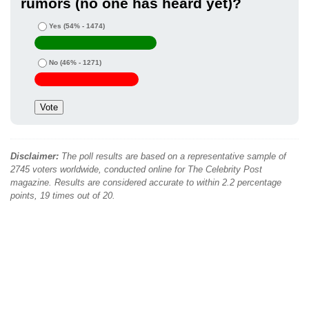
rumors (no one has heard yet)?
Yes
(54% - 1474)
No
(46% - 1271)
Disclaimer:
The poll results are based on a representative sample of
2745 voters worldwide, conducted online for The Celebrity Post
magazine. Results are considered accurate to within 2.2 percentage
points, 19 times out of 20.