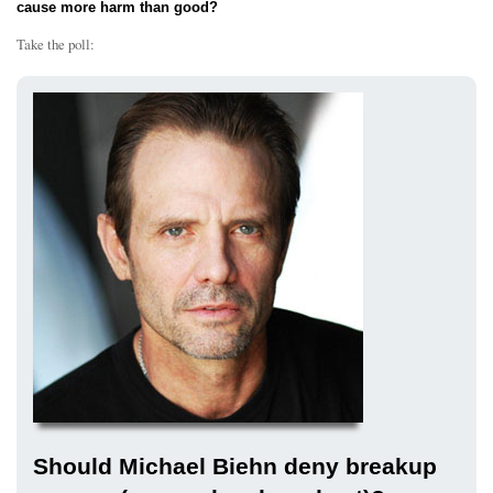
cause more harm than good?
Take the poll:
Should Michael Biehn deny breakup