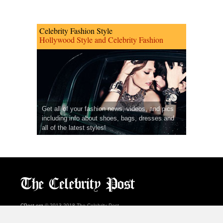
Celebrity Fashion Style
Hollywood Style and Celebrity Fashion
Get all of your fashion news, videos, and pics
including info about shoes, bags, dresses and
all of the latest styles!
CPost.org
© 2013-2018 The Celebrity Post.
All rights reserved.