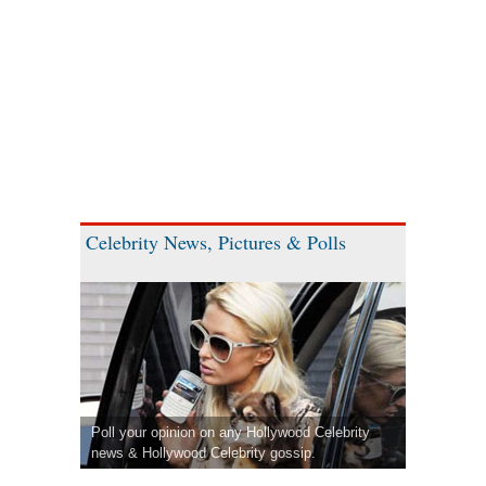
Celebrity News, Pictures & Polls
Poll your opinion on any Hollywood Celebrity
news & Hollywood Celebrity gossip.