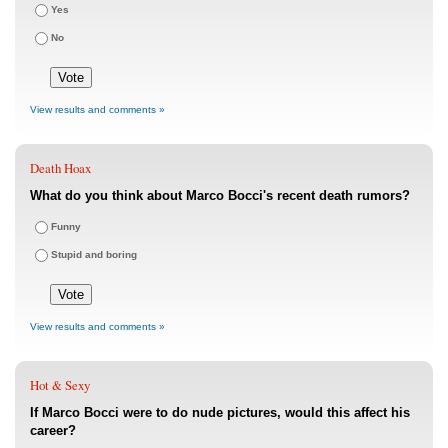
Yes
No
View results and comments »
Death Hoax
What do you think about Marco Bocci's recent death rumors?
Funny
Stupid and boring
View results and comments »
Hot & Sexy
If Marco Bocci were to do nude pictures, would this affect his
career?