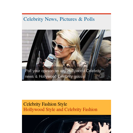
Celebrity News, Pictures & Polls
Poll your opinion on any Hollywood Celebrity
news & Hollywood Celebrity gossip.
Celebrity Fashion Style
Hollywood Style and Celebrity Fashion