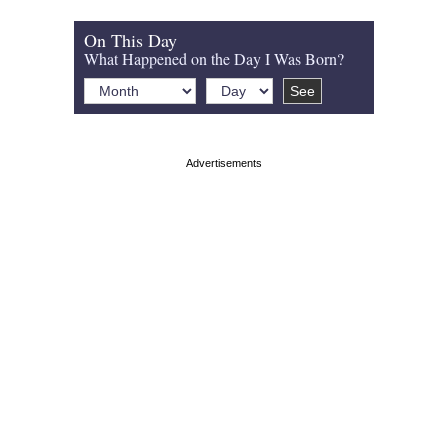
On This Day
What Happened on the Day I Was Born?