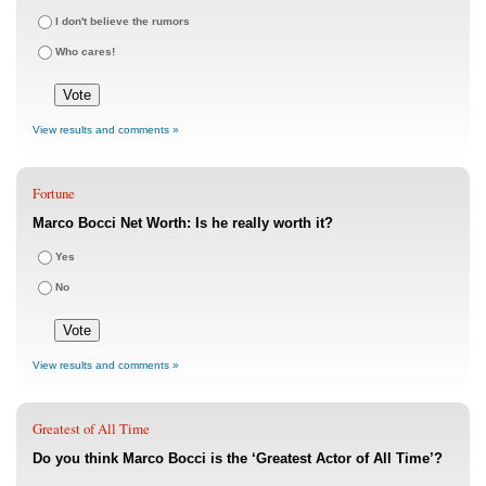
I don't believe the rumors
Who cares!
View results and comments »
Fortune
Marco Bocci Net Worth: Is he really worth it?
Yes
No
View results and comments »
Greatest of All Time
Do you think Marco Bocci is the ‘Greatest Actor of All Time’?