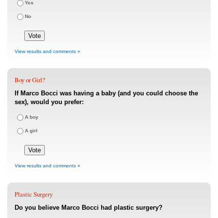
Yes
No
View results and comments »
Boy or Girl?
If Marco Bocci was having a baby (and you could choose the
sex), would you prefer:
A boy
A girl
View results and comments »
Plastic Surgery
Do you believe Marco Bocci had plastic surgery?