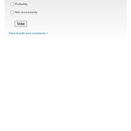
Probably
Not necessarily
View results and comments »