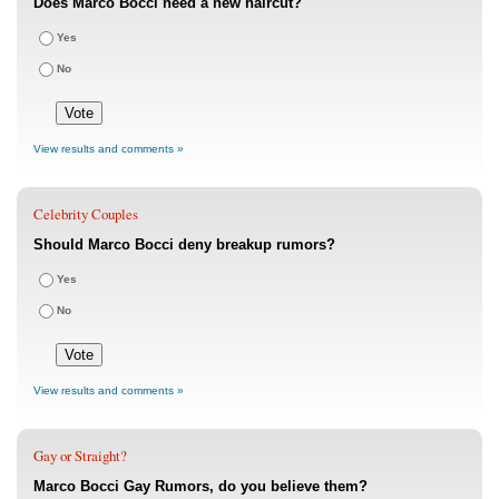
Does Marco Bocci need a new haircut?
Yes
No
View results and comments »
Celebrity Couples
Should Marco Bocci deny breakup rumors?
Yes
No
View results and comments »
Gay or Straight?
Marco Bocci Gay Rumors, do you believe them?