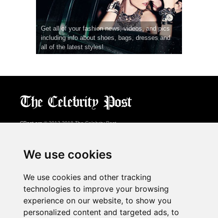
Get all of your fashion news, videos, and pics
including info about shoes, bags, dresses and
all of the latest styles!
CPost.org
© 2013-2018 The Celebrity Post.
All rights reserved.
Terms of Use
|
Privacy
|
Cookies Policy
(
Preferences Center
)
We use cookies
About Us
We use cookies and other tracking
Advertising
technologies to improve your browsing
Contact Us
experience on our website, to show you
personalized content and targeted ads, to