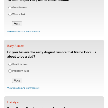
Go shirtless
Wear a hat
View results and comments »
Baby Rumors
Do you believe the early August rumors that Marco Bocci is
about to be a dad?
Could be true
Probably false
View results and comments »
Hairstyle