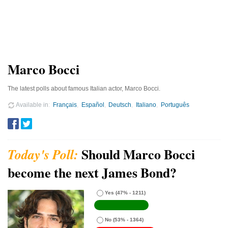
Marco Bocci
The latest polls about famous Italian actor, Marco Bocci.
Available in
Français
Español
Deutsch
Italiano
Português
Should Marco Bocci
become the next James Bond?
Yes
(47% - 1211)
No
(53% - 1364)