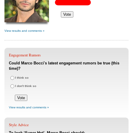
View results and comments »
Engagement Rumors
Could Marco Bocci's latest engagement rumors be true (this
time)?
I think so
I don't think so
View results and comments »
Style Advice
To look ‘Super Hot’, Marco Bocci should: