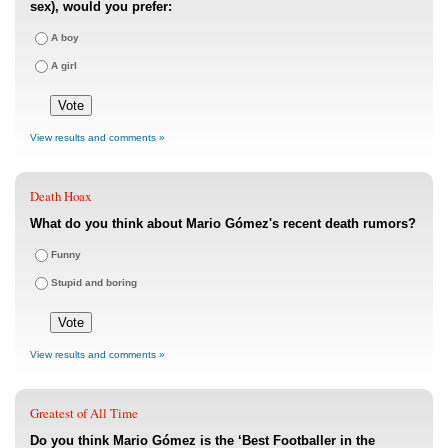
sex), would you prefer:
A boy
A girl
View results and comments »
Death Hoax
What do you think about Mario Gómez's recent death rumors?
Funny
Stupid and boring
View results and comments »
Greatest of All Time
Do you think Mario Gómez is the ‘Best Footballer in the