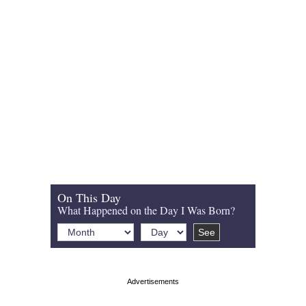
On This Day
What Happened on the Day I Was Born?