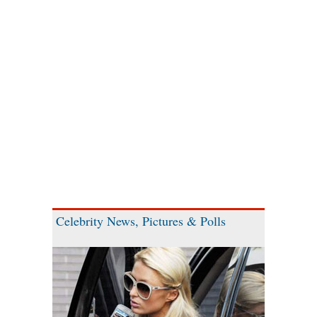
Celebrity News, Pictures & Polls