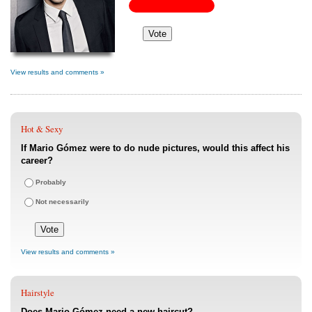
View results and comments »
Hot & Sexy
If Mario Gómez were to do nude pictures, would this affect his
career?
Probably
Not necessarily
View results and comments »
Hairstyle
Does Mario Gómez need a new haircut?