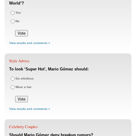
World’?
Yes
No
View results and comments »
Style Advice
To look ‘Super Hot’, Mario Gómez should:
Go shirtless
Wear a hat
View results and comments »
Celebrity Couples
Should Mario Gómez deny breakup rumors?