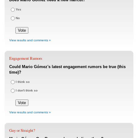
Yes
No
View results and comments »
Engagement Rumors
Could Mario Gómez's latest engagement rumors be true (this
time)?
I think so
I don't think so
View results and comments »
Gay or Straight?