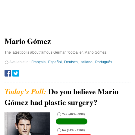
Mario Gómez
The latest polls about famous German footballer, Mario Gómez.
Available in
Français
Español
Deutsch
Italiano
Português
Do you believe Mario
Gómez had plastic surgery?
Yes
(46% - 990)
No
(54% - 1160)