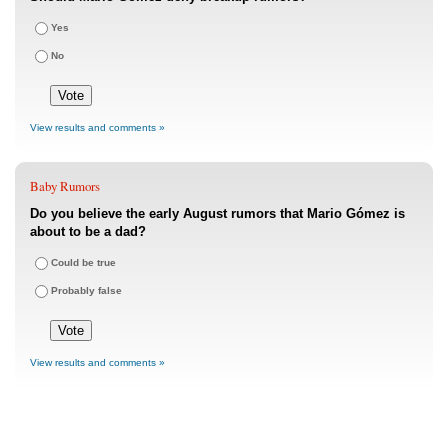
Yes
No
View results and comments »
Baby Rumors
Do you believe the early August rumors that Mario Gómez is
about to be a dad?
Could be true
Probably false
View results and comments »