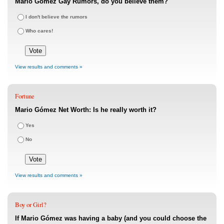
Mario Gómez Gay Rumors, do you believe them?
I don't believe the rumors
Who cares!
View results and comments »
Fortune
Mario Gómez Net Worth: Is he really worth it?
Yes
No
View results and comments »
Boy or Girl?
If Mario Gómez was having a baby (and you could choose the