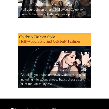
Poll your opinion on any Hollywood Celebrity
news & Hollywood Celebrity gossip.
Celebrity Fashion Style
Hollywood Style and Celebrity Fashion
Get all of your fashion news, videos, and pics
including info about shoes, bags, dresses and
all of the latest styles!