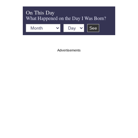
On This Day
What Happened on the Day I Was Born?