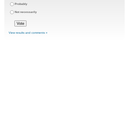
Probably
Not necessarily
View results and comments »