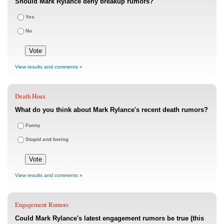
Should Mark Rylance deny breakup rumors?
Yes
No
View results and comments »
Death Hoax
What do you think about Mark Rylance's recent death rumors?
Funny
Stupid and boring
View results and comments »
Engagement Rumors
Could Mark Rylance's latest engagement rumors be true (this