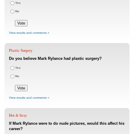
Yes
No
View results and comments »
Plastic Surgery
Do you believe Mark Rylance had plastic surgery?
Yes
No
View results and comments »
Hot & Sexy
If Mark Rylance were to do nude pictures, would this affect his
career?