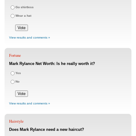
Go shirtless
Wear a hat
View results and comments »
Fortune
Mark Rylance Net Worth: Is he really worth it?
Yes
No
View results and comments »
Hairstyle
Does Mark Rylance need a new haircut?