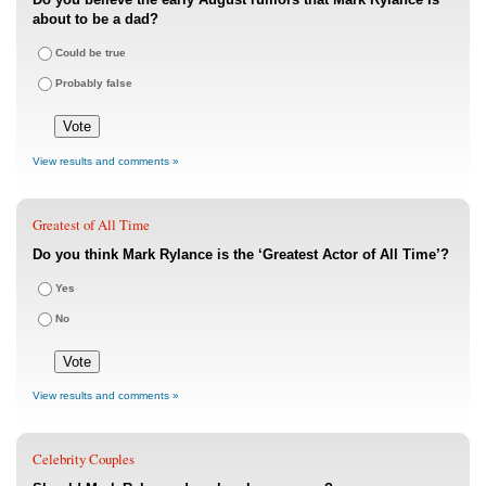
about to be a dad?
Could be true
Probably false
View results and comments »
Greatest of All Time
Do you think Mark Rylance is the ‘Greatest Actor of All Time’?
Yes
No
View results and comments »
Celebrity Couples