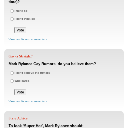
time)?
I think so
I don't think so
View results and comments »
Gay or Straight?
Mark Rylance Gay Rumors, do you believe them?
I don't believe the rumors
Who cares!
View results and comments »
Style Advice
To look ‘Super Hot’, Mark Rylance should: