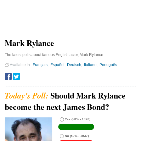
Mark Rylance
The latest polls about famous English actor, Mark Rylance.
Available in
Français
Español
Deutsch
Italiano
Português
Should Mark Rylance
become the next James Bond?
Yes
(50% - 1020)
No
(50% - 1037)