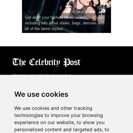
Get all of your fashion news, videos, and pics
including info about shoes, bags, dresses and
all of the latest styles!
CPost.org
© 2013-2018 The Celebrity Post.
All rights reserved.
Terms of Use
|
Privacy
|
Cookies Policy
(
Preferences Center
)
We use cookies
About Us
We use cookies and other tracking
Advertising
technologies to improve your browsing
Contact Us
experience on our website, to show you
personalized content and targeted ads, to