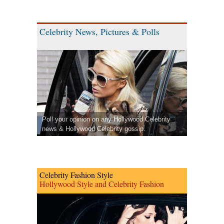
Celebrity News, Pictures & Polls
Poll your opinion on any Hollywood Celebrity
news & Hollywood Celebrity gossip.
Celebrity Fashion Style
Hollywood Style and Celebrity Fashion