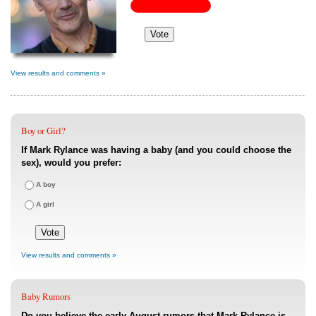
View results and comments »
Boy or Girl?
If Mark Rylance was having a baby (and you could choose the
sex), would you prefer:
A boy
A girl
View results and comments »
Baby Rumors
Do you believe the early August rumors that Mark Rylance is