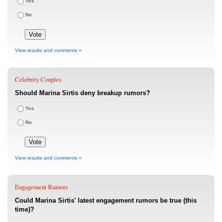
Yes
No
View results and comments »
Celebrity Couples
Should Marina Sirtis deny breakup rumors?
Yes
No
View results and comments »
Engagement Rumors
Could Marina Sirtis' latest engagement rumors be true (this
time)?