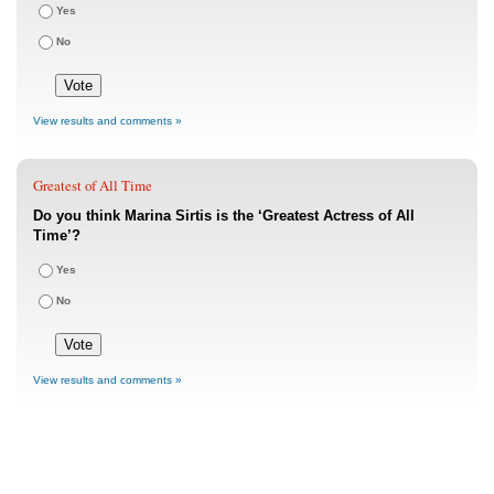
Yes
No
View results and comments »
Greatest of All Time
Do you think Marina Sirtis is the ‘Greatest Actress of All
Time’?
Yes
No
View results and comments »