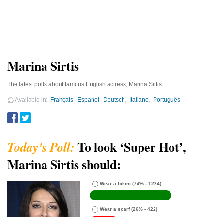
Marina Sirtis
The latest polls about famous English actress, Marina Sirtis.
Available in
Français
Español
Deutsch
Italiano
Português
To look ‘Super Hot’,
Marina Sirtis should:
Wear a bikini
(74% - 1224)
Wear a scarf
(26% - 422)