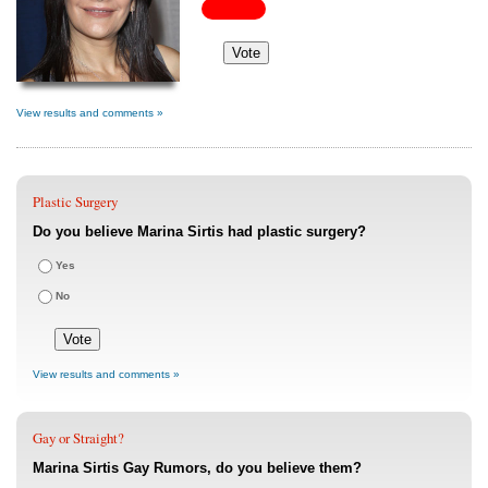
View results and comments »
Plastic Surgery
Do you believe Marina Sirtis had plastic surgery?
Yes
No
View results and comments »
Gay or Straight?
Marina Sirtis Gay Rumors, do you believe them?