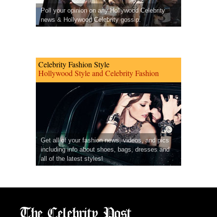
Poll your opinion on any Hollywood Celebrity
news & Hollywood Celebrity gossip.
Celebrity Fashion Style
Hollywood Style and Celebrity Fashion
Get all of your fashion news, videos, and pics
including info about shoes, bags, dresses and
all of the latest styles!