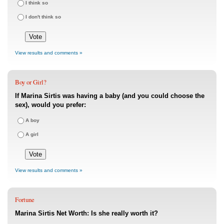
I think so
I don't think so
View results and comments »
Boy or Girl?
If Marina Sirtis was having a baby (and you could choose the
sex), would you prefer:
A boy
A girl
View results and comments »
Fortune
Marina Sirtis Net Worth: Is she really worth it?