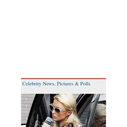
Celebrity News, Pictures & Polls