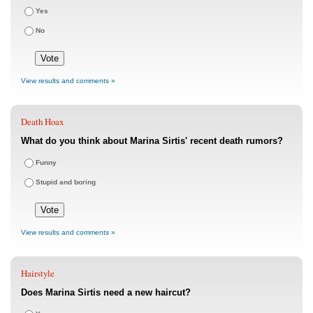
Yes
No
View results and comments »
Death Hoax
What do you think about Marina Sirtis' recent death rumors?
Funny
Stupid and boring
View results and comments »
Hairstyle
Does Marina Sirtis need a new haircut?