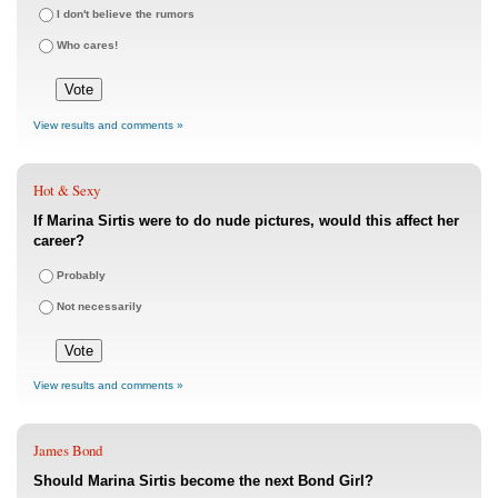
I don't believe the rumors
Who cares!
View results and comments »
Hot & Sexy
If Marina Sirtis were to do nude pictures, would this affect her
career?
Probably
Not necessarily
View results and comments »
James Bond
Should Marina Sirtis become the next Bond Girl?