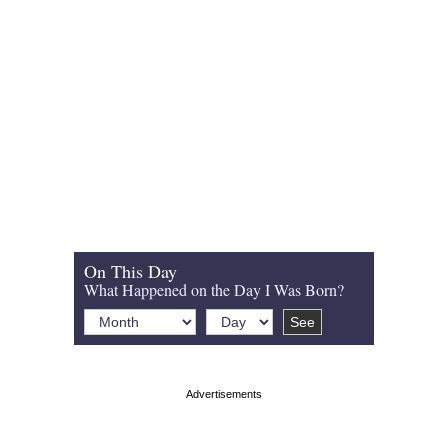
On This Day
What Happened on the Day I Was Born?