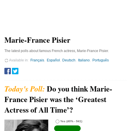
Marie-France Pisier
The latest polls about famous French actress, Marie-France Pisier.
Available in
Français
Español
Deutsch
Italiano
Português
Do you think Marie-
France Pisier was the ‘Greatest
Actress of All Time’?
Yes
(40% - 941)