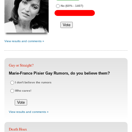
No
(60% - 1407)
View results and comments »
Gay or Straight?
Marie-France Pisier Gay Rumors, do you believe them?
I don't believe the rumors
Who cares!
View results and comments »
Death Hoax