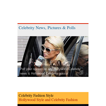
Celebrity News, Pictures & Polls
Poll your opinion on any Hollywood Celebrity
news & Hollywood Celebrity gossip.
Celebrity Fashion Style
Hollywood Style and Celebrity Fashion