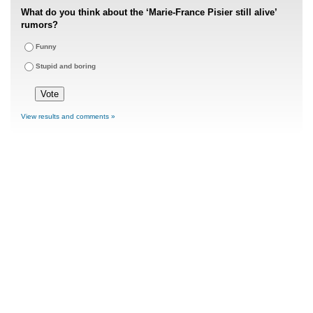
What do you think about the ‘Marie-France Pisier still alive’
rumors?
Funny
Stupid and boring
View results and comments »