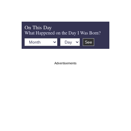
On This Day
What Happened on the Day I Was Born?