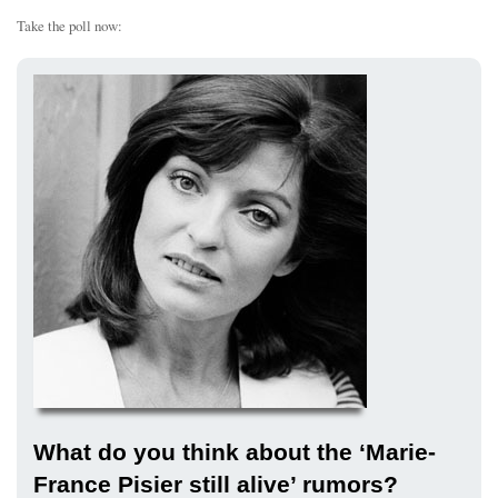
Take the poll now:
What do you think about the ‘Marie-
France Pisier still alive’ rumors?