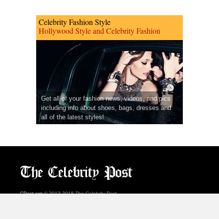
Celebrity Fashion Style
Hollywood Style and Celebrity Fashion
Get all of your fashion news, videos, and pics
including info about shoes, bags, dresses and
all of the latest styles!
CPost.org
© 2013-2018 The Celebrity Post.
All rights reserved.
Terms of Use
|
Privacy
|
Cookies Policy
(
Preferences Center
)