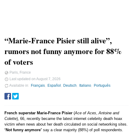
“Marie-France Pisier still alive”,
rumors not funny anymore for 88%
of voters
Paris, France
Last updated on
August 7, 2026
Available in
Français
Español
Deutsch
Italiano
Português
French superstar Marie-France Pisier
(
Ace of Aces
,
Antoine and
Colette
), 66, recently became the latest internet celebrity death hoax
victim when news about her death circulated on social networking sites.
‘Not funny anymore’
say a clear majority (88%) of poll respondents.