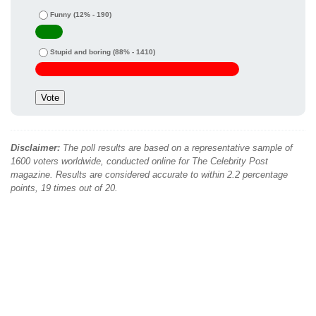
Funny
(12% - 190)
Stupid and boring
(88% - 1410)
Disclaimer:
The poll results are based on a representative sample of
1600 voters worldwide, conducted online for The Celebrity Post
magazine. Results are considered accurate to within 2.2 percentage
points, 19 times out of 20.