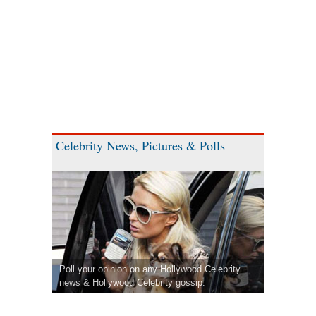
Celebrity News, Pictures & Polls
Poll your opinion on any Hollywood Celebrity
news & Hollywood Celebrity gossip.