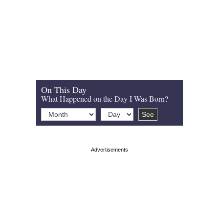
On This Day
What Happened on the Day I Was Born?