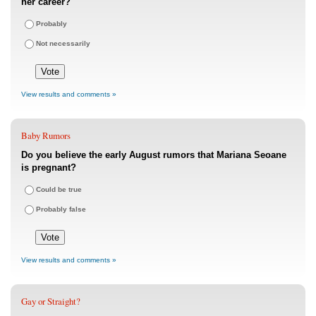
her career?
Probably
Not necessarily
View results and comments »
Baby Rumors
Do you believe the early August rumors that Mariana Seoane
is pregnant?
Could be true
Probably false
View results and comments »
Gay or Straight?