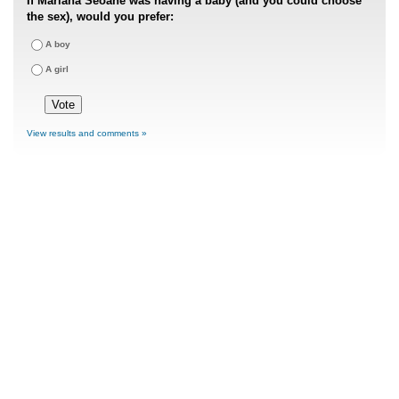
If Mariana Seoane was having a baby (and you could choose
the sex), would you prefer:
A boy
A girl
View results and comments »