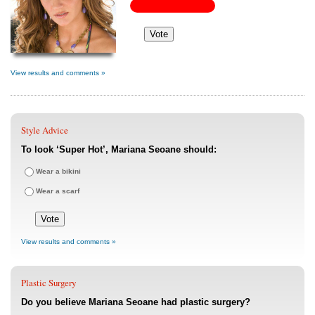
View results and comments »
Style Advice
To look ‘Super Hot’, Mariana Seoane should:
Wear a bikini
Wear a scarf
View results and comments »
Plastic Surgery
Do you believe Mariana Seoane had plastic surgery?