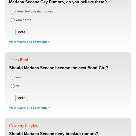
Mariana Seoane Gay Rumors, do you believe them?
I don't believe the rumors
Who cares!
View results and comments »
James Bond
Should Mariana Seoane become the next Bond Girl?
Yes
No
View results and comments »
Celebrity Couples
Should Mariana Seoane deny breakup rumors?