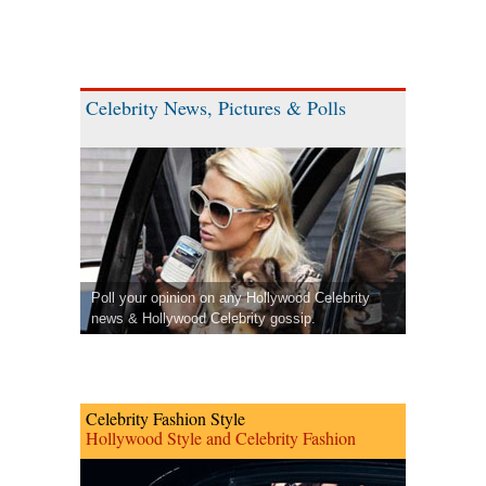
Celebrity News, Pictures & Polls
Poll your opinion on any Hollywood Celebrity
news & Hollywood Celebrity gossip.
Celebrity Fashion Style
Hollywood Style and Celebrity Fashion