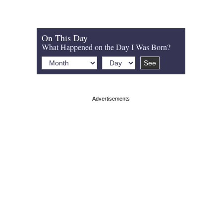
On This Day
What Happened on the Day I Was Born?