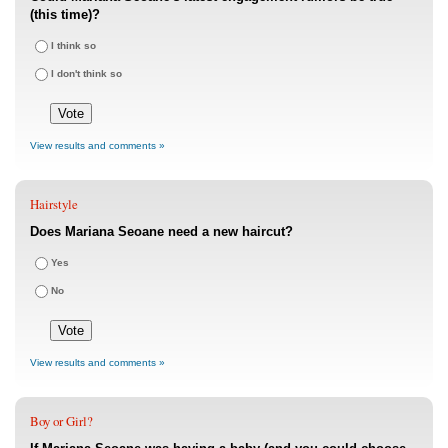
(this time)?
I think so
I don't think so
View results and comments »
Hairstyle
Does Mariana Seoane need a new haircut?
Yes
No
View results and comments »
Boy or Girl?