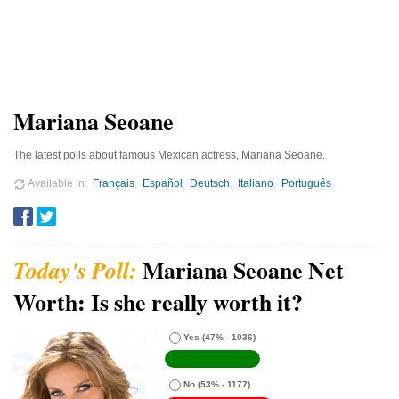
Mariana Seoane
The latest polls about famous Mexican actress, Mariana Seoane.
Available in
Français
Español
Deutsch
Italiano
Português
Mariana Seoane Net
Worth: Is she really worth it?
Yes
(47% - 1036)
No
(53% - 1177)