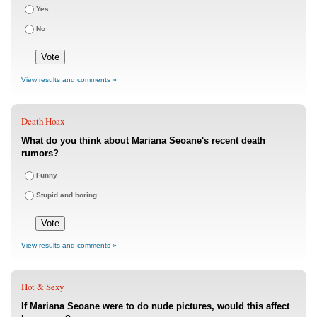
Yes
No
View results and comments »
Death Hoax
What do you think about Mariana Seoane's recent death
rumors?
Funny
Stupid and boring
View results and comments »
Hot & Sexy
If Mariana Seoane were to do nude pictures, would this affect