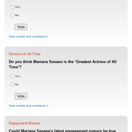
Yes
No
View results and comments »
Greatest of All Time
Do you think Mariana Seoane is the ‘Greatest Actress of All
Time’?
Yes
No
View results and comments »
Engagement Rumors
Could Mariana Seoane's latest engagement rumors be true