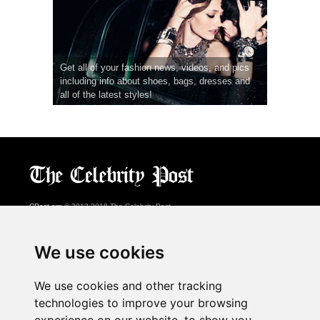
Get all of your fashion news, videos, and pics
including info about shoes, bags, dresses and
all of the latest styles!
CPost.org
© 2013-2018 The Celebrity Post.
All rights reserved.
Terms of Use
|
Privacy
|
Cookies Policy
(
Preferences Center
)
We use cookies
About Us
We use cookies and other tracking
Advertising
technologies to improve your browsing
Contact Us