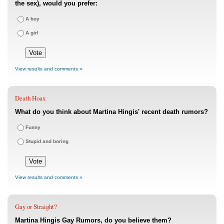
the sex), would you prefer:
A boy
A girl
View results and comments »
Death Hoax
What do you think about Martina Hingis' recent death rumors?
Funny
Stupid and boring
View results and comments »
Gay or Straight?
Martina Hingis Gay Rumors, do you believe them?