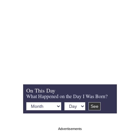
On This Day
What Happened on the Day I Was Born?