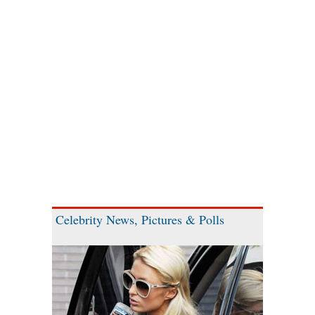
Celebrity News, Pictures & Polls