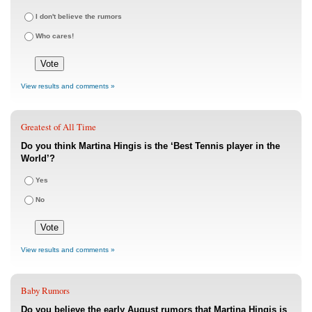
I don't believe the rumors
Who cares!
View results and comments »
Greatest of All Time
Do you think Martina Hingis is the ‘Best Tennis player in the
World’?
Yes
No
View results and comments »
Baby Rumors
Do you believe the early August rumors that Martina Hingis is