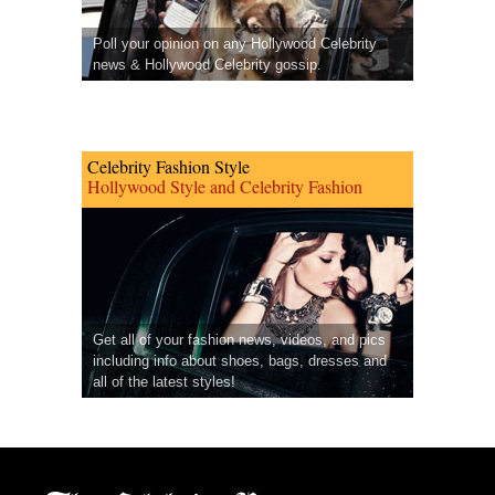
Poll your opinion on any Hollywood Celebrity
news & Hollywood Celebrity gossip.
Celebrity Fashion Style
Hollywood Style and Celebrity Fashion
Get all of your fashion news, videos, and pics
including info about shoes, bags, dresses and
all of the latest styles!