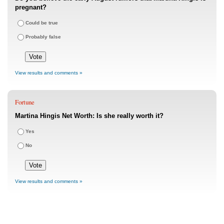
pregnant?
Could be true
Probably false
View results and comments »
Fortune
Martina Hingis Net Worth: Is she really worth it?
Yes
No
View results and comments »