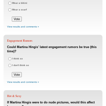
Wear a bikini
Wear a scarf
View results and comments »
Engagement Rumors
Could Martina Hingis' latest engagement rumors be true (this
time)?
I think so
I don't think so
View results and comments »
Hot & Sexy
If Martina Hingis were to do nude pictures, would this affect