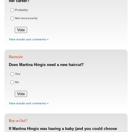
her career?
Probably
Not necessarily
View results and comments »
Hairstyle
Does Martina Hingis need a new haircut?
Yes
No
View results and comments »
Boy or Girl?
If Martina Hingis was having a baby (and you could choose