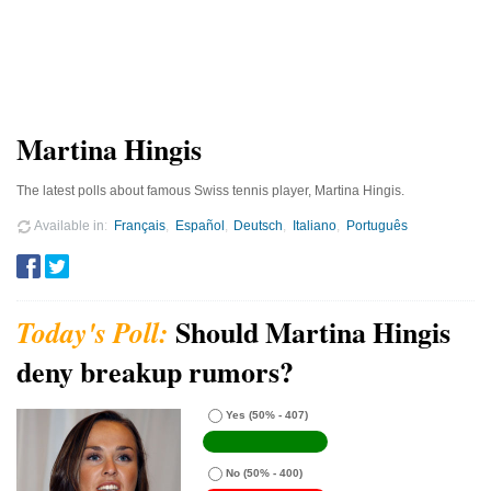
Martina Hingis
The latest polls about famous Swiss tennis player, Martina Hingis.
Available in
Français
Español
Deutsch
Italiano
Português
Should Martina Hingis
deny breakup rumors?
Yes
(50% - 407)
No
(50% - 400)