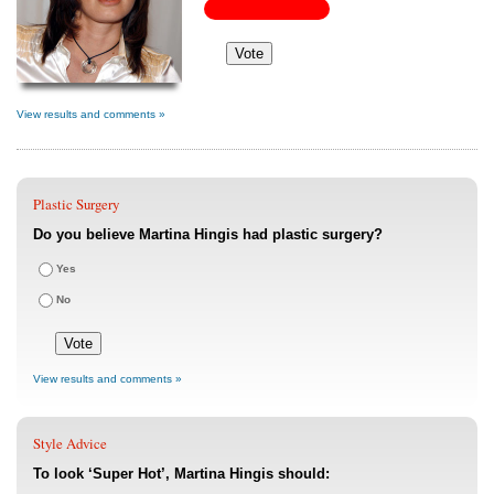
View results and comments »
Plastic Surgery
Do you believe Martina Hingis had plastic surgery?
Yes
No
View results and comments »
Style Advice
To look ‘Super Hot’, Martina Hingis should: