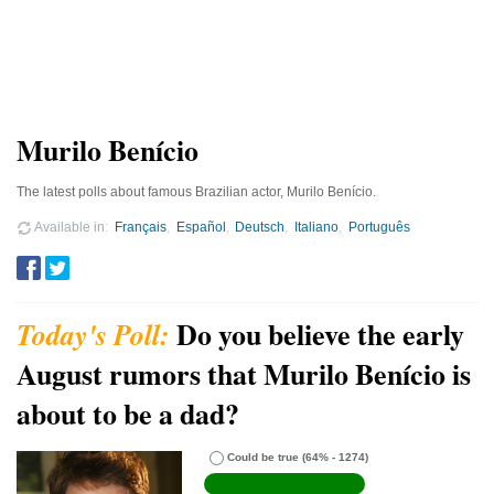
Murilo Benício
The latest polls about famous Brazilian actor, Murilo Benício.
Available in
Français
Español
Deutsch
Italiano
Português
Do you believe the early
August rumors that Murilo Benício is
about to be a dad?
Could be true
(64% - 1274)