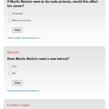
If Murilo Benício were to do nude pictures, would this affect
his career?
Probably
Not necessarily
View results and comments »
Hairstyle
Does Murilo Benício need a new haircut?
Yes
No
View results and comments »
Celebrity Couples