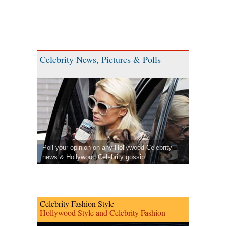
Celebrity News, Pictures & Polls
Poll your opinion on any Hollywood Celebrity
news & Hollywood Celebrity gossip.
Celebrity Fashion Style
Hollywood Style and Celebrity Fashion