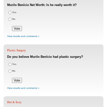
Murilo Benício Net Worth: Is he really worth it?
Yes
No
View results and comments »
Plastic Surgery
Do you believe Murilo Benício had plastic surgery?
Yes
No
View results and comments »
Hot & Sexy