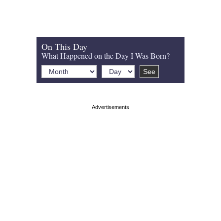
On This Day
What Happened on the Day I Was Born?