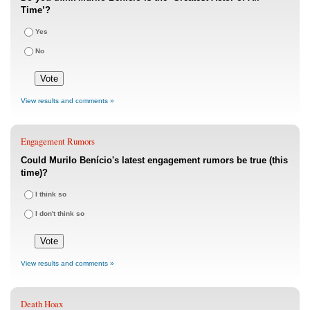
Time’?
Yes
No
View results and comments »
Engagement Rumors
Could Murilo Benício's latest engagement rumors be true (this
time)?
I think so
I don't think so
View results and comments »
Death Hoax