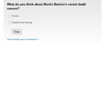
What do you think about Murilo Benício's recent death
rumors?
Funny
Stupid and boring
View results and comments »