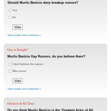
Should Murilo Benício deny breakup rumors?
Yes
No
View results and comments »
Gay or Straight?
Murilo Benício Gay Rumors, do you believe them?
I don't believe the rumors
Who cares!
View results and comments »
Greatest of All Time
Do you think Murilo Benício is the ‘Greatest Actor of All