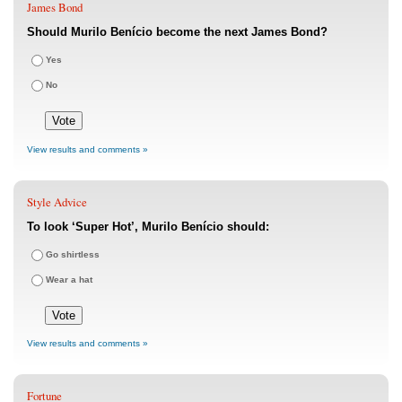
James Bond
Should Murilo Benício become the next James Bond?
Yes
No
View results and comments »
Style Advice
To look ‘Super Hot’, Murilo Benício should:
Go shirtless
Wear a hat
View results and comments »
Fortune