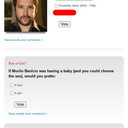
Probably false
(36% - 709)
View results and comments »
Boy or Girl?
If Murilo Benício was having a baby (and you could choose
the sex), would you prefer:
A boy
A girl
View results and comments »