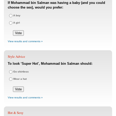
If Mohammad bin Salman was having a baby (and you could
choose the sex), would you prefer:
A boy
A girl
View results and comments »
Style Advice
To look ‘Super Hot’, Mohammad bin Salman should:
Go shirtless
Wear a hat
View results and comments »
Hot & Sexy