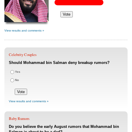
View results and comments »
Celebrity Couples
Should Mohammad bin Salman deny breakup rumors?
Yes
No
View results and comments »
Baby Rumors
Do you believe the early August rumors that Mohammad bin
Salman is about to be a dad?