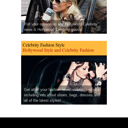
Poll your opinion on any Hollywood Celebrity
news & Hollywood Celebrity gossip.
Celebrity Fashion Style
Hollywood Style and Celebrity Fashion
Get all of your fashion news, videos, and pics
including info about shoes, bags, dresses and
all of the latest styles!