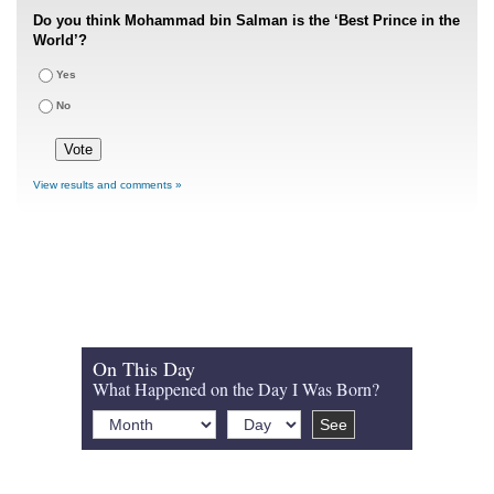
Do you think Mohammad bin Salman is the ‘Best Prince in the
World’?
Yes
No
View results and comments »
On This Day
What Happened on the Day I Was Born?