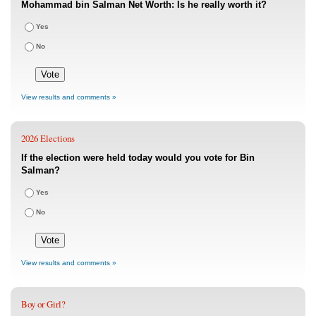
Mohammad bin Salman Net Worth: Is he really worth it?
Yes
No
View results and comments »
2026 Elections
If the election were held today would you vote for Bin
Salman?
Yes
No
View results and comments »
Boy or Girl?