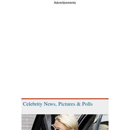
Celebrity News, Pictures & Polls