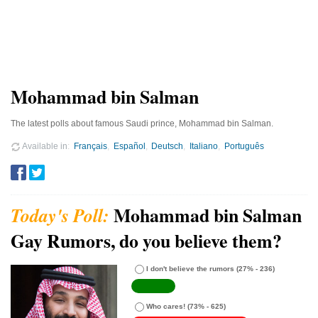
Mohammad bin Salman
The latest polls about famous Saudi prince, Mohammad bin Salman.
Available in
Français
Español
Deutsch
Italiano
Português
Mohammad bin Salman
Gay Rumors, do you believe them?
I don't believe the rumors
(27% - 236)
Who cares!
(73% - 625)