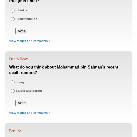
true (this time)?
I think so
I don't think so
View results and comments »
Death Hoax
What do you think about Mohammad bin Salman's recent
death rumors?
Funny
Stupid and boring
View results and comments »
Fortune