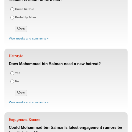
Could be true
Probably false
View results and comments »
Hairstyle
Does Mohammad bin Salman need a new haircut?
Yes
No
View results and comments »
Engagement Rumors
Could Mohammad bin Salman's latest engagement rumors be