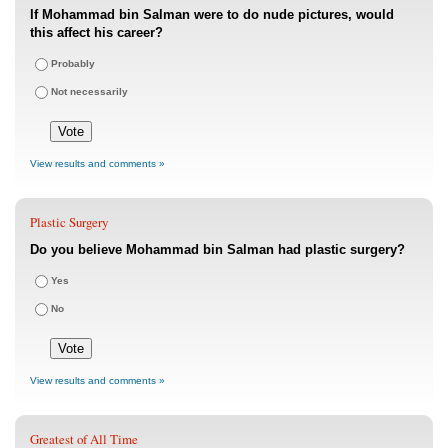
If Mohammad bin Salman were to do nude pictures, would
this affect his career?
Probably
Not necessarily
View results and comments »
Plastic Surgery
Do you believe Mohammad bin Salman had plastic surgery?
Yes
No
View results and comments »
Greatest of All Time