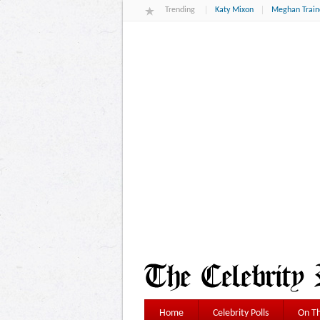
Trending
Katy Mixon
Meghan Train
Home
Celebrity Polls
On Th