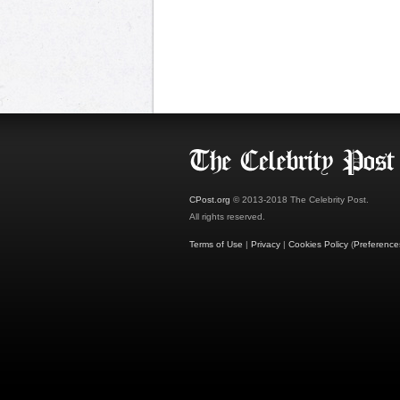
CPost.org
© 2013-2018 The Celebrity Post.
All rights reserved.
Terms of Use
|
Privacy
|
Cookies Policy
(
Preference