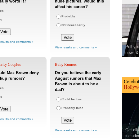
eally worth it?
nude pictures, would this
affect his career?
es
Probably
No
Not necessarily
results and comments »
Poll yo
View results and comments »
news & 
brity Couples
Baby Rumors
uld Max Brown deny
Do you believe the early
akup rumors?
August rumors that Max
Celebri
Brown is about to be a
Hollywo
es
dad?
No
Could be true
Probably false
results and comments »
Get all
View results and comments »
includi