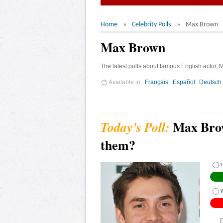
Home
Celebrity Polls
Max Brown
Max Brown
The latest polls about famous English actor,
Available in
Français
Español
Deutsch
Max Brow
them?
I