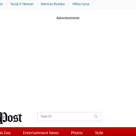
or
Taraji P. Henson
Norman Reedus
Miley Cyrus
is Day
Entertainment News
Photos
Style