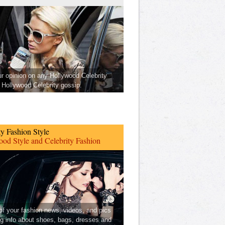
ur opinion on any Hollywood Celebrity
Hollywood Celebrity gossip.
ty Fashion Style
od Style and Celebrity Fashion
 of your fashion news, videos, and pics
ng info about shoes, bags, dresses and