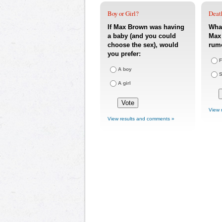
Boy or Girl?
Deat
If Max Brown was having
What
a baby (and you could
Max 
choose the sex), would
rum
you prefer:
F
A boy
S
A girl
View 
View results and comments »