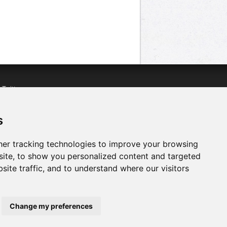
n
Twitter
acebook
n
YouTube
s
er tracking technologies to improve your browsing
ite, to show you personalized content and targeted
site traffic, and to understand where our visitors
Change my preferences