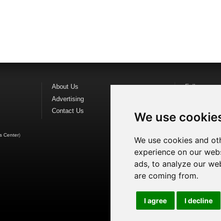
About Us
Follow us o
Advertising
Find us on
F
Contact Us
Watch us o
We use cookie
s Center
)
We use cookies and oth
experience on our webs
ads, to analyze our web
are coming from.
I agree
I decline