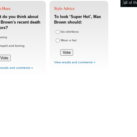
all of t
h Hoax
Style Advice
 do you think about
To look ‘Super Hot’, Max
Brown's recent death
Brown should:
ors?
Go shirtless
unny
Wear a hat
tupid and boring
View results and comments »
results and comments »