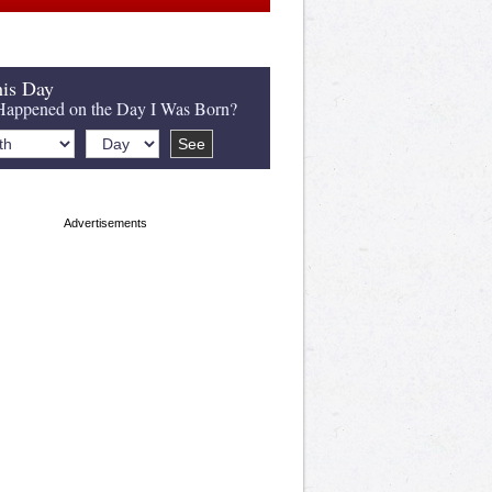
is Day
appened on the Day I Was Born?