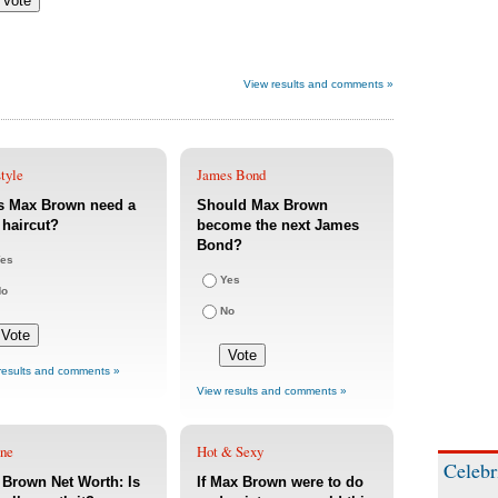
View results and comments »
tyle
James Bond
s Max Brown need a
Should Max Brown
haircut?
become the next James
Bond?
es
Yes
No
No
results and comments »
View results and comments »
une
Hot & Sexy
Celebr
Brown Net Worth: Is
If Max Brown were to do