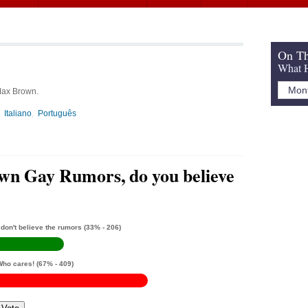
On Th
What H
 Max Brown.
Italiano
Português
n Gay Rumors, do you believe
 don't believe the rumors
(33% - 206)
Who cares!
(67% - 409)