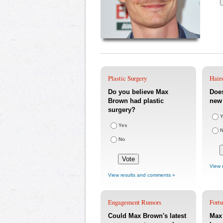
Plastic Surgery
Hairs
Do you believe Max
Doe
Brown had plastic
new 
surgery?
Y
Yes
No
View 
View results and comments »
Engagement Rumors
Fort
Could Max Brown's latest
Max 