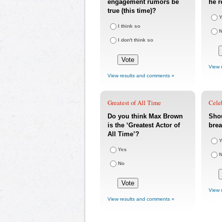
engagement rumors be
he r
true (this time)?
Y
I think so
I don't think so
View 
View results and comments »
Greatest of All Time
Cele
Do you think Max Brown
Sho
is the ‘Greatest Actor of
bre
All Time’?
Y
Yes
No
View 
View results and comments »