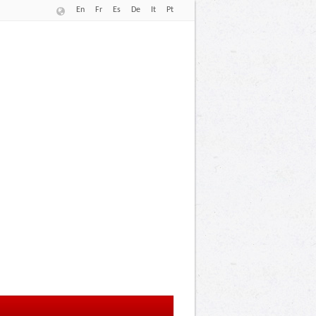
En
Fr
Es
De
It
Pt