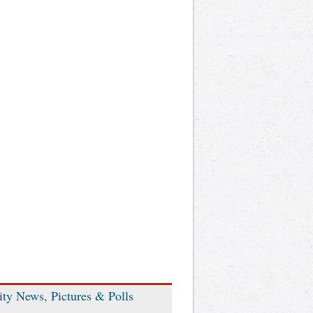
ity News, Pictures & Polls