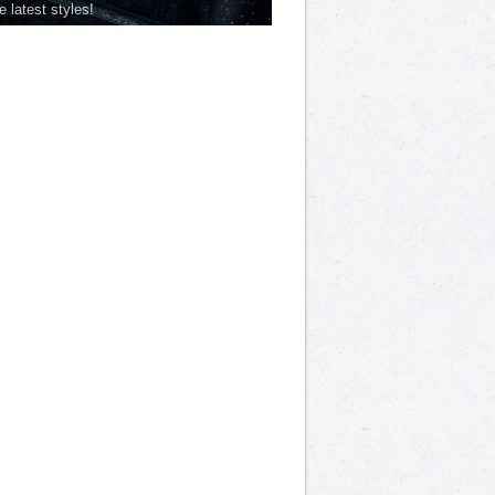
he latest styles!