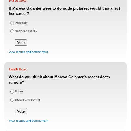
Hot & Sexy
If Mareva Galanter were to do nude pictures, would this affect
her career?
Probably
Not necessarily
View results and comments »
Death Hoax
What do you think about Mareva Galanter's recent death
rumors?
Funny
Stupid and boring
View results and comments »