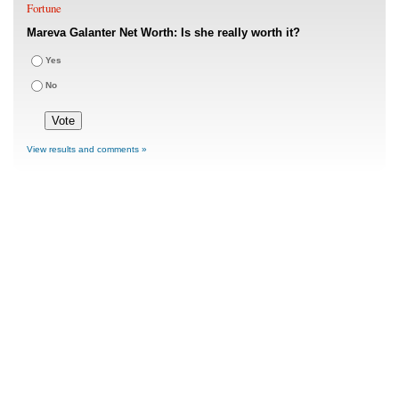
Fortune
Mareva Galanter Net Worth: Is she really worth it?
Yes
No
View results and comments »