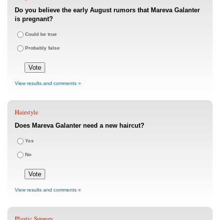
Do you believe the early August rumors that Mareva Galanter
is pregnant?
Could be true
Probably false
View results and comments »
Hairstyle
Does Mareva Galanter need a new haircut?
Yes
No
View results and comments »
Plastic Surgery