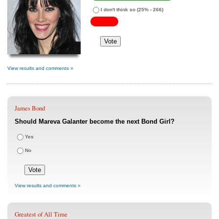
I don't think so
(25% - 266)
View results and comments »
James Bond
Should Mareva Galanter become the next Bond Girl?
Yes
No
View results and comments »
Greatest of All Time