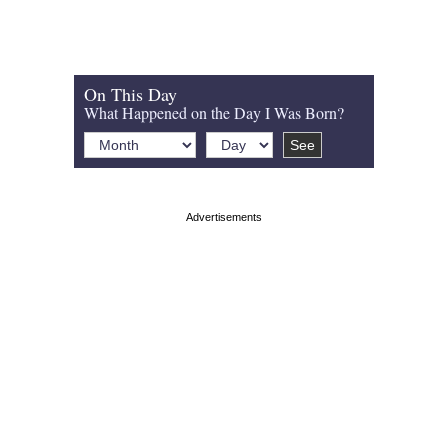
On This Day
What Happened on the Day I Was Born?