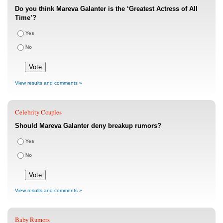
Do you think Mareva Galanter is the ‘Greatest Actress of All
Time’?
Yes
No
View results and comments »
Celebrity Couples
Should Mareva Galanter deny breakup rumors?
Yes
No
View results and comments »
Baby Rumors