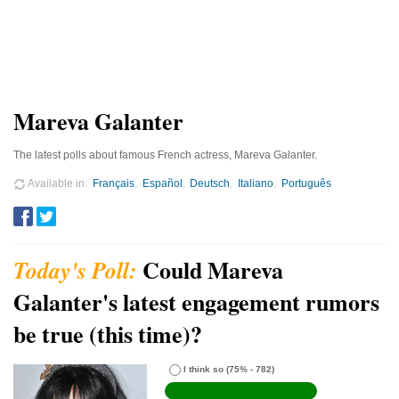
Mareva Galanter
The latest polls about famous French actress, Mareva Galanter.
Available in
Français
Español
Deutsch
Italiano
Português
Could Mareva
Galanter's latest engagement rumors
be true (this time)?
I think so
(75% - 782)