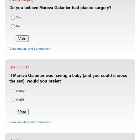
Do you believe Mareva Galanter had plastic surgery?
Yes
No
View results and comments »
Boy or Girl?
If Mareva Galanter was having a baby (and you could choose
the sex), would you prefer:
A boy
A girl
View results and comments »