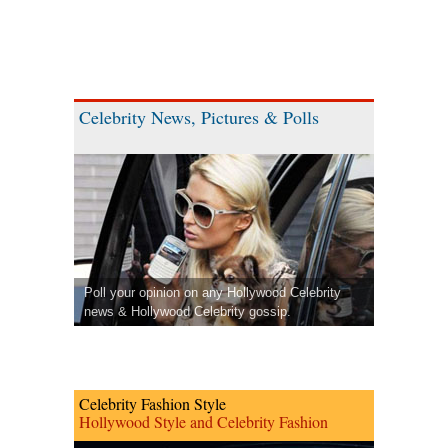
Celebrity News, Pictures & Polls
Poll your opinion on any Hollywood Celebrity
news & Hollywood Celebrity gossip.
Celebrity Fashion Style
Hollywood Style and Celebrity Fashion