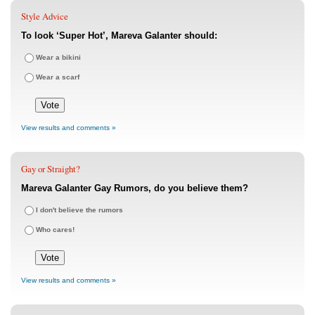
Style Advice
To look ‘Super Hot’, Mareva Galanter should:
Wear a bikini
Wear a scarf
View results and comments »
Gay or Straight?
Mareva Galanter Gay Rumors, do you believe them?
I don't believe the rumors
Who cares!
View results and comments »