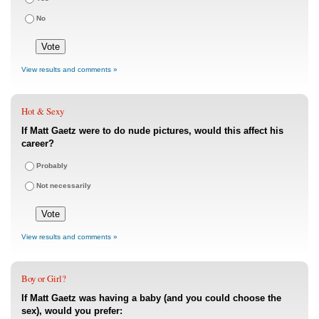
No
View results and comments »
Hot & Sexy
If Matt Gaetz were to do nude pictures, would this affect his
career?
Probably
Not necessarily
View results and comments »
Boy or Girl?
If Matt Gaetz was having a baby (and you could choose the
sex), would you prefer: