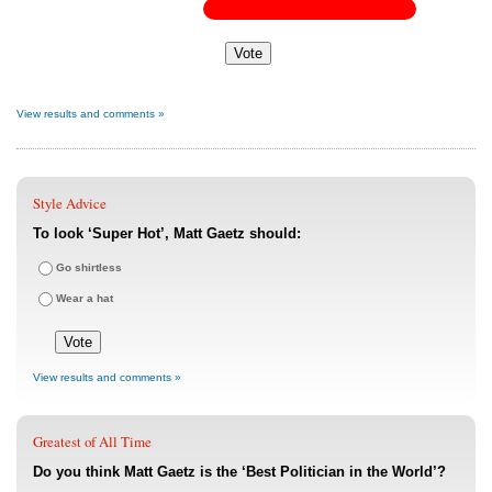
View results and comments »
Style Advice
To look ‘Super Hot’, Matt Gaetz should:
Go shirtless
Wear a hat
View results and comments »
Greatest of All Time
Do you think Matt Gaetz is the ‘Best Politician in the World’?