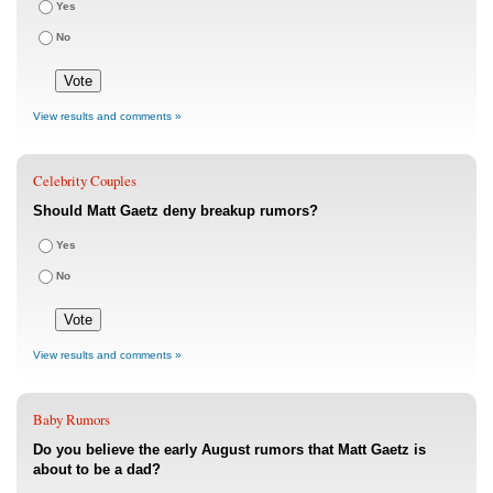
Yes
No
View results and comments »
Celebrity Couples
Should Matt Gaetz deny breakup rumors?
Yes
No
View results and comments »
Baby Rumors
Do you believe the early August rumors that Matt Gaetz is
about to be a dad?