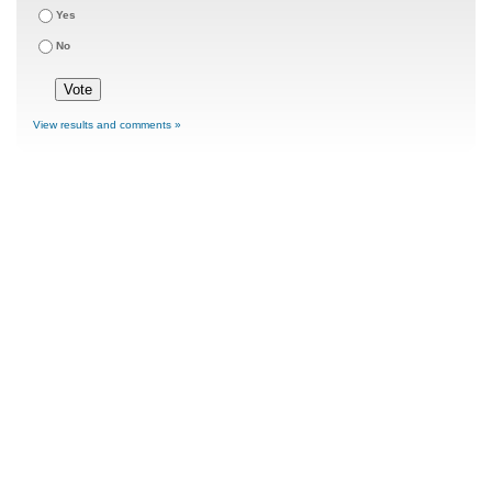
Yes
No
View results and comments »