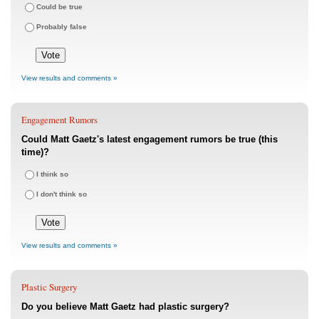
Could be true
Probably false
View results and comments »
Engagement Rumors
Could Matt Gaetz's latest engagement rumors be true (this
time)?
I think so
I don't think so
View results and comments »
Plastic Surgery
Do you believe Matt Gaetz had plastic surgery?