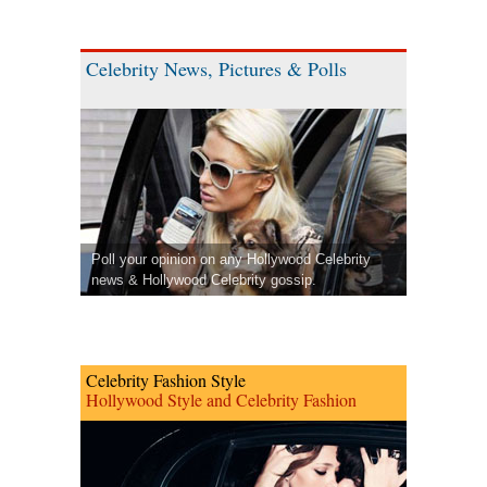
Celebrity News, Pictures & Polls
Poll your opinion on any Hollywood Celebrity
news & Hollywood Celebrity gossip.
Celebrity Fashion Style
Hollywood Style and Celebrity Fashion