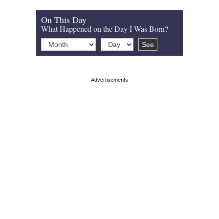
On This Day
What Happened on the Day I Was Born?