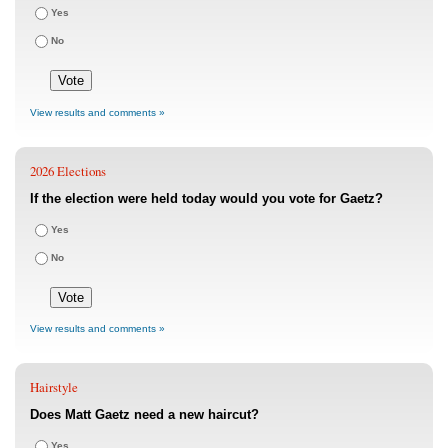
Yes
No
View results and comments »
2026 Elections
If the election were held today would you vote for Gaetz?
Yes
No
View results and comments »
Hairstyle
Does Matt Gaetz need a new haircut?
Yes