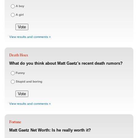
A boy
A girl
View results and comments »
Death Hoax
What do you think about Matt Gaetz's recent death rumors?
Funny
Stupid and boring
View results and comments »
Fortune
Matt Gaetz Net Worth: Is he really worth it?