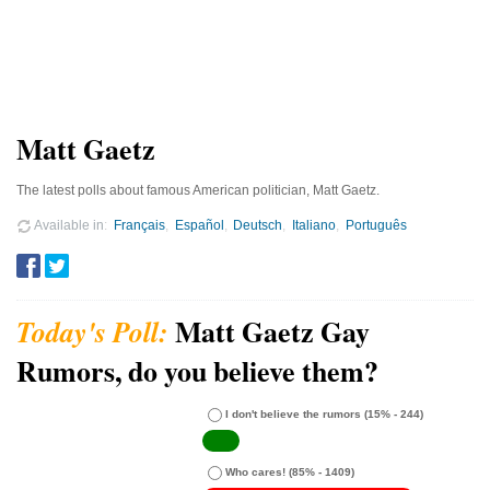
Matt Gaetz
The latest polls about famous American politician, Matt Gaetz.
Available in
Français
Español
Deutsch
Italiano
Português
Matt Gaetz Gay
Rumors, do you believe them?
I don't believe the rumors
(15% - 244)
Who cares!
(85% - 1409)