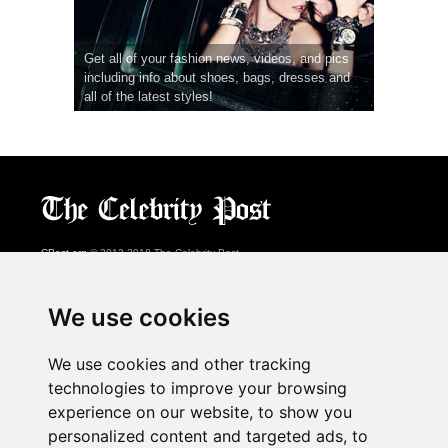
Get all of your fashion news, videos, and pics
including info about shoes, bags, dresses and
all of the latest styles!
CPost.org
© 2013-2018 The Celebrity Post.
All rights reserved.
Terms of Use
|
Privacy
|
Cookies Policy
(
Preferences Center
)
We use cookies
About Us
We use cookies and other tracking
Advertising
technologies to improve your browsing
Contact Us
experience on our website, to show you
personalized content and targeted ads, to