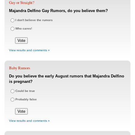
Gay or Straight?
Majandra Delfino Gay Rumors, do you believe them?
I don't believe the rumors
Who cares!
View results and comments »
Baby Rumors
Do you believe the early August rumors that Majandra Delfino
is pregnant?
Could be true
Probably false
View results and comments »