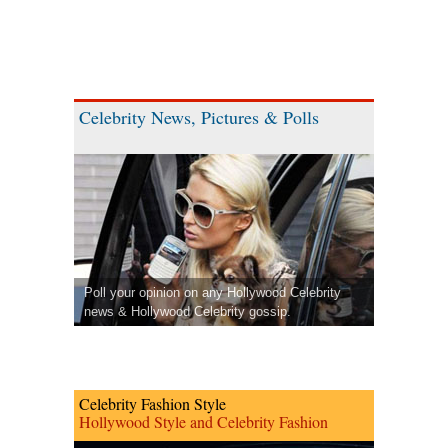
Celebrity News, Pictures & Polls
Poll your opinion on any Hollywood Celebrity
news & Hollywood Celebrity gossip.
Celebrity Fashion Style
Hollywood Style and Celebrity Fashion