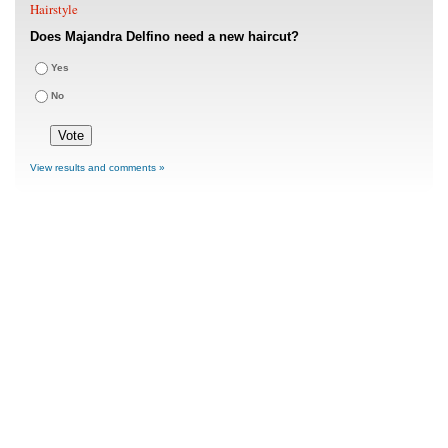
Hairstyle
Does Majandra Delfino need a new haircut?
Yes
No
View results and comments »