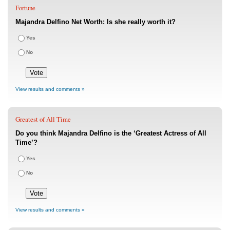
Fortune
Majandra Delfino Net Worth: Is she really worth it?
Yes
No
View results and comments »
Greatest of All Time
Do you think Majandra Delfino is the ‘Greatest Actress of All
Time’?
Yes
No
View results and comments »