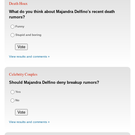
Death Hoax
What do you think about Majandra Delfino's recent death
rumors?
Funny
Stupid and boring
View results and comments »
Celebrity Couples
Should Majandra Delfino deny breakup rumors?
Yes
No
View results and comments »