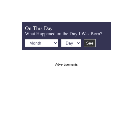
On This Day
What Happened on the Day I Was Born?