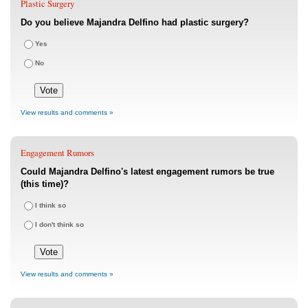
Plastic Surgery
Do you believe Majandra Delfino had plastic surgery?
Yes
No
View results and comments »
Engagement Rumors
Could Majandra Delfino's latest engagement rumors be true
(this time)?
I think so
I don't think so
View results and comments »