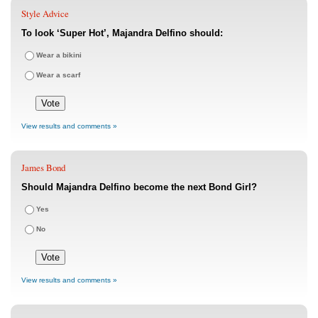
Style Advice
To look ‘Super Hot’, Majandra Delfino should:
Wear a bikini
Wear a scarf
View results and comments »
James Bond
Should Majandra Delfino become the next Bond Girl?
Yes
No
View results and comments »