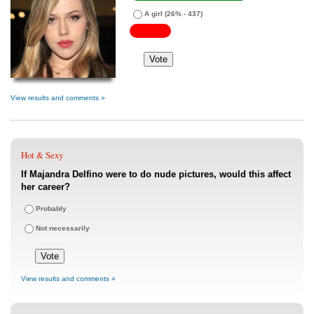
A girl
(26% - 437)
View results and comments »
Hot & Sexy
If Majandra Delfino were to do nude pictures, would this affect
her career?
Probably
Not necessarily
View results and comments »