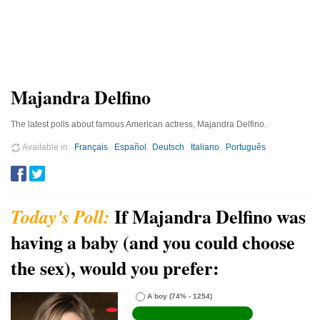
Majandra Delfino
The latest polls about famous American actress, Majandra Delfino.
Available in
Français
Español
Deutsch
Italiano
Português
If Majandra Delfino was
having a baby (and you could choose
the sex), would you prefer:
A boy
(74% - 1254)