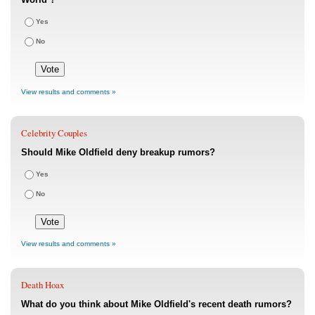
Yes
No
View results and comments »
Celebrity Couples
Should Mike Oldfield deny breakup rumors?
Yes
No
View results and comments »
Death Hoax
What do you think about Mike Oldfield's recent death rumors?