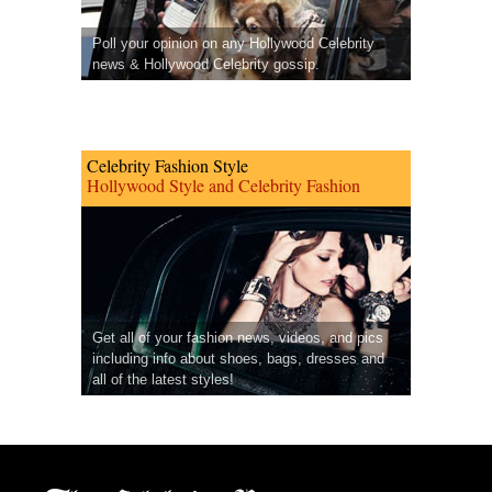
Poll your opinion on any Hollywood Celebrity
news & Hollywood Celebrity gossip.
Celebrity Fashion Style
Hollywood Style and Celebrity Fashion
Get all of your fashion news, videos, and pics
including info about shoes, bags, dresses and
all of the latest styles!