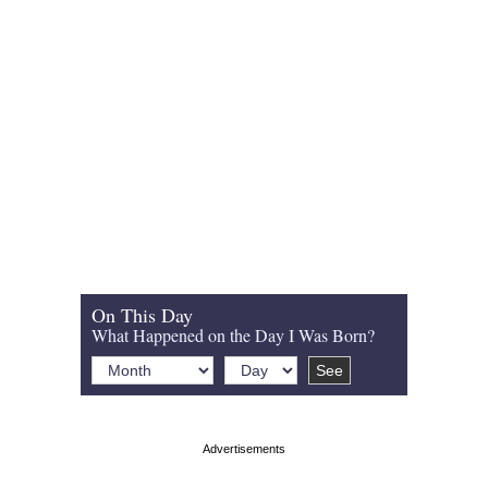
On This Day
What Happened on the Day I Was Born?