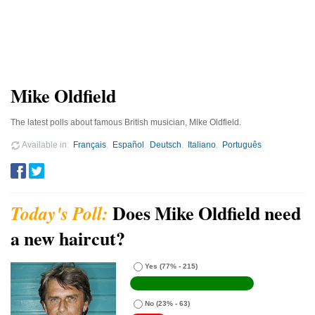
Mike Oldfield
The latest polls about famous British musician, Mike Oldfield.
Available in
Français
Español
Deutsch
Italiano
Português
Does Mike Oldfield need
a new haircut?
Yes
(77% - 215)
No
(23% - 63)