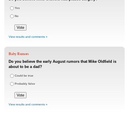
Yes
No
View results and comments »
Baby Rumors
Do you believe the early August rumors that Mike Oldfield is
about to be a dad?
Could be true
Probably false
View results and comments »