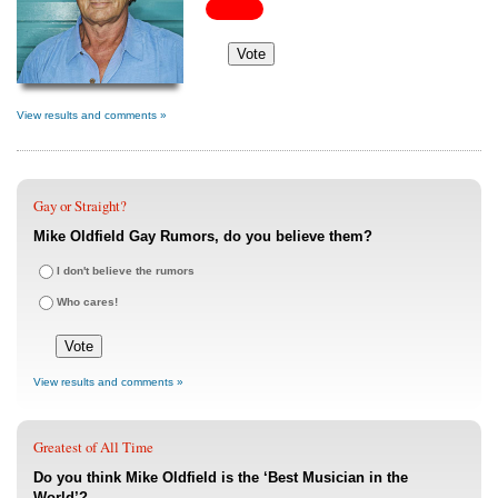
View results and comments »
Gay or Straight?
Mike Oldfield Gay Rumors, do you believe them?
I don't believe the rumors
Who cares!
View results and comments »
Greatest of All Time
Do you think Mike Oldfield is the ‘Best Musician in the
World’?