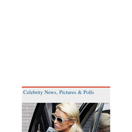
Celebrity News, Pictures & Polls