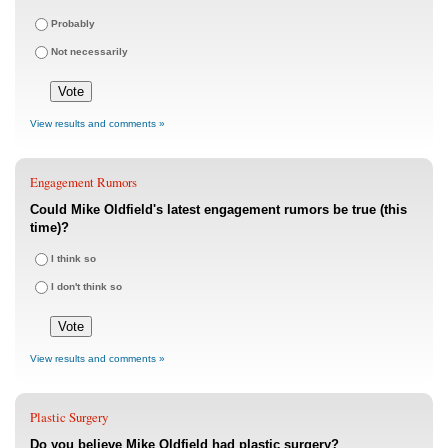
Probably
Not necessarily
View results and comments »
Engagement Rumors
Could Mike Oldfield's latest engagement rumors be true (this
time)?
I think so
I don't think so
View results and comments »
Plastic Surgery
Do you believe Mike Oldfield had plastic surgery?