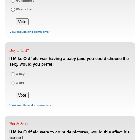
Go shirtless
Wear a hat
View results and comments »
Boy or Girl?
If Mike Oldfield was having a baby (and you could choose the
sex), would you prefer:
A boy
A girl
View results and comments »
Hot & Sexy
If Mike Oldfield were to do nude pictures, would this affect his
career?