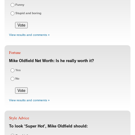
Funny
Stupid and boring
View results and comments »
Fortune
Mike Oldfield Net Worth: Is he really worth it?
Yes
No
View results and comments »
Style Advice
To look ‘Super Hot’, Mike Oldfield should: