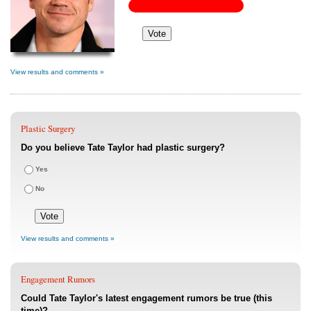
View results and comments »
Plastic Surgery
Do you believe Tate Taylor had plastic surgery?
Yes
No
View results and comments »
Engagement Rumors
Could Tate Taylor's latest engagement rumors be true (this
time)?