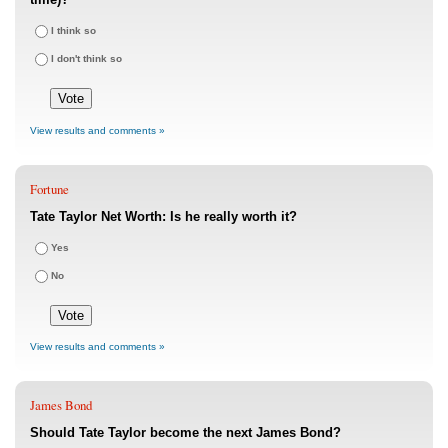
I think so
I don't think so
View results and comments »
Fortune
Tate Taylor Net Worth: Is he really worth it?
Yes
No
View results and comments »
James Bond
Should Tate Taylor become the next James Bond?