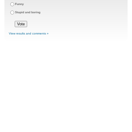
Funny
Stupid and boring
View results and comments »