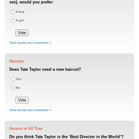
sex), would you prefer:
A boy
A girl
View results and comments »
Hairstyle
Does Tate Taylor need a new haircut?
Yes
No
View results and comments »
Greatest of All Time
Do you think Tate Taylor is the ‘Best Director in the World’?