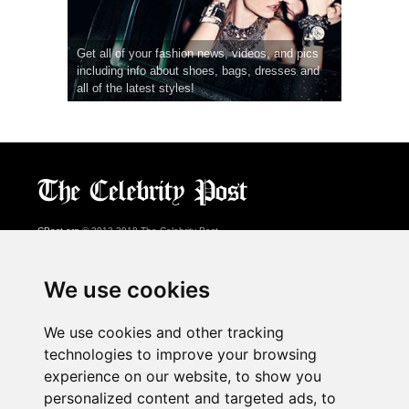
Get all of your fashion news, videos, and pics
including info about shoes, bags, dresses and
all of the latest styles!
CPost.org
© 2013-2018 The Celebrity Post.
All rights reserved.
Terms of Use
|
Privacy
|
Cookies Policy
(
Preferences Center
)
We use cookies
About Us
We use cookies and other tracking
Advertising
technologies to improve your browsing
Contact Us
experience on our website, to show you
personalized content and targeted ads, to