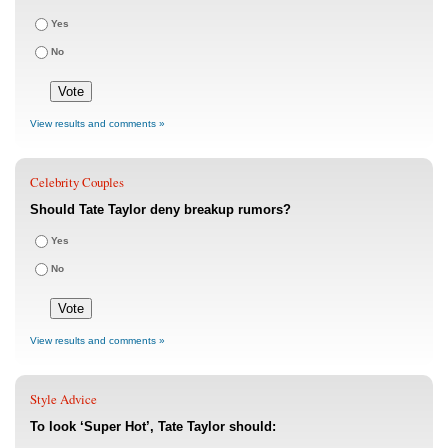
Yes
No
View results and comments »
Celebrity Couples
Should Tate Taylor deny breakup rumors?
Yes
No
View results and comments »
Style Advice
To look ‘Super Hot’, Tate Taylor should: