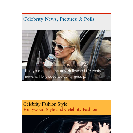
Celebrity News, Pictures & Polls
Poll your opinion on any Hollywood Celebrity
news & Hollywood Celebrity gossip.
Celebrity Fashion Style
Hollywood Style and Celebrity Fashion