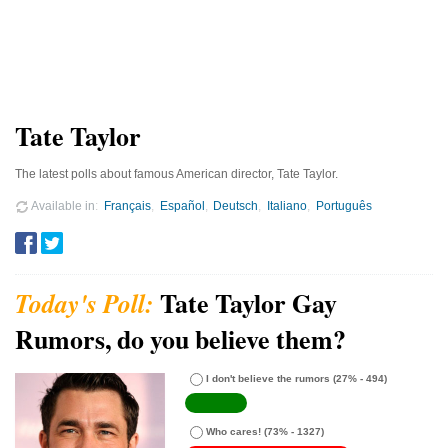
Tate Taylor
The latest polls about famous American director, Tate Taylor.
Available in
Français
Español
Deutsch
Italiano
Português
Tate Taylor Gay
Rumors, do you believe them?
I don't believe the rumors
(27% - 494)
Who cares!
(73% - 1327)