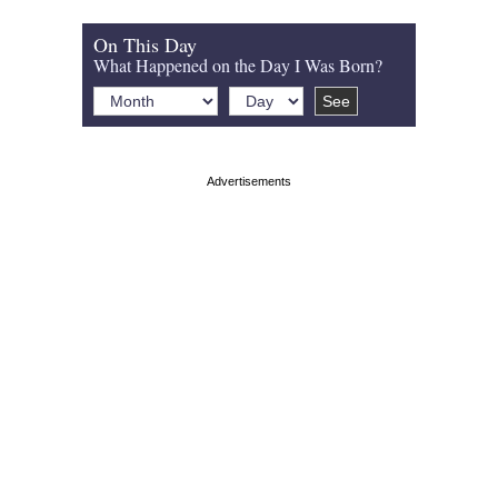
On This Day
What Happened on the Day I Was Born?