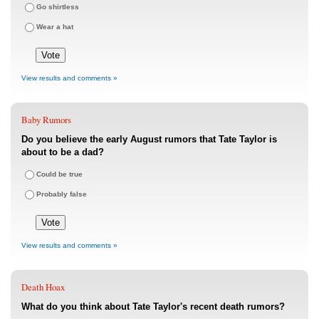
Go shirtless
Wear a hat
View results and comments »
Baby Rumors
Do you believe the early August rumors that Tate Taylor is
about to be a dad?
Could be true
Probably false
View results and comments »
Death Hoax
What do you think about Tate Taylor's recent death rumors?