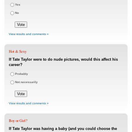
Yes
No
View results and comments »
Hot & Sexy
If Tate Taylor were to do nude pictures, would this affect his
career?
Probably
Not necessarily
View results and comments »
Boy or Girl?
If Tate Taylor was having a baby (and you could choose the