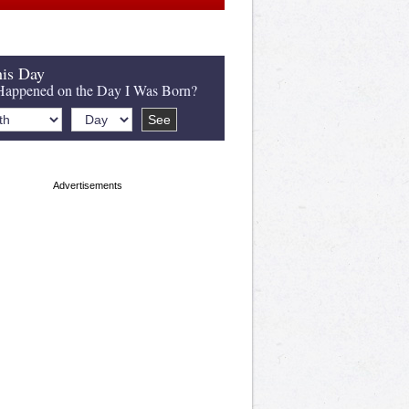
is Day
appened on the Day I Was Born?