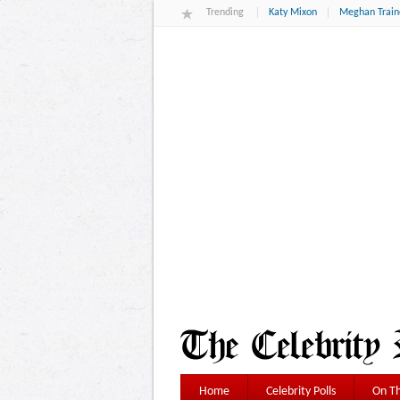
Trending
Katy Mixon
Meghan Train
Home
Celebrity Polls
On Th