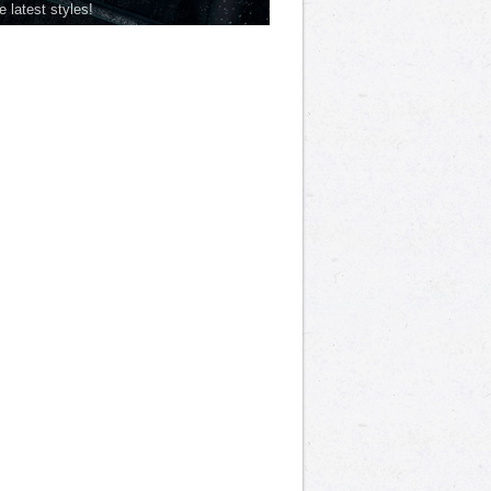
he latest styles!