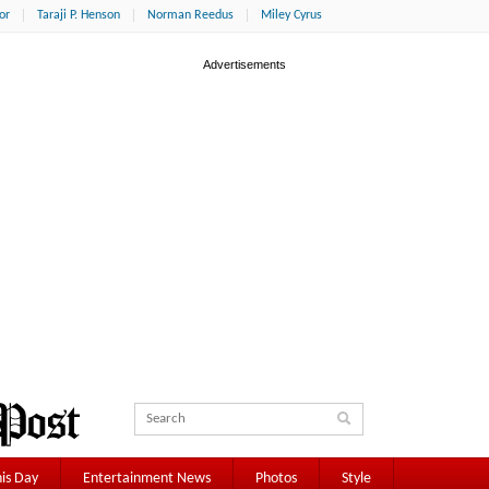
or
Taraji P. Henson
Norman Reedus
Miley Cyrus
is Day
Entertainment News
Photos
Style