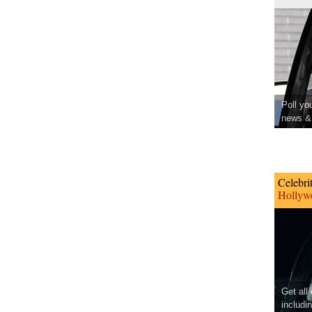
Poll yo
news & 
Celebri
Hollywo
Get all
includi