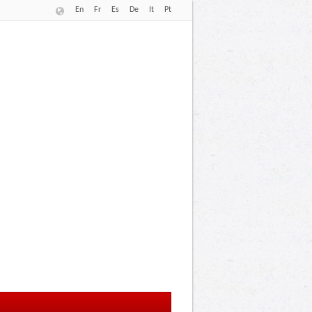
En
Fr
Es
De
It
Pt