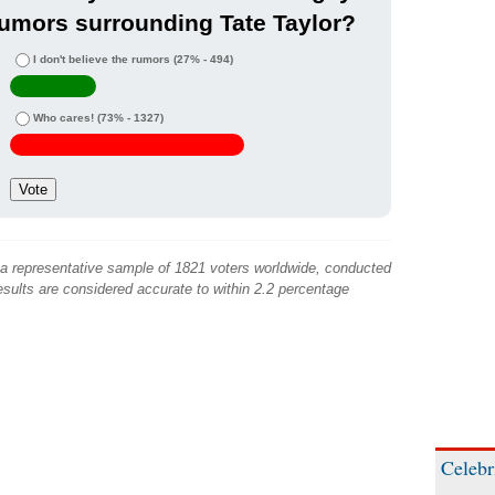
umors surrounding Tate Taylor?
I don't believe the rumors
(27% - 494)
Who cares!
(73% - 1327)
 a representative sample of 1821 voters worldwide, conducted
sults are considered accurate to within 2.2 percentage
Celebr