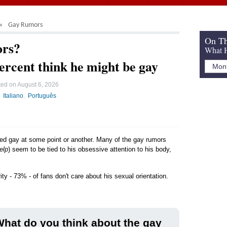
Gay Rumors
On Th
ors?
What H
ercent think he might be gay
ted on
August 6, 2026
Italiano
Português
led gay at some point or another. Many of the gay rumors
elp
) seem to be tied to his obsessive attention to his body,
ty - 73% - of fans don't care about his sexual orientation.
hat do you think about the gay