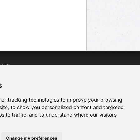
n
Twitter
acebook
n
YouTube
s
er tracking technologies to improve your browsing
ite, to show you personalized content and targeted
site traffic, and to understand where our visitors
Change my preferences