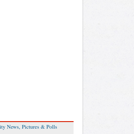
ity News, Pictures & Polls