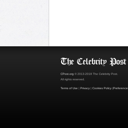
CPost.org
© 2013-2018 The Celebrity Post.
All rights reserved.
Terms of Use
|
Privacy
|
Cookies Policy
(
Preference