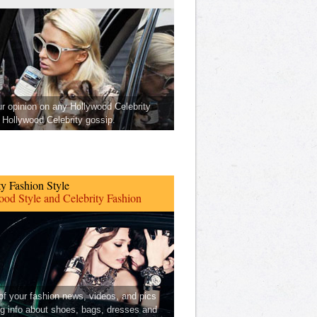
ur opinion on any Hollywood Celebrity
Hollywood Celebrity gossip.
ty Fashion Style
od Style and Celebrity Fashion
 of your fashion news, videos, and pics
ng info about shoes, bags, dresses and