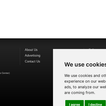
About Us
Follow us o
Advertising
Find us on
F
Contact Us
Watch us o
We use cookie
s Center
)
We use cookies and oth
experience on our webs
ads, to analyze our web
are coming from.
I agree
I decline