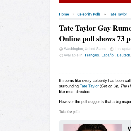
Home
Celebrity Polls
Tate Taylor
Tate Taylor Gay Rum
Online poll shows 73 p
Washington, United States
Last upda
Available in
Français
Español
Deutsch
It seems like every celebrity has been cal
surrounding
Tate Taylor
(
Get on Up
,
The H
like most directors.
However the poll suggests that a big majori
Take the poll:
W