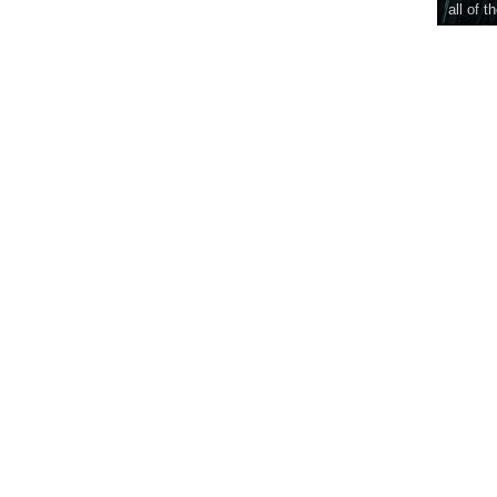
all of t