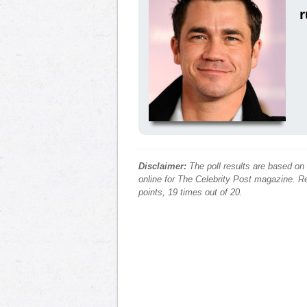
r
Disclaimer:
The poll results are based on
online for The Celebrity Post magazine. Re
points, 19 times out of 20.