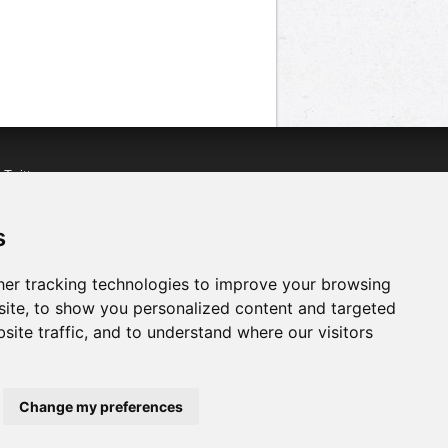
n
Twitter
acebook
n
YouTube
s
er tracking technologies to improve your browsing
ite, to show you personalized content and targeted
site traffic, and to understand where our visitors
Change my preferences