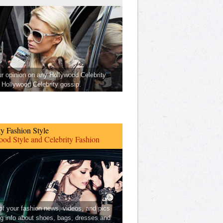
ur opinion on any Hollywood Celebrity
Hollywood Celebrity gossip.
ty Fashion Style
od Style and Celebrity Fashion
 of your fashion news, videos, and pics
ng info about shoes, bags, dresses and