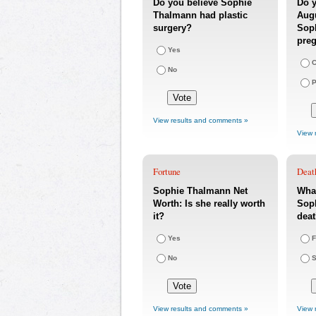
Do you believe Sophie
Do y
Thalmann had plastic
Augu
surgery?
Sop
pre
Yes
C
No
P
View results and comments »
View 
Fortune
Deat
Sophie Thalmann Net
What
Worth: Is she really worth
Soph
it?
dea
Yes
F
No
S
View results and comments »
View 