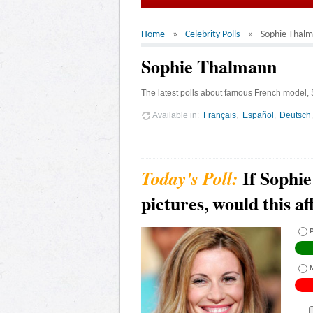
Home
Celebrity Polls
Sophie Thal
Sophie Thalmann
The latest polls about famous French model,
Available in
Français
Español
Deutsch
If Sophi
pictures, would this a