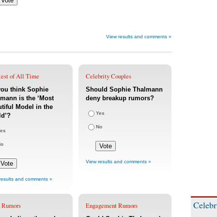
View results and comments »
est of All Time
Celebrity Couples
ou think Sophie
Should Sophie Thalmann
mann is the ‘Most
deny breakup rumors?
tiful Model in the
Yes
ld’?
No
es
No
View results and comments »
results and comments »
Celebr
 Rumors
Engagement Rumors