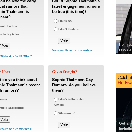
ou believe the early
Could Sophie Thalmann's
st rumors that
latest engagement rumors
hie Thalmann is
be true (this time)?
gnant?
I think so
ould be true
I don't think so
robably false
Poll yo
news & 
View results and comments »
results and comments »
h Hoax
Gay or Straight?
Celebri
 do you think about
Sophie Thalmann Gay
Hollywo
ie Thalmann's recent
Rumors, do you believe
th rumors?
them?
unny
I don't believe the
rumors
tupid and boring
Who cares!
Get all
includi
results and comments »