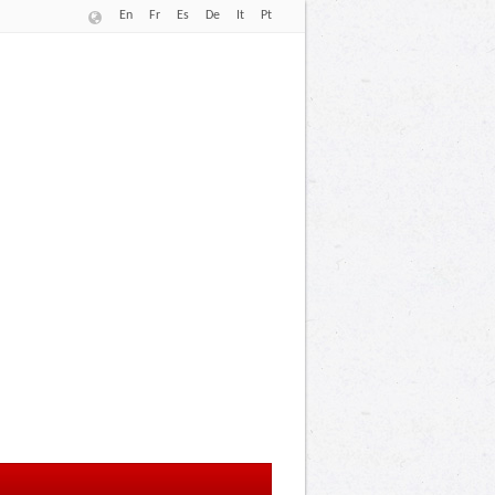
En
Fr
Es
De
It
Pt