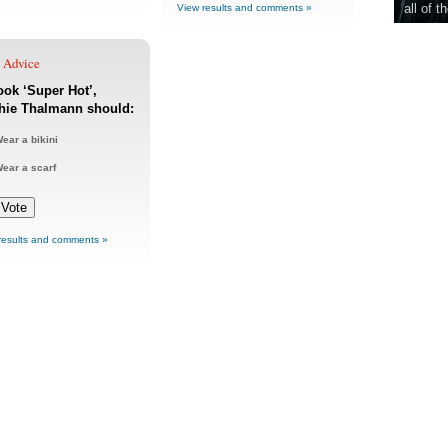
all of t
View results and comments »
e Advice
ook ‘Super Hot’,
hie Thalmann should:
ear a bikini
ear a scarf
results and comments »