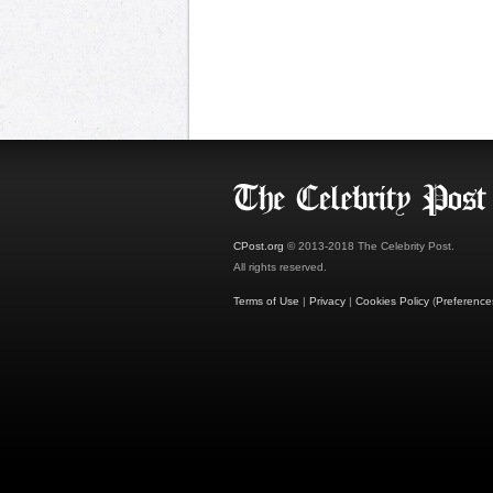
CPost.org
© 2013-2018 The Celebrity Post.
All rights reserved.
Terms of Use
|
Privacy
|
Cookies Policy
(
Preference