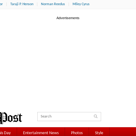
or
Taraji P. Henson
Norman Reedus
Miley Cyrus
is Day
Entertainment News
Photos
Style