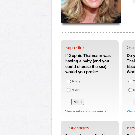
Boy or Girl?
Great
If Sophie Thalmann was
Do y
having a baby (and you
Thal
could choose the sex),
Beau
would you prefer:
Wor
A boy
Y
A girl
View results and comments »
View 
Plastic Surgery
Baby