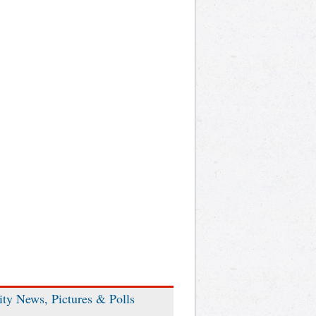
ity News, Pictures & Polls