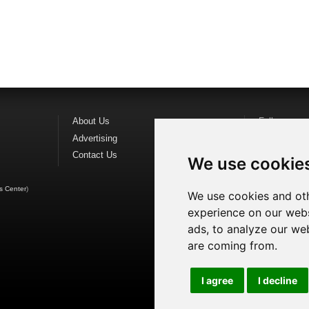
About Us
Follow us o
Advertising
Find us on
F
Contact Us
Watch us o
We use cookie
s Center
)
We use cookies and oth
experience on our webs
ads, to analyze our web
are coming from.
I agree
I decline