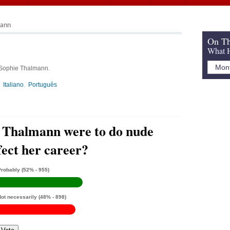
mann
On Th
What H
 Sophie Thalmann.
Italiano
Português
e Thalmann were to do nude
ffect her career?
Probably
(52% - 955)
Not necessarily
(48% - 898)