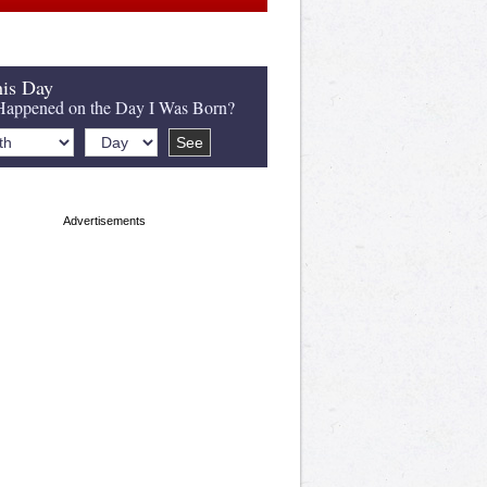
is Day
appened on the Day I Was Born?