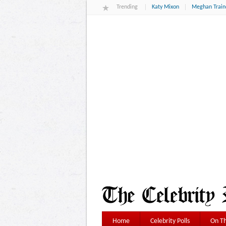
Trending
Katy Mixon
Meghan Train
Home
Celebrity Polls
On Th