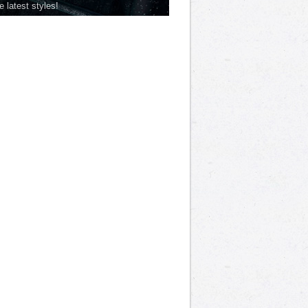
he latest styles!