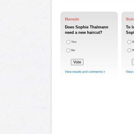
Hairstyle
Styl
Does Sophie Thalmann
To l
need a new haircut?
Sop
Yes
W
No
W
View results and comments »
View 