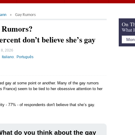
mann
Gay Rumors
On Th
y Rumors?
What H
ercent don’t believe she’s gay
 8, 2026
Italiano
Português
led gay at some point or another. Many of the gay rumors
 France) seem to be tied to her obsessive attention to her
ity - 77% - of respondents don't believe that she’s gay.
hat do you think about the gay