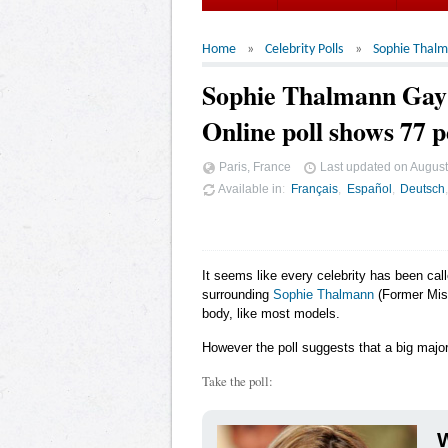
Home
Celebrity Polls
Sophie Thal
Sophie Thalmann Ga
Online poll shows 77 p
Paris, France
Last updated on
August
Available in
Français
Español
Deutsch
It seems like every celebrity has been cal
surrounding
Sophie Thalmann
(Former Miss
body, like most models.
However the poll suggests that a big major
Take the poll:
W