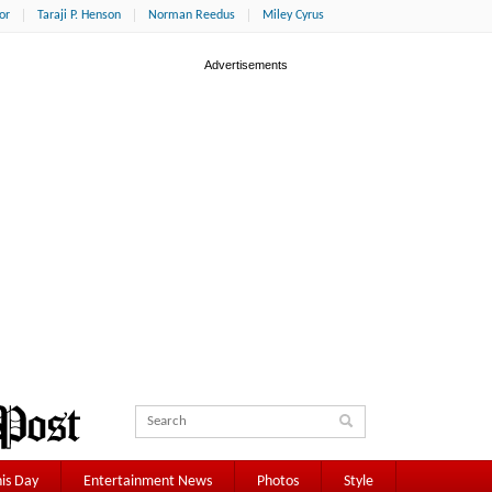
or
Taraji P. Henson
Norman Reedus
Miley Cyrus
is Day
Entertainment News
Photos
Style