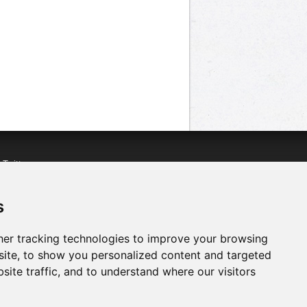
n
Twitter
acebook
n
YouTube
s
er tracking technologies to improve your browsing
ite, to show you personalized content and targeted
site traffic, and to understand where our visitors