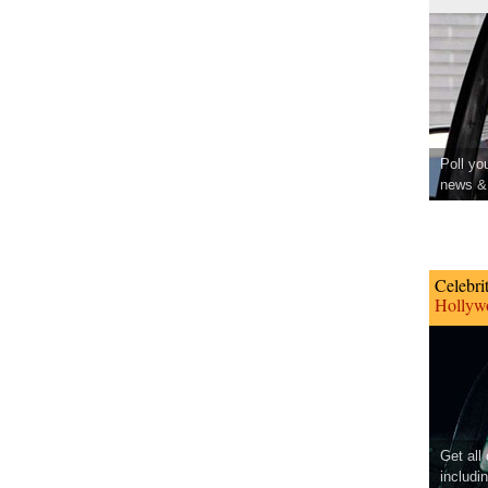
Poll yo
news & 
Celebri
Hollywo
Get all
includi