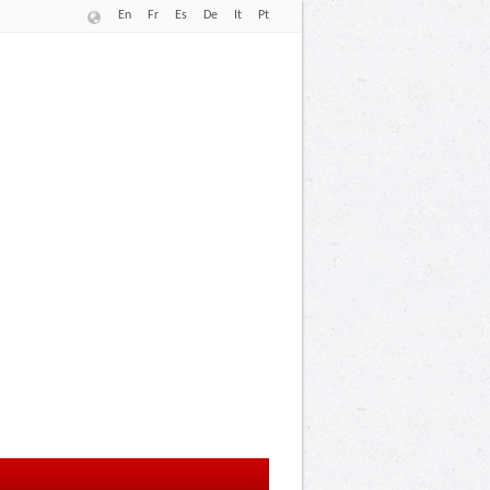
En
Fr
Es
De
It
Pt