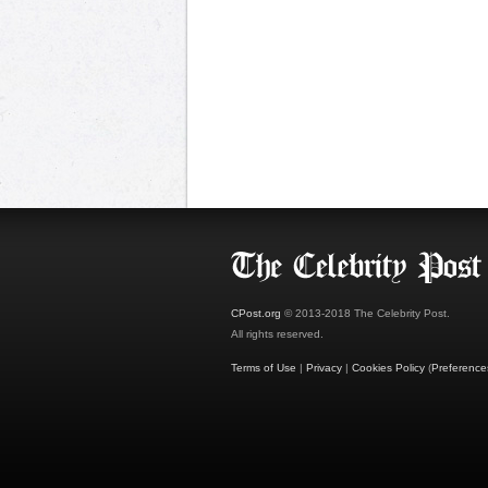
CPost.org
© 2013-2018 The Celebrity Post.
All rights reserved.
Terms of Use
|
Privacy
|
Cookies Policy
(
Preference