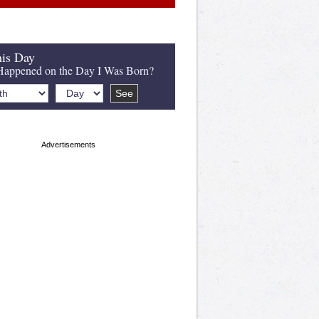
is Day
appened on the Day I Was Born?