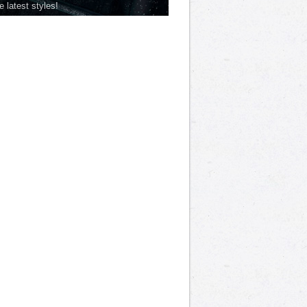
he latest styles!