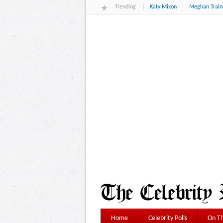
Trending
Katy Mixon
Meghan Train
Home
Celebrity Polls
On Th