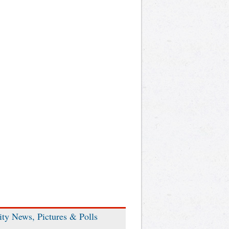
ity News, Pictures & Polls