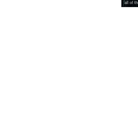
all of t