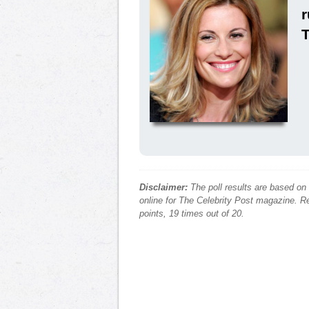
Disclaimer:
The poll results are based on
online for The Celebrity Post magazine. Re
points, 19 times out of 20.