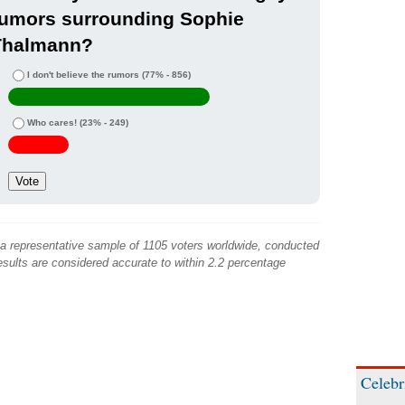
rumors surrounding Sophie
Thalmann?
I don't believe the rumors
(77% - 856)
Who cares!
(23% - 249)
 a representative sample of 1105 voters worldwide, conducted
sults are considered accurate to within 2.2 percentage
Celebr