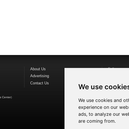
About Us
Follow us o
Advertising
Find us on
F
Contact Us
Watch us o
We use cookie
s Center
)
We use cookies and oth
experience on our webs
ads, to analyze our web
are coming from.