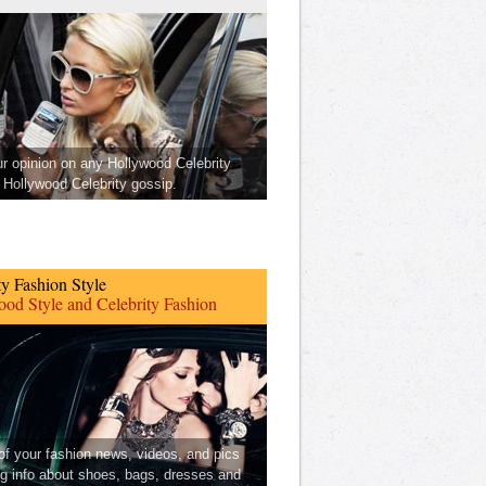
ur opinion on any Hollywood Celebrity
Hollywood Celebrity gossip.
ty Fashion Style
od Style and Celebrity Fashion
 of your fashion news, videos, and pics
ng info about shoes, bags, dresses and