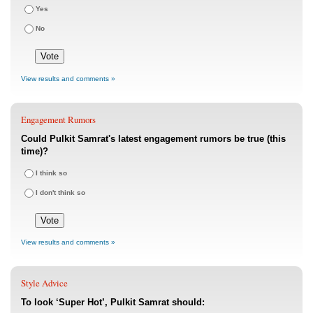
Yes
No
View results and comments »
Engagement Rumors
Could Pulkit Samrat's latest engagement rumors be true (this
time)?
I think so
I don't think so
View results and comments »
Style Advice
To look ‘Super Hot’, Pulkit Samrat should: