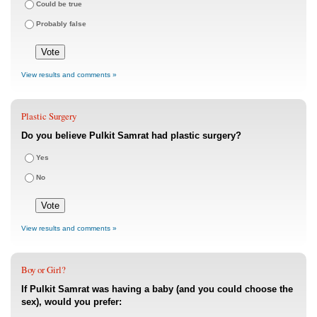
Could be true
Probably false
View results and comments »
Plastic Surgery
Do you believe Pulkit Samrat had plastic surgery?
Yes
No
View results and comments »
Boy or Girl?
If Pulkit Samrat was having a baby (and you could choose the
sex), would you prefer: