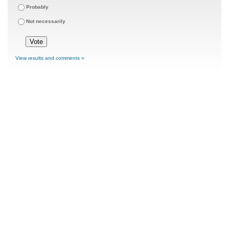
Probably
Not necessarily
View results and comments »