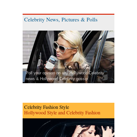
Celebrity News, Pictures & Polls
Poll your opinion on any Hollywood Celebrity
news & Hollywood Celebrity gossip.
Celebrity Fashion Style
Hollywood Style and Celebrity Fashion