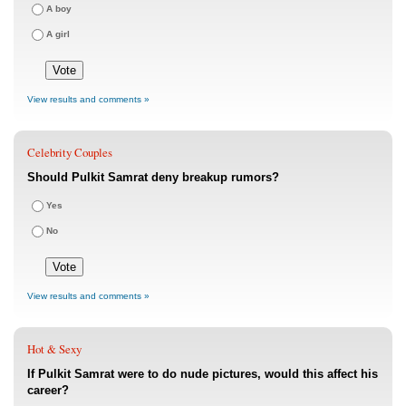
A boy
A girl
View results and comments »
Celebrity Couples
Should Pulkit Samrat deny breakup rumors?
Yes
No
View results and comments »
Hot & Sexy
If Pulkit Samrat were to do nude pictures, would this affect his
career?