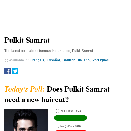
Pulkit Samrat
The latest polls about famous Indian actor, Pulkit Samrat.
Available in
Français
Español
Deutsch
Italiano
Português
Does Pulkit Samrat
need a new haircut?
Yes
(49% - 921)
No
(51% - 960)