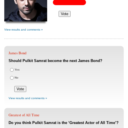
View results and comments »
James Bond
Should Pulkit Samrat become the next James Bond?
Yes
No
View results and comments »
Greatest of All Time
Do you think Pulkit Samrat is the ‘Greatest Actor of All Time’?