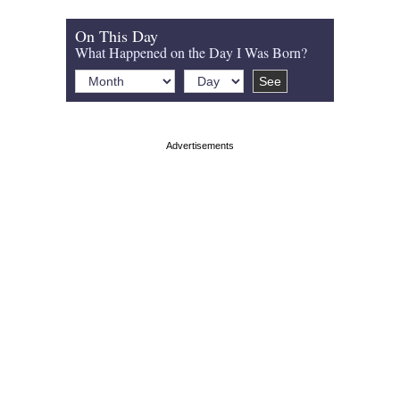
On This Day
What Happened on the Day I Was Born?