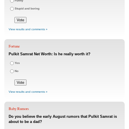
Funny
Stupid and boring
View results and comments »
Fortune
Pulkit Samrat Net Worth: Is he really worth it?
Yes
No
View results and comments »
Baby Rumors
Do you believe the early August rumors that Pulkit Samrat is
about to be a dad?