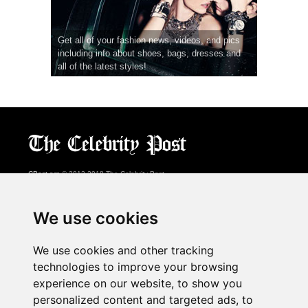
Get all of your fashion news, videos, and pics
including info about shoes, bags, dresses and
all of the latest styles!
CPost.org
© 2013-2018 The Celebrity Post.
All rights reserved.
Terms of Use
|
Privacy
|
Cookies Policy
(
Preferences Center
)
We use cookies
About Us
We use cookies and other tracking
Advertising
technologies to improve your browsing
Contact Us
experience on our website, to show you
personalized content and targeted ads, to