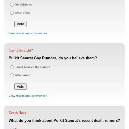
Go shirtless
Wear a hat
View results and comments »
Gay or Straight?
Pulkit Samrat Gay Rumors, do you believe them?
I don't believe the rumors
Who cares!
View results and comments »
Death Hoax
What do you think about Pulkit Samrat's recent death rumors?