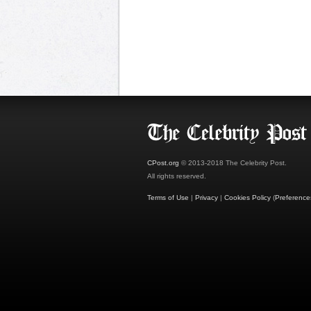
CPost.org
© 2013-2018 The Celebrity Post.
All rights reserved.
Terms of Use
|
Privacy
|
Cookies Policy
(
Preference