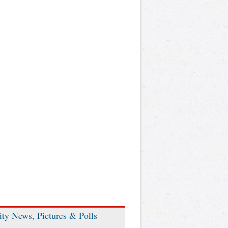
ity News, Pictures & Polls