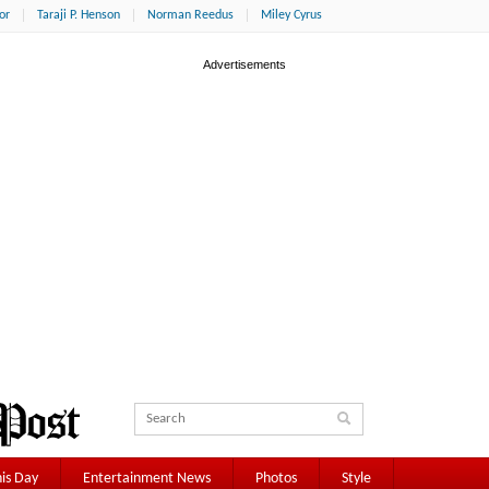
or
Taraji P. Henson
Norman Reedus
Miley Cyrus
is Day
Entertainment News
Photos
Style