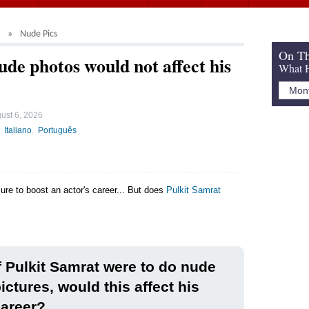
Nude Pics
On Th
de photos would not affect his
What H
ust 6, 2026
Italiano
Português
sure to boost an actor's career... But does
Pulkit Samrat
f Pulkit Samrat were to do nude
ictures, would this affect his
areer?