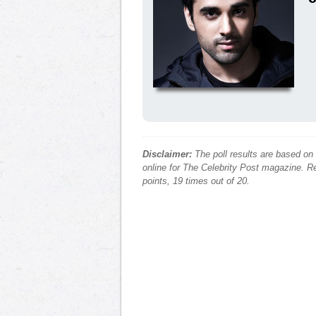
Disclaimer:
The poll results are based on
online for The Celebrity Post magazine. Re
points, 19 times out of 20.