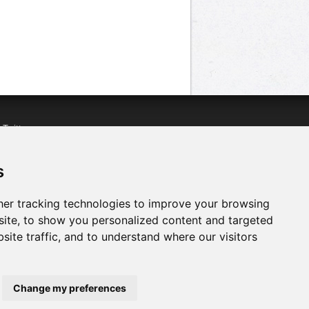
n
Twitter
acebook
n
YouTube
s
er tracking technologies to improve your browsing
ite, to show you personalized content and targeted
site traffic, and to understand where our visitors
Change my preferences