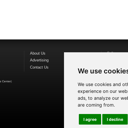
About Us
Follow us o
Advertising
Find us on
F
Contact Us
Watch us o
We use cookie
s Center
)
We use cookies and oth
experience on our webs
ads, to analyze our web
are coming from.
I agree
I decline