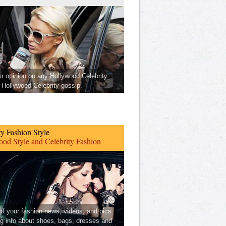
ur opinion on any Hollywood Celebrity
Hollywood Celebrity gossip.
ty Fashion Style
od Style and Celebrity Fashion
 of your fashion news, videos, and pics
ng info about shoes, bags, dresses and