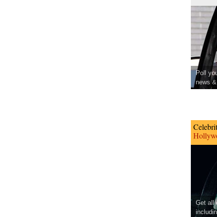
Poll yo
news & 
Celebri
Hollywo
Get all
includi