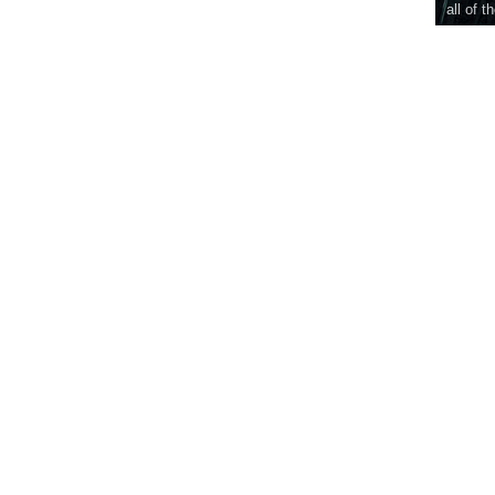
all of t