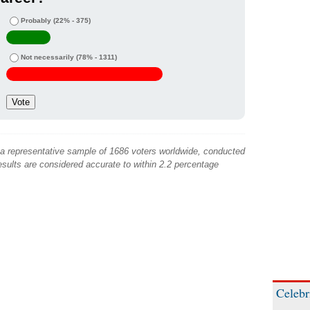
Probably
(22% - 375)
Not necessarily
(78% - 1311)
 a representative sample of 1686 voters worldwide, conducted
sults are considered accurate to within 2.2 percentage
Celebr