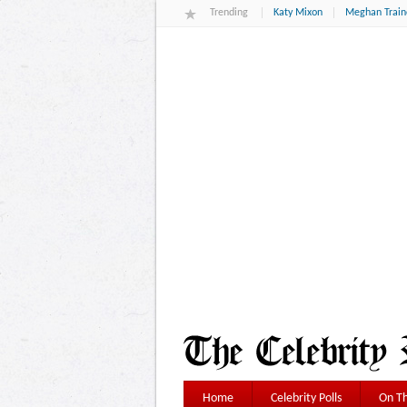
Trending
Katy Mixon
Meghan Train
Home
Celebrity Polls
On Th