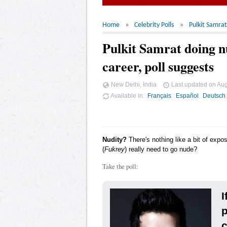
Home
Celebrity Polls
Pulkit Samrat
Pulkit Samrat doing nu
career, poll suggests
New Delhi, India
Last updated on
Aug
Available in
Français
Español
Deutsch
Nudity?
There's nothing like a bit of expo
(
Fukrey
) really need to go nude?
Take the poll:
I
p
c