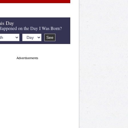
is Day
appened on the Day I Was Born?