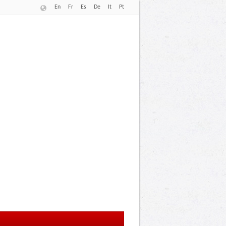
En
Fr
Es
De
It
Pt