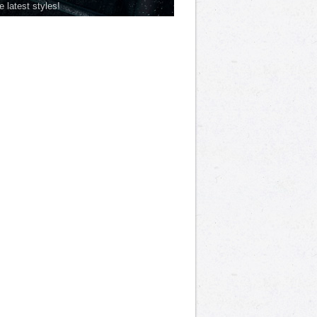
he latest styles!