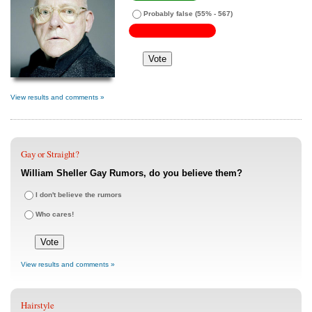
Probably false
(55% - 567)
View results and comments »
Gay or Straight?
William Sheller Gay Rumors, do you believe them?
I don't believe the rumors
Who cares!
View results and comments »
Hairstyle