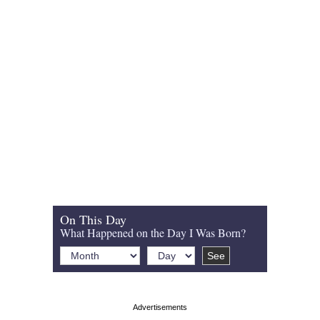
On This Day
What Happened on the Day I Was Born?