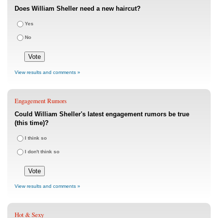
Does William Sheller need a new haircut?
Yes
No
View results and comments »
Engagement Rumors
Could William Sheller's latest engagement rumors be true
(this time)?
I think so
I don't think so
View results and comments »
Hot & Sexy