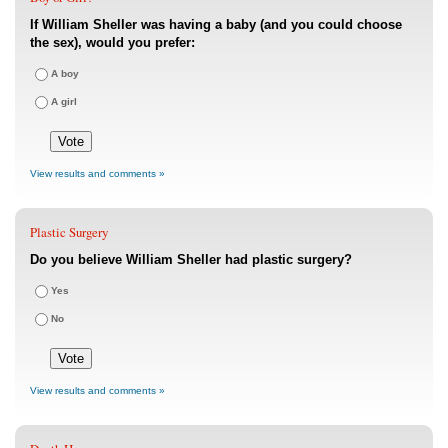
If William Sheller was having a baby (and you could choose
the sex), would you prefer:
A boy
A girl
View results and comments »
Plastic Surgery
Do you believe William Sheller had plastic surgery?
Yes
No
View results and comments »