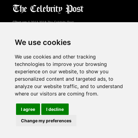
CPost.org
© 2013-2018 The Celebrity Post.
All rights reserved.
Terms of Use
|
Privacy
|
Cookies Policy
(
Preferences Center
)
We use cookies
About Us
We use cookies and other tracking
Advertising
technologies to improve your browsing
Contact Us
experience on our website, to show you
personalized content and targeted ads, to
analyze our website traffic, and to understand
Follow us on
Twitter
where our visitors are coming from.
Find us on
Facebook
Watch us on
YouTube
I agree
I decline
Change my preferences
page served in 0.028s (1,1)