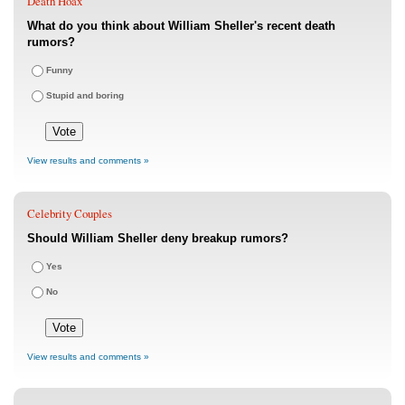
Death Hoax
What do you think about William Sheller's recent death
rumors?
Funny
Stupid and boring
View results and comments »
Celebrity Couples
Should William Sheller deny breakup rumors?
Yes
No
View results and comments »