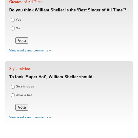
Greatest of All Time
Do you think William Sheller is the ‘Best Singer of All Time’?
Yes
No
View results and comments »
Style Advice
To look ‘Super Hot’, William Sheller should:
Go shirtless
Wear a hat
View results and comments »