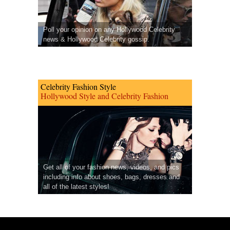
Poll your opinion on any Hollywood Celebrity
news & Hollywood Celebrity gossip.
Celebrity Fashion Style
Hollywood Style and Celebrity Fashion
Get all of your fashion news, videos, and pics
including info about shoes, bags, dresses and
all of the latest styles!