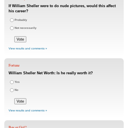
If William Sheller were to do nude pictures, would this affect
his career?
Probably
Not necessarily
View results and comments »
Fortune
William Sheller Net Worth: Is he really worth it?
Yes
No
View results and comments »
Boy or Girl?