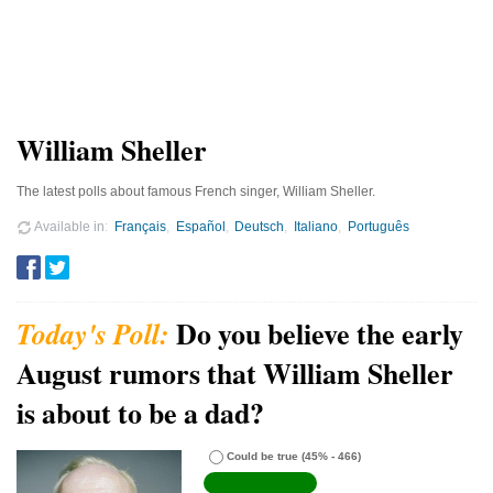
William Sheller
The latest polls about famous French singer, William Sheller.
Available in
Français
Español
Deutsch
Italiano
Português
Do you believe the early
August rumors that William Sheller
is about to be a dad?
Could be true
(45% - 466)