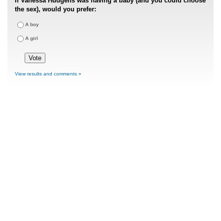
If Vanessa Hudgens was having a baby (and you could choose
the sex), would you prefer:
A boy
A girl
View results and comments »