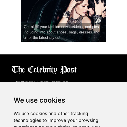
Get all of your fashion news, videos, and pics
including info about shoes, bags, dresses and
all of the latest styles!
CPost.org
© 2013-2018 The Celebrity Post.
All rights reserved.
Terms of Use
|
Privacy
|
Cookies Policy
(
Preferences Center
)
We use cookies
About Us
We use cookies and other tracking
Advertising
technologies to improve your browsing
Contact Us