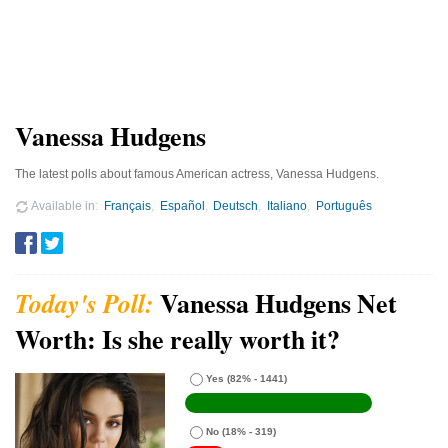
Vanessa Hudgens
The latest polls about famous American actress, Vanessa Hudgens.
Available in
Français
Español
Deutsch
Italiano
Português
Vanessa Hudgens Net
Worth: Is she really worth it?
Yes
(82% - 1441)
No
(18% - 319)