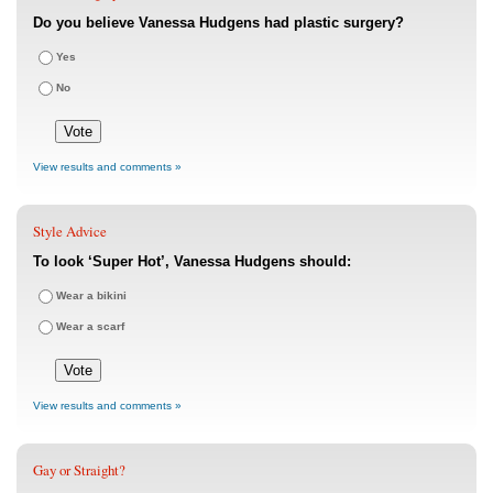
Do you believe Vanessa Hudgens had plastic surgery?
Yes
No
View results and comments »
Style Advice
To look ‘Super Hot’, Vanessa Hudgens should:
Wear a bikini
Wear a scarf
View results and comments »
Gay or Straight?