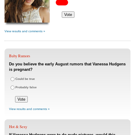
View results and comments »
Baby Rumors
Do you believe the early August rumors that Vanessa Hudgens
is pregnant?
Could be true
Probably false
View results and comments »
Hot & Sexy
If Vanessa Hudgens were to do nude pictures, would this