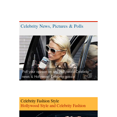
Celebrity News, Pictures & Polls
Poll your opinion on any Hollywood Celebrity
news & Hollywood Celebrity gossip.
Celebrity Fashion Style
Hollywood Style and Celebrity Fashion