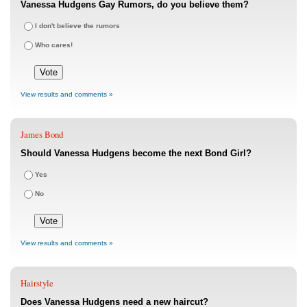
Vanessa Hudgens Gay Rumors, do you believe them?
I don't believe the rumors
Who cares!
View results and comments »
James Bond
Should Vanessa Hudgens become the next Bond Girl?
Yes
No
View results and comments »
Hairstyle
Does Vanessa Hudgens need a new haircut?