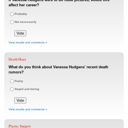
affect her career?
Probably
Not necessarily
View results and comments »
Death Hoax
What do you think about Vanessa Hudgens' recent death
rumors?
Funny
Stupid and boring
View results and comments »
Plastic Surgery