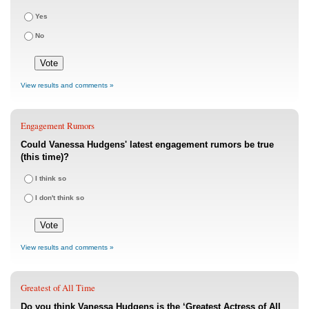
Yes
No
View results and comments »
Engagement Rumors
Could Vanessa Hudgens' latest engagement rumors be true
(this time)?
I think so
I don't think so
View results and comments »
Greatest of All Time
Do you think Vanessa Hudgens is the ‘Greatest Actress of All