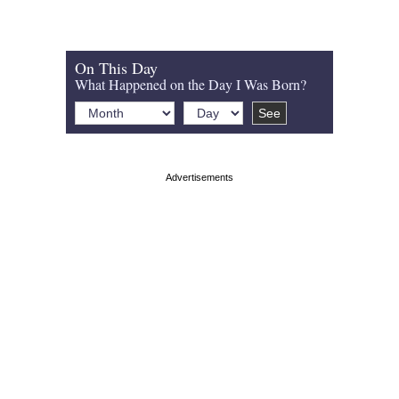
On This Day
What Happened on the Day I Was Born?