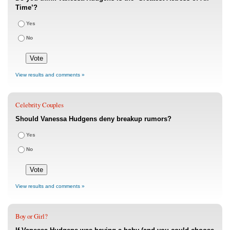
Time’?
Yes
No
View results and comments »
Celebrity Couples
Should Vanessa Hudgens deny breakup rumors?
Yes
No
View results and comments »
Boy or Girl?