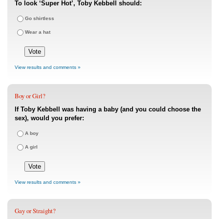
To look ‘Super Hot’, Toby Kebbell should:
Go shirtless
Wear a hat
View results and comments »
Boy or Girl?
If Toby Kebbell was having a baby (and you could choose the
sex), would you prefer:
A boy
A girl
View results and comments »
Gay or Straight?