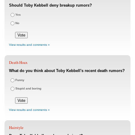
Should Toby Kebbell deny breakup rumors?
Yes
No
View results and comments »
Death Hoax
What do you think about Toby Kebbell's recent death rumors?
Funny
Stupid and boring
View results and comments »
Hairstyle