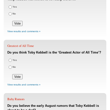
Yes
No
View results and comments »
Greatest of All Time
Do you think Toby Kebbell is the ‘Greatest Actor of All Time’?
Yes
No
View results and comments »
Baby Rumors
Do you believe the early August rumors that Toby Kebbell is