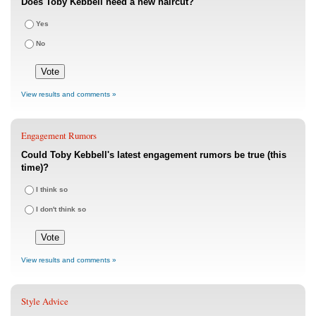
Does Toby Kebbell need a new haircut?
Yes
No
View results and comments »
Engagement Rumors
Could Toby Kebbell's latest engagement rumors be true (this
time)?
I think so
I don't think so
View results and comments »
Style Advice