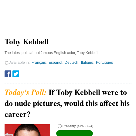
Toby Kebbell
The latest polls about famous English actor, Toby Kebbell.
Available in
Français
Español
Deutsch
Italiano
Português
If Toby Kebbell were to
do nude pictures, would this affect his
career?
Probably
(53% - 804)