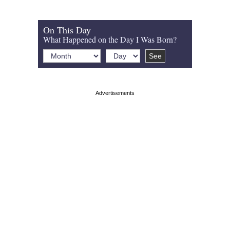
On This Day
What Happened on the Day I Was Born?