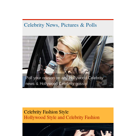
Celebrity News, Pictures & Polls
Poll your opinion on any Hollywood Celebrity
news & Hollywood Celebrity gossip.
Celebrity Fashion Style
Hollywood Style and Celebrity Fashion