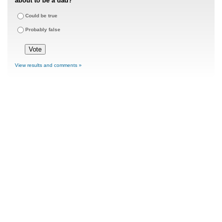
about to be a dad?
Could be true
Probably false
View results and comments »