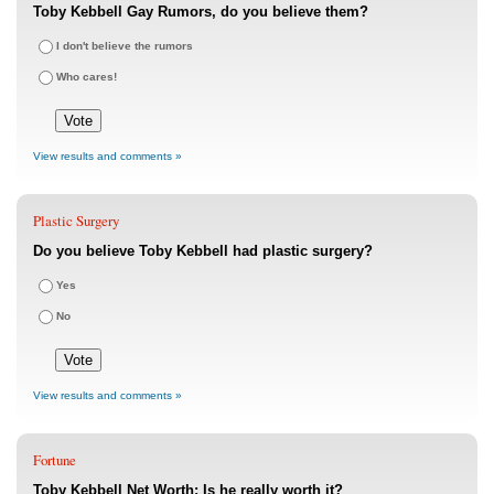
Toby Kebbell Gay Rumors, do you believe them?
I don't believe the rumors
Who cares!
View results and comments »
Plastic Surgery
Do you believe Toby Kebbell had plastic surgery?
Yes
No
View results and comments »
Fortune
Toby Kebbell Net Worth: Is he really worth it?