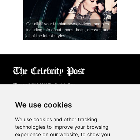
Get all of your fashion news, videos, and pics
including info about shoes, bags, dresses and
all of the latest styles!
CPost.org
© 2013-2018 The Celebrity Post.
All rights reserved.
Terms of Use
|
Privacy
|
Cookies Policy
(
Preferences Center
)
We use cookies
About Us
We use cookies and other tracking
Advertising
technologies to improve your browsing
Contact Us
experience on our website, to show you