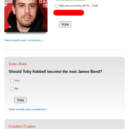
Not necessarily
(47% - 718)
View results and comments »
James Bond
Should Toby Kebbell become the next James Bond?
Yes
No
View results and comments »
Celebrity Couples