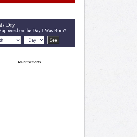
is Day
appened on the Day I Was Born?