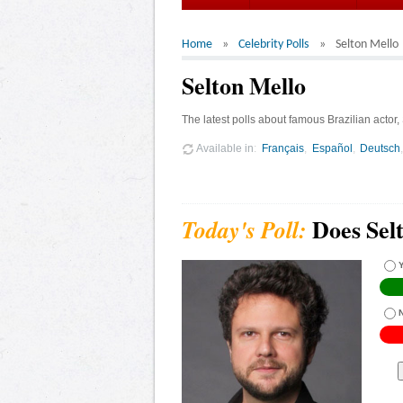
Home
Celebrity Polls
Selton Mello
Selton Mello
The latest polls about famous Brazilian actor,
Available in
Français
Español
Deutsch
Does Sel