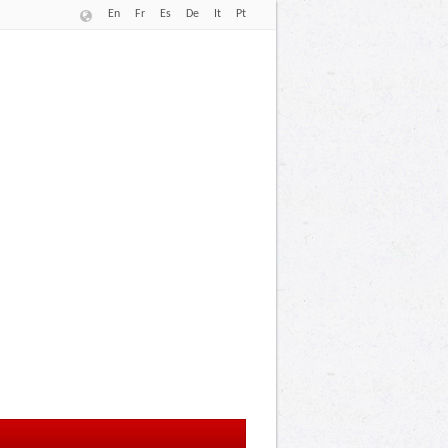
En
Fr
Es
De
It
Pt