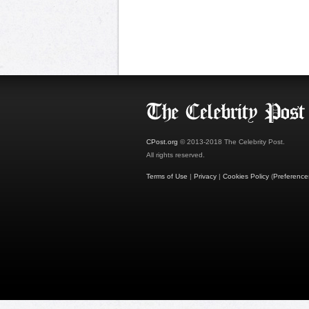
CPost.org
© 2013-2018 The Celebrity Post.
All rights reserved.
Terms of Use
|
Privacy
|
Cookies Policy
(
Preference