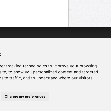
n
Twitter
acebook
n
YouTube
s
er tracking technologies to improve your browsing
ite, to show you personalized content and targeted
site traffic, and to understand where our visitors
Change my preferences