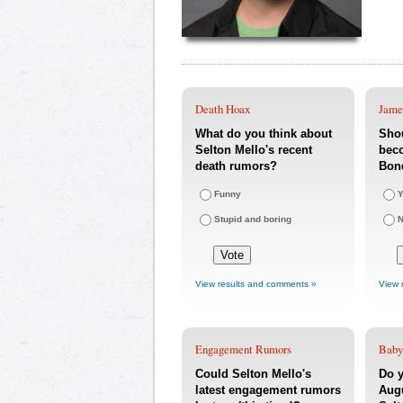
Death Hoax
Jame
What do you think about
Shou
Selton Mello's recent
bec
death rumors?
Bon
Funny
Y
Stupid and boring
View results and comments »
View 
Engagement Rumors
Baby
Could Selton Mello's
Do y
latest engagement rumors
Augu