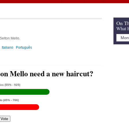
On Th
What H
 Selton Mello.
Italiano
Português
ton Mello need a new haircut?
Yes
(55% - 925)
No
(45% - 766)