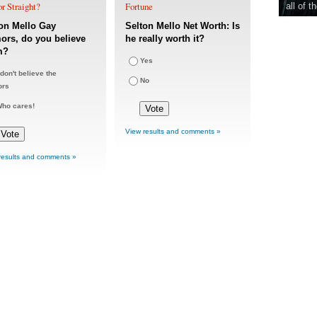
r Straight?
Fortune
all of t
on Mello Gay
Selton Mello Net Worth: Is
rs, do you believe
he really worth it?
m?
Yes
 don't believe the
No
ors
ho cares!
View results and comments »
results and comments »