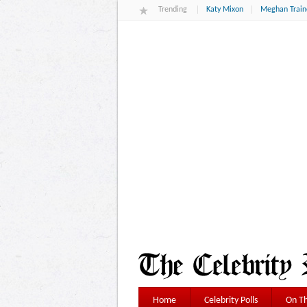
Trending
Katy Mixon
Meghan Train
Home
Celebrity Polls
On Th