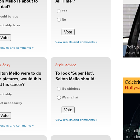
on Mello is about to
All Time’?
a dad?
Yes
ould be true
No
robably false
View results and comments »
Poll yo
results and comments »
news & 
& Sexy
Style Advice
elton Mello were to do
To look ‘Super Hot’,
 pictures, would this
Selton Mello should:
Celebri
ct his career?
Hollywo
Go shirtless
robably
Wear a hat
ot necessarily
View results and comments »
results and comments »
Get all
includi