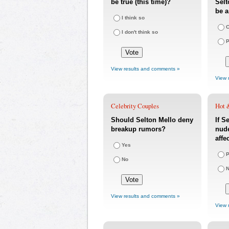
be true (this time)?
Selt
be 
I think so
C
I don't think so
P
View results and comments »
View 
Celebrity Couples
Hot 
Should Selton Mello deny
If S
breakup rumors?
nude
affe
Yes
P
No
N
View results and comments »
View 