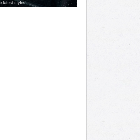
he latest styles!