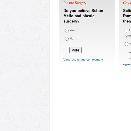
Plastic Surgery
Gay o
Do you believe Selton
Selt
Mello had plastic
Rumo
surgery?
the
Yes
I
rum
No
W
View results and comments »
View 