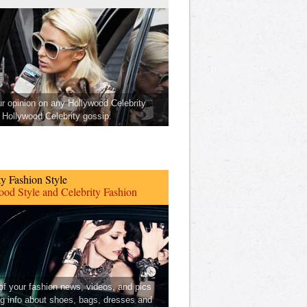
ur opinion on any Hollywood Celebrity
Hollywood Celebrity gossip.
ty Fashion Style
od Style and Celebrity Fashion
 of your fashion news, videos, and pics
ng info about shoes, bags, dresses and