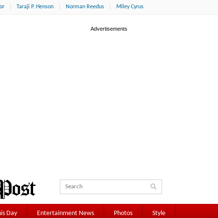
or
Taraji P. Henson
Norman Reedus
Miley Cyrus
is Day
Entertainment News
Photos
Style