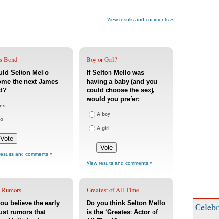
View results and comments »
s Bond
Boy or Girl?
ld Selton Mello
If Selton Mello was
ome the next James
having a baby (and you
d?
could choose the sex),
would you prefer:
es
A boy
No
A girl
results and comments »
View results and comments »
 Rumors
Greatest of All Time
ou believe the early
Do you think Selton Mello
Celebr
st rumors that
is the ‘Greatest Actor of