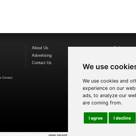
About Us
Follow us o
Advertising
Find us on
F
Contact Us
Watch us o
We use cookie
s Center
)
We use cookies and oth
experience on our webs
ads, to analyze our web
are coming from.
I agree
I decline
page served in 0.03s (1,1)