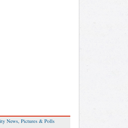
ity News, Pictures & Polls