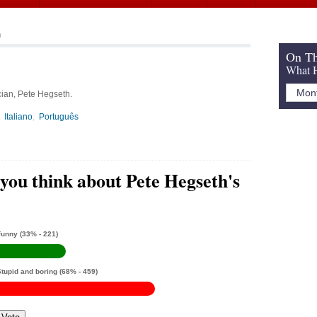
h
On Th
What H
cian, Pete Hegseth.
Italiano
Português
you think about Pete Hegseth's
Funny
(33% - 221)
Stupid and boring
(68% - 459)