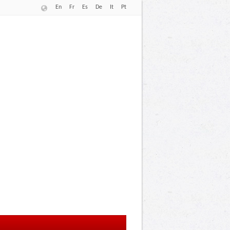
En
Fr
Es
De
It
Pt