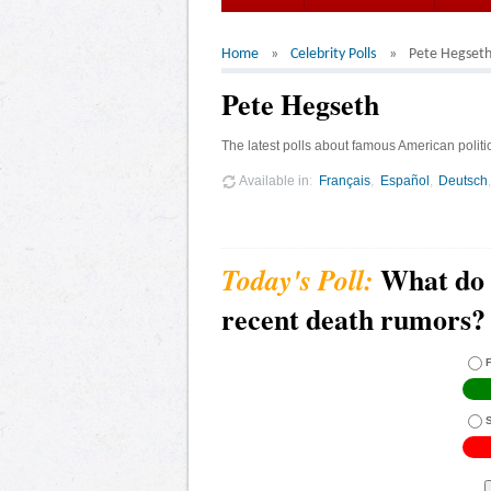
Home
Celebrity Polls
Pete Hegset
Pete Hegseth
The latest polls about famous American politi
Available in
Français
Español
Deutsch
What do 
recent death rumors?