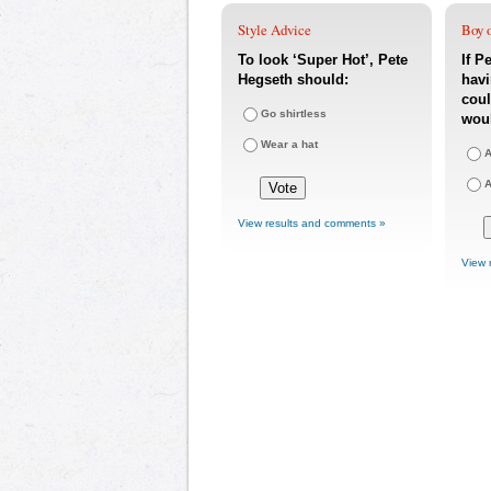
Style Advice
Boy o
To look ‘Super Hot’, Pete
If P
Hegseth should:
havi
coul
Go shirtless
woul
Wear a hat
A
A
View results and comments »
View 