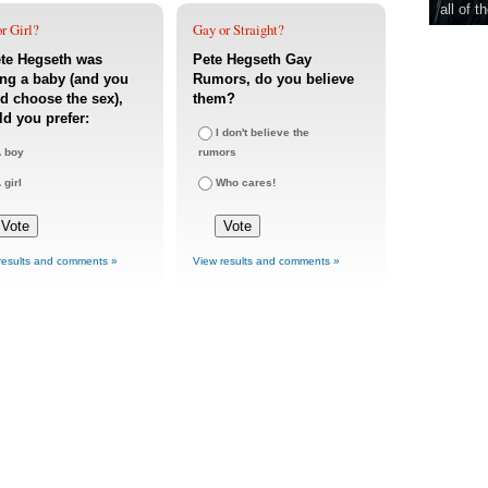
all of t
r Girl?
Gay or Straight?
ete Hegseth was
Pete Hegseth Gay
ng a baby (and you
Rumors, do you believe
d choose the sex),
them?
d you prefer:
I don't believe the
 boy
rumors
 girl
Who cares!
results and comments »
View results and comments »