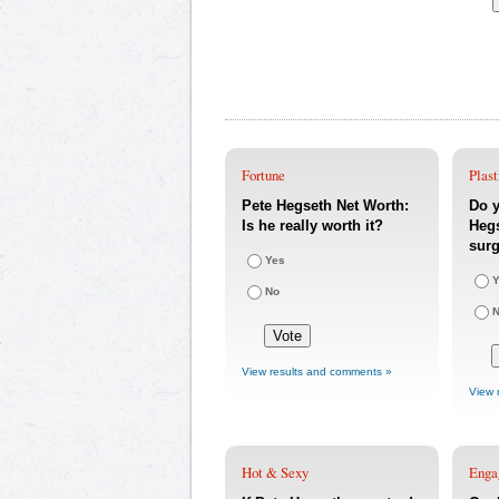
Fortune
Plast
Pete Hegseth Net Worth:
Do y
Is he really worth it?
Hegs
sur
Yes
Y
No
View results and comments »
View 
Hot & Sexy
Enga