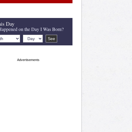
is Day
appened on the Day I Was Born?