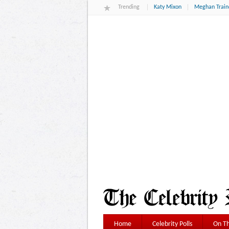
Trending
Katy Mixon
Meghan Train
Home
Celebrity Polls
On Th