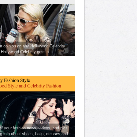
ur opinion on any Hollywood Celebrity
Hollywood Celebrity gossip.
ty Fashion Style
od Style and Celebrity Fashion
 of your fashion news, videos, and pics
ng info about shoes, bags, dresses and