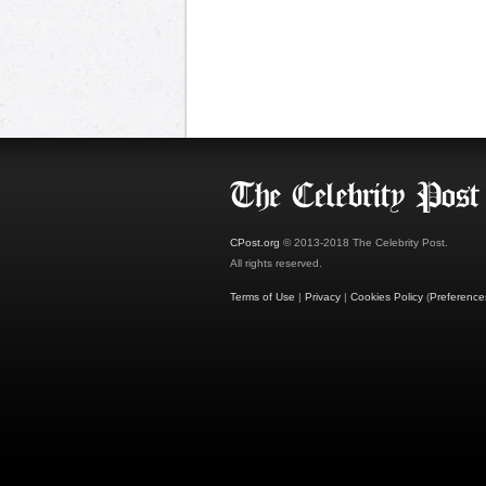
CPost.org
© 2013-2018 The Celebrity Post.
All rights reserved.
Terms of Use
|
Privacy
|
Cookies Policy
(
Preference