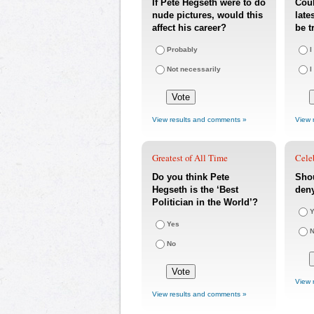
If Pete Hegseth were to do
Coul
nude pictures, would this
late
affect his career?
be t
Probably
I
Not necessarily
I
View results and comments »
View 
Greatest of All Time
Cele
Do you think Pete
Sho
Hegseth is the ‘Best
den
Politician in the World’?
Y
Yes
No
View 
View results and comments »