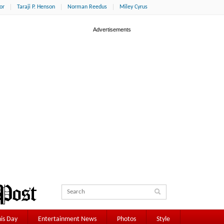
or
Taraji P. Henson
Norman Reedus
Miley Cyrus
is Day
Entertainment News
Photos
Style