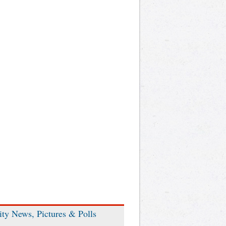
ity News, Pictures & Polls