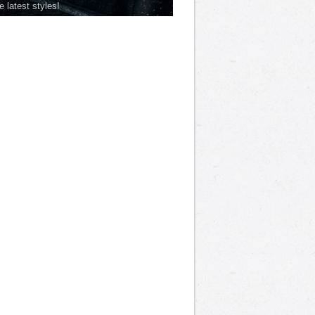
he latest styles!