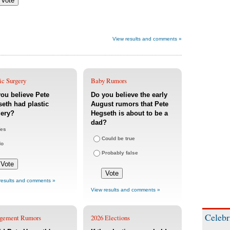
View results and comments »
ic Surgery
Baby Rumors
ou believe Pete
Do you believe the early
eth had plastic
August rumors that Pete
gery?
Hegseth is about to be a
dad?
es
Could be true
No
Probably false
results and comments »
View results and comments »
Celebr
gement Rumors
2026 Elections