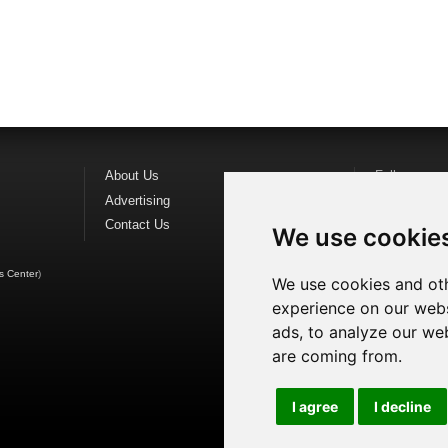
About Us
Follow us o
Advertising
Find us on
F
Contact Us
Watch us o
We use cookie
s Center
)
We use cookies and oth
experience on our webs
ads, to analyze our web
are coming from.
I agree
I decline