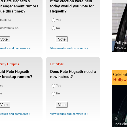
d Pete Hegseth's
If the election were held
st engagement rumors
today would you vote for
rue (this time)?
Hegseth?
 think so
Yes
 don't think so
No
Poll yo
news & 
results and comments »
View results and comments »
brity Couples
Hairstyle
uld Pete Hegseth
Does Pete Hegseth need a
Celebri
y breakup rumors?
new haircut?
Hollywo
es
Yes
No
No
results and comments »
View results and comments »
Get all
includi