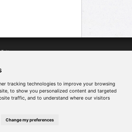
n
Twitter
acebook
n
YouTube
s
er tracking technologies to improve your browsing
ite, to show you personalized content and targeted
site traffic, and to understand where our visitors
Change my preferences