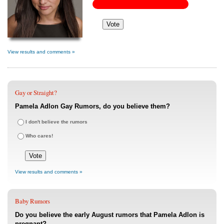
View results and comments »
Gay or Straight?
Pamela Adlon Gay Rumors, do you believe them?
I don't believe the rumors
Who cares!
View results and comments »
Baby Rumors
Do you believe the early August rumors that Pamela Adlon is
pregnant?