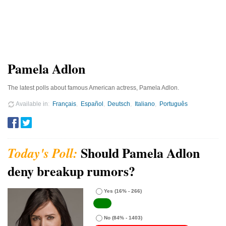
Pamela Adlon
The latest polls about famous American actress, Pamela Adlon.
Available in
Français
Español
Deutsch
Italiano
Português
Should Pamela Adlon
deny breakup rumors?
Yes
(16% - 266)
No
(84% - 1403)