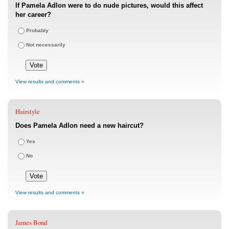
If Pamela Adlon were to do nude pictures, would this affect
her career?
Probably
Not necessarily
View results and comments »
Hairstyle
Does Pamela Adlon need a new haircut?
Yes
No
View results and comments »
James Bond