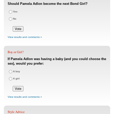
Should Pamela Adlon become the next Bond Girl?
Yes
No
View results and comments »
Boy or Girl?
If Pamela Adlon was having a baby (and you could choose the
sex), would you prefer:
A boy
A girl
View results and comments »
Style Advice