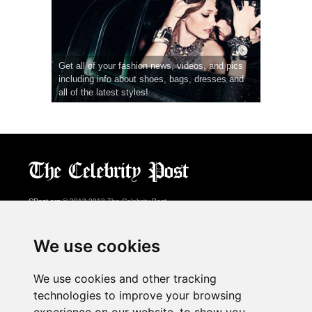
Get all of your fashion news, videos, and pics
including info about shoes, bags, dresses and
all of the latest styles!
CPost.org
© 2013-2018 The Celebrity Post.
All rights reserved.
Terms of Use
|
Privacy
|
Cookies Policy
(
Preferences Center
)
We use cookies
About Us
We use cookies and other tracking
Advertising
technologies to improve your browsing
Contact Us