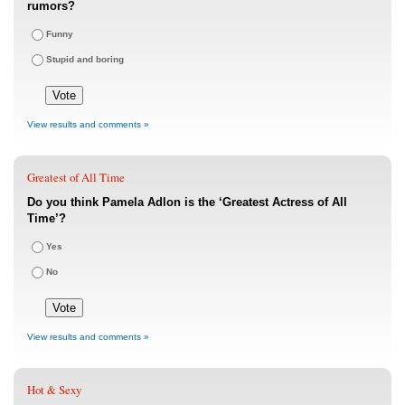
rumors?
Funny
Stupid and boring
View results and comments »
Greatest of All Time
Do you think Pamela Adlon is the ‘Greatest Actress of All
Time’?
Yes
No
View results and comments »
Hot & Sexy