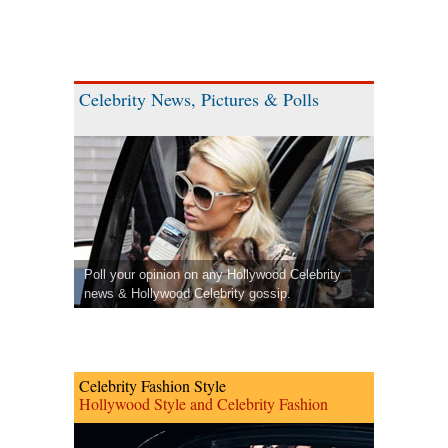
Celebrity News, Pictures & Polls
Poll your opinion on any Hollywood Celebrity
news & Hollywood Celebrity gossip.
Celebrity Fashion Style
Hollywood Style and Celebrity Fashion