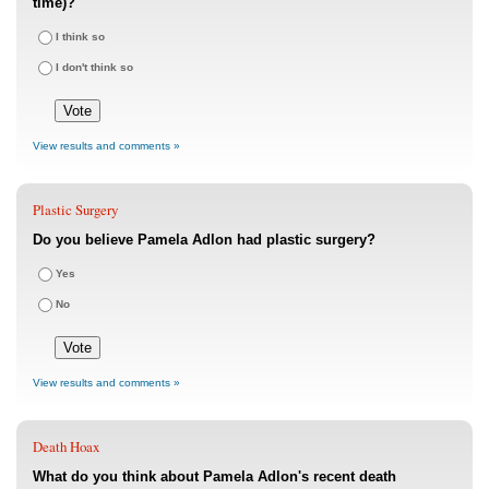
time)?
I think so
I don't think so
View results and comments »
Plastic Surgery
Do you believe Pamela Adlon had plastic surgery?
Yes
No
View results and comments »
Death Hoax
What do you think about Pamela Adlon's recent death