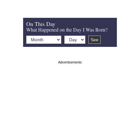
On This Day
What Happened on the Day I Was Born?