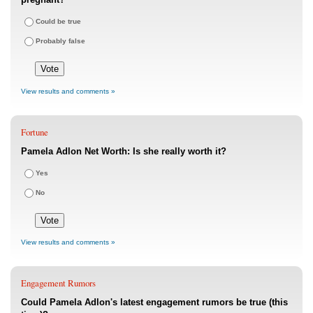
Could be true
Probably false
View results and comments »
Fortune
Pamela Adlon Net Worth: Is she really worth it?
Yes
No
View results and comments »
Engagement Rumors
Could Pamela Adlon's latest engagement rumors be true (this