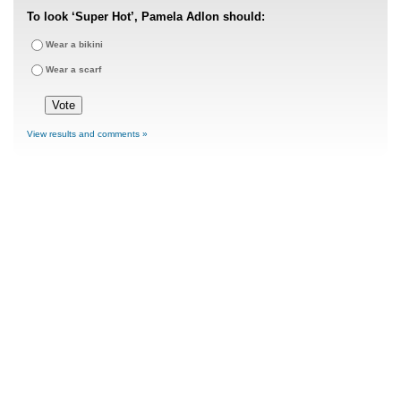
To look ‘Super Hot’, Pamela Adlon should:
Wear a bikini
Wear a scarf
View results and comments »