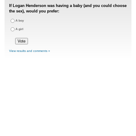
If Logan Henderson was having a baby (and you could choose
the sex), would you prefer:
A boy
A girl
View results and comments »