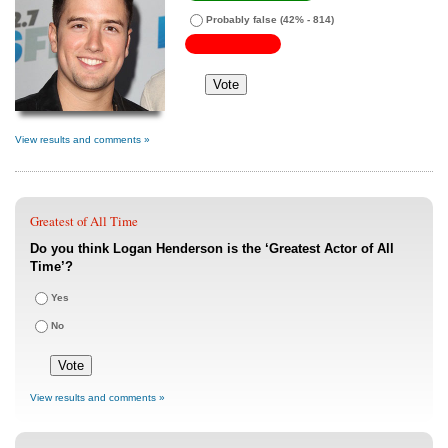
Probably false
(42% - 814)
View results and comments »
Greatest of All Time
Do you think Logan Henderson is the ‘Greatest Actor of All
Time’?
Yes
No
View results and comments »