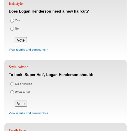
Hairstyle
Does Logan Henderson need a new haircut?
Yes
No
View results and comments »
Style Advice
To look ‘Super Hot’, Logan Henderson should:
Go shirtless
Wear a hat
View results and comments »
Death Hoax