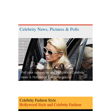
Celebrity News, Pictures & Polls
Poll your opinion on any Hollywood Celebrity
news & Hollywood Celebrity gossip.
Celebrity Fashion Style
Hollywood Style and Celebrity Fashion