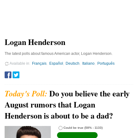
Logan Henderson
The latest polls about famous American actor, Logan Henderson.
Available in
Français
Español
Deutsch
Italiano
Português
Do you believe the early
August rumors that Logan
Henderson is about to be a dad?
Could be true
(58% - 1133)