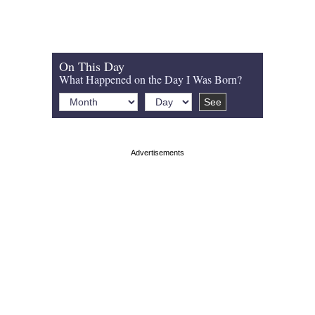
On This Day
What Happened on the Day I Was Born?