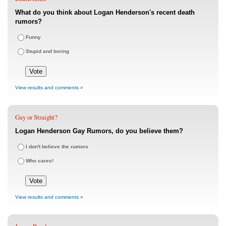
What do you think about Logan Henderson's recent death
rumors?
Funny
Stupid and boring
View results and comments »
Gay or Straight?
Logan Henderson Gay Rumors, do you believe them?
I don't believe the rumors
Who cares!
View results and comments »