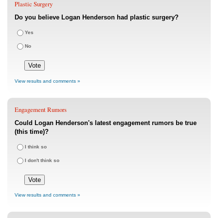
Plastic Surgery
Do you believe Logan Henderson had plastic surgery?
Yes
No
View results and comments »
Engagement Rumors
Could Logan Henderson's latest engagement rumors be true
(this time)?
I think so
I don't think so
View results and comments »