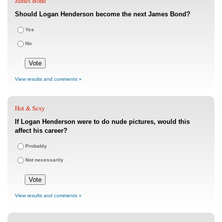
James Bond
Should Logan Henderson become the next James Bond?
Yes
No
View results and comments »
Hot & Sexy
If Logan Henderson were to do nude pictures, would this
affect his career?
Probably
Not necessarily
View results and comments »