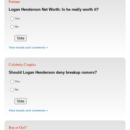
Fortune
Logan Henderson Net Worth: Is he really worth it?
Yes
No
View results and comments »
Celebrity Couples
Should Logan Henderson deny breakup rumors?
Yes
No
View results and comments »
Boy or Girl?