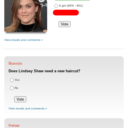
A girl
(40% - 921)
View results and comments »
Hairstyle
Does Lindsey Shaw need a new haircut?
Yes
No
View results and comments »
Fortune