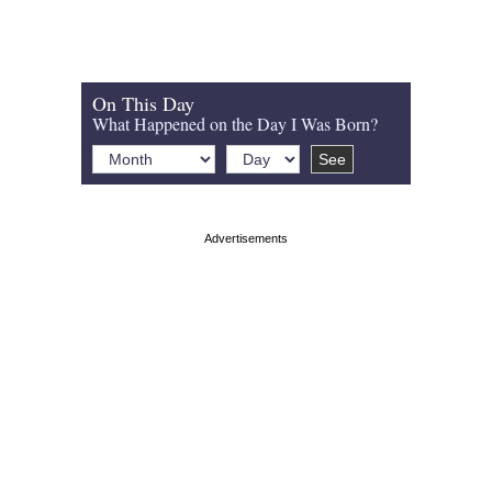
On This Day
What Happened on the Day I Was Born?