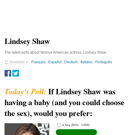
Lindsey Shaw
The latest polls about famous American actress, Lindsey Shaw.
Available in
Français
Español
Deutsch
Italiano
Português
If Lindsey Shaw was
having a baby (and you could choose
the sex), would you prefer:
A boy
(60% - 1399)