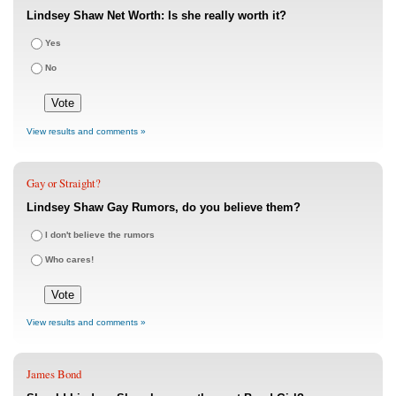
Lindsey Shaw Net Worth: Is she really worth it?
Yes
No
View results and comments »
Gay or Straight?
Lindsey Shaw Gay Rumors, do you believe them?
I don't believe the rumors
Who cares!
View results and comments »
James Bond