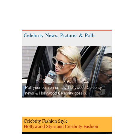
Celebrity News, Pictures & Polls
Poll your opinion on any Hollywood Celebrity
news & Hollywood Celebrity gossip.
Celebrity Fashion Style
Hollywood Style and Celebrity Fashion