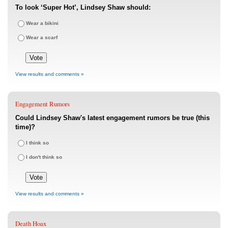
To look ‘Super Hot’, Lindsey Shaw should:
Wear a bikini
Wear a scarf
View results and comments »
Engagement Rumors
Could Lindsey Shaw's latest engagement rumors be true (this
time)?
I think so
I don't think so
View results and comments »
Death Hoax