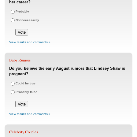
her career?
Probably
Not necessarily
View results and comments »
Baby Rumors
Do you believe the early August rumors that Lindsey Shaw is
pregnant?
Could be true
Probably false
View results and comments »
Celebrity Couples