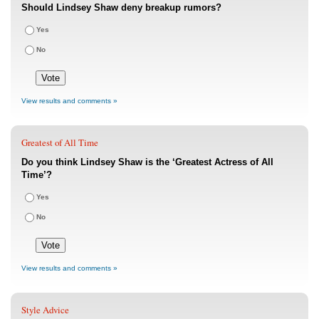
Should Lindsey Shaw deny breakup rumors?
Yes
No
View results and comments »
Greatest of All Time
Do you think Lindsey Shaw is the ‘Greatest Actress of All
Time’?
Yes
No
View results and comments »
Style Advice