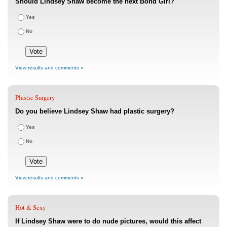
Should Lindsey Shaw become the next Bond Girl?
Yes
No
View results and comments »
Plastic Surgery
Do you believe Lindsey Shaw had plastic surgery?
Yes
No
View results and comments »
Hot & Sexy
If Lindsey Shaw were to do nude pictures, would this affect