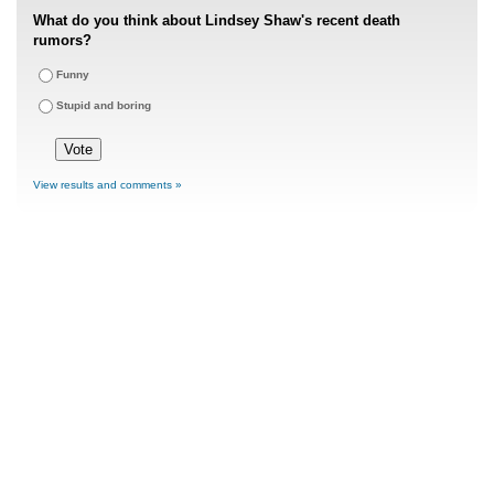
What do you think about Lindsey Shaw's recent death
rumors?
Funny
Stupid and boring
View results and comments »