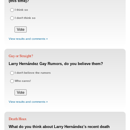
(this time)?
I think so
I don't think so
View results and comments »
Gay or Straight?
Larry Hernández Gay Rumors, do you believe them?
I don't believe the rumors
Who cares!
View results and comments »
Death Hoax
What do you think about Larry Hernández's recent death