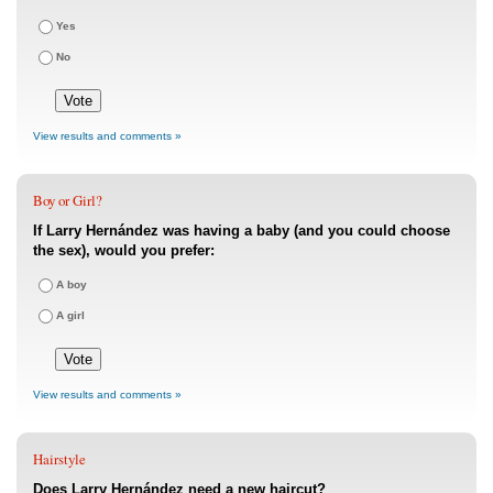
Yes
No
View results and comments »
Boy or Girl?
If Larry Hernández was having a baby (and you could choose
the sex), would you prefer:
A boy
A girl
View results and comments »
Hairstyle
Does Larry Hernández need a new haircut?