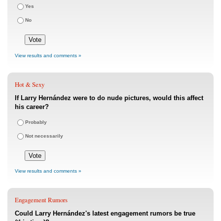
Yes
No
View results and comments »
Hot & Sexy
If Larry Hernández were to do nude pictures, would this affect
his career?
Probably
Not necessarily
View results and comments »
Engagement Rumors
Could Larry Hernández's latest engagement rumors be true