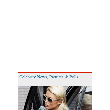
Celebrity News, Pictures & Polls