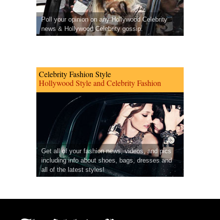
Poll your opinion on any Hollywood Celebrity
news & Hollywood Celebrity gossip.
Celebrity Fashion Style
Hollywood Style and Celebrity Fashion
Get all of your fashion news, videos, and pics
including info about shoes, bags, dresses and
all of the latest styles!