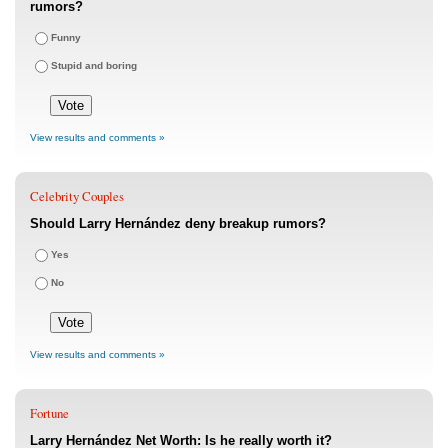
rumors?
Funny
Stupid and boring
View results and comments »
Celebrity Couples
Should Larry Hernández deny breakup rumors?
Yes
No
View results and comments »
Fortune
Larry Hernández Net Worth: Is he really worth it?