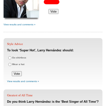
View results and comments »
Style Advice
To look ‘Super Hot’, Larry Hernández should:
Go shirtless
Wear a hat
View results and comments »
Greatest of All Time
Do you think Larry Hernández is the ‘Best Singer of All Time’?