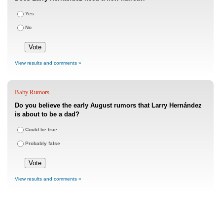
Yes
No
View results and comments »
Baby Rumors
Do you believe the early August rumors that Larry Hernández
is about to be a dad?
Could be true
Probably false
View results and comments »