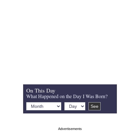
On This Day
What Happened on the Day I Was Born?