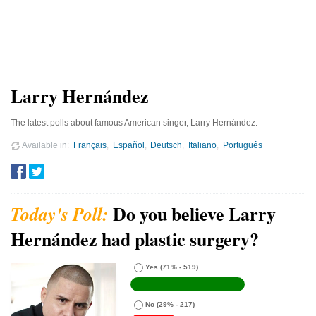
Larry Hernández
The latest polls about famous American singer, Larry Hernández.
Available in
Français
Español
Deutsch
Italiano
Português
Do you believe Larry
Hernández had plastic surgery?
Yes
(71% - 519)
No
(29% - 217)