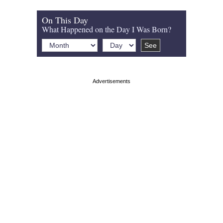
On This Day
What Happened on the Day I Was Born?