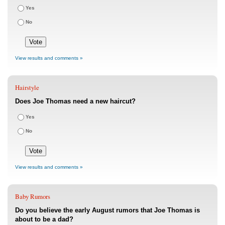
Yes
No
View results and comments »
Hairstyle
Does Joe Thomas need a new haircut?
Yes
No
View results and comments »
Baby Rumors
Do you believe the early August rumors that Joe Thomas is
about to be a dad?