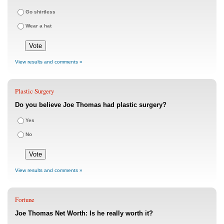
Go shirtless
Wear a hat
View results and comments »
Plastic Surgery
Do you believe Joe Thomas had plastic surgery?
Yes
No
View results and comments »
Fortune
Joe Thomas Net Worth: Is he really worth it?