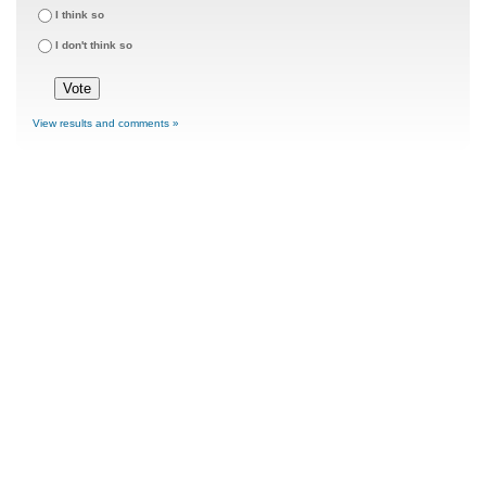
I think so
I don't think so
View results and comments »