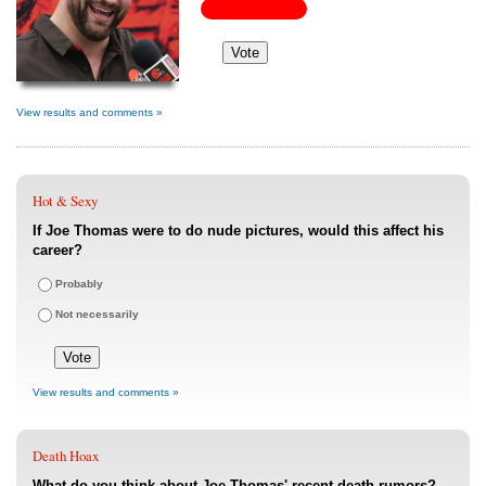
View results and comments »
Hot & Sexy
If Joe Thomas were to do nude pictures, would this affect his
career?
Probably
Not necessarily
View results and comments »
Death Hoax
What do you think about Joe Thomas' recent death rumors?