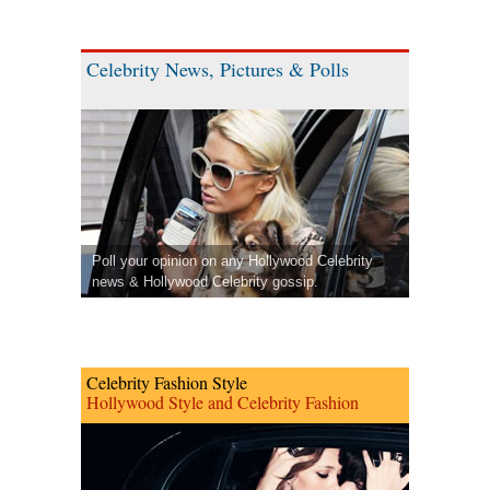
Celebrity News, Pictures & Polls
Poll your opinion on any Hollywood Celebrity
news & Hollywood Celebrity gossip.
Celebrity Fashion Style
Hollywood Style and Celebrity Fashion