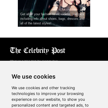
Get all of your fashion news, videos, and pics
including info about shoes, bags, dresses and
all of the latest styles!
CPost.org
© 2013-2018 The Celebrity Post.
All rights reserved.
Terms of Use
|
Privacy
|
Cookies Policy
(
Preferences Center
)
We use cookies
About Us
We use cookies and other tracking
Advertising
technologies to improve your browsing
Contact Us
experience on our website, to show you
personalized content and targeted ads, to