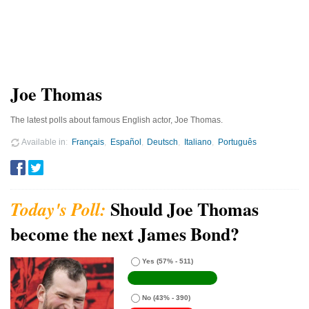
Joe Thomas
The latest polls about famous English actor, Joe Thomas.
Available in
Français
Español
Deutsch
Italiano
Português
Should Joe Thomas
become the next James Bond?
Yes
(57% - 511)
No
(43% - 390)