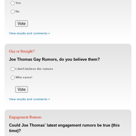
Yes
No
View results and comments »
Gay or Straight?
Joe Thomas Gay Rumors, do you believe them?
I don't believe the rumors
Who cares!
View results and comments »
Engagement Rumors
Could Joe Thomas' latest engagement rumors be true (this
time)?