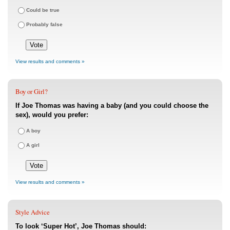
Could be true
Probably false
View results and comments »
Boy or Girl?
If Joe Thomas was having a baby (and you could choose the
sex), would you prefer:
A boy
A girl
View results and comments »
Style Advice
To look ‘Super Hot’, Joe Thomas should: