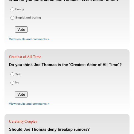
Funny
Stupid and boring
View results and comments »
Greatest of All Time
Do you think Joe Thomas is the ‘Greatest Actor of All Time’?
Yes
No
View results and comments »
Celebrity Couples
Should Joe Thomas deny breakup rumors?