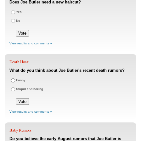
Does Joe Butler need a new haircut?
Yes
No
View results and comments »
Death Hoax
What do you think about Joe Butler's recent death rumors?
Funny
Stupid and boring
View results and comments »
Baby Rumors
Do you believe the early August rumors that Joe Butler is