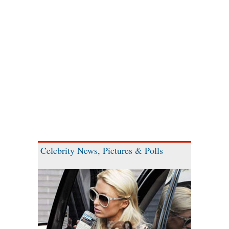
Celebrity News, Pictures & Polls