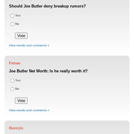
Should Joe Butler deny breakup rumors?
Yes
No
View results and comments »
Fortune
Joe Butler Net Worth: Is he really worth it?
Yes
No
View results and comments »
Hairstyle