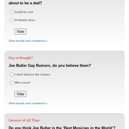
about to be a dad?
Could be true
Probably false
View results and comments »
Gay or Straight?
Joe Butler Gay Rumors, do you believe them?
I don't believe the rumors
Who cares!
View results and comments »
Greatest of All Time
Do you think Joe Butler is the ‘Best Musician in the World’?