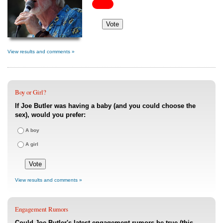
View results and comments »
Boy or Girl?
If Joe Butler was having a baby (and you could choose the
sex), would you prefer:
A boy
A girl
View results and comments »
Engagement Rumors
Could Joe Butler's latest engagement rumors be true (this