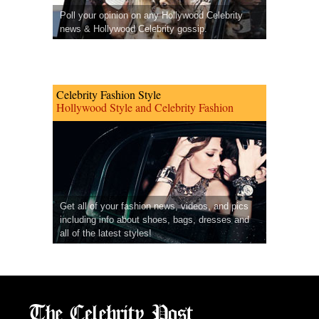
Poll your opinion on any Hollywood Celebrity
news & Hollywood Celebrity gossip.
Celebrity Fashion Style
Hollywood Style and Celebrity Fashion
Get all of your fashion news, videos, and pics
including info about shoes, bags, dresses and
all of the latest styles!