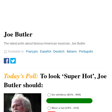
Joe Butler
The latest polls about famous American musician, Joe Butler.
Available in
Français
Español
Deutsch
Italiano
Português
To look ‘Super Hot’, Joe
Butler should:
Go shirtless
(81% - 909)
Wear a hat
(19% - 219)