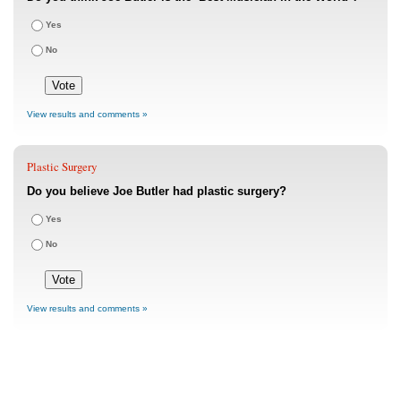
Yes
No
View results and comments »
Plastic Surgery
Do you believe Joe Butler had plastic surgery?
Yes
No
View results and comments »