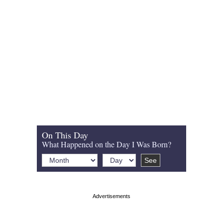
On This Day
What Happened on the Day I Was Born?