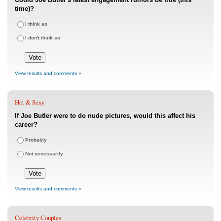
time)?
I think so
I don't think so
View results and comments »
Hot & Sexy
If Joe Butler were to do nude pictures, would this affect his
career?
Probably
Not necessarily
View results and comments »
Celebrity Couples