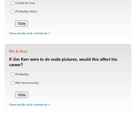
Could be true
Probably false
View results and comments »
Hot & Sexy
If Jim Kerr were to do nude pictures, would this affect his
career?
Probably
Not necessarily
View results and comments »