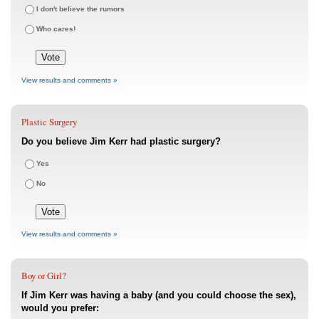
I don't believe the rumors
Who cares!
View results and comments »
Plastic Surgery
Do you believe Jim Kerr had plastic surgery?
Yes
No
View results and comments »
Boy or Girl?
If Jim Kerr was having a baby (and you could choose the sex),
would you prefer: