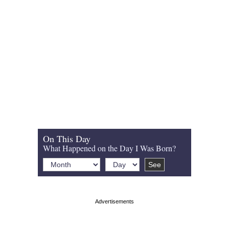
On This Day
What Happened on the Day I Was Born?