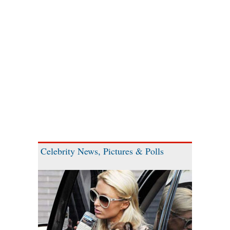
Celebrity News, Pictures & Polls