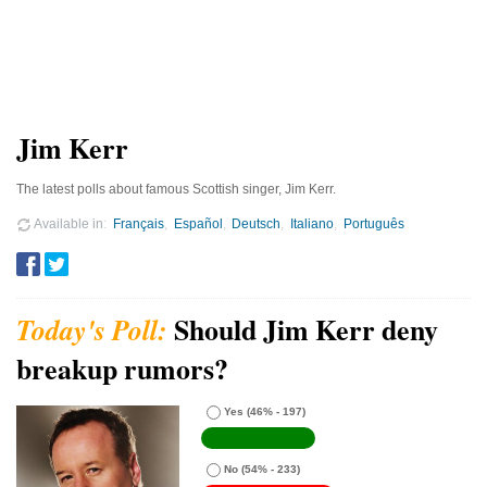
Jim Kerr
The latest polls about famous Scottish singer, Jim Kerr.
Available in
Français
Español
Deutsch
Italiano
Português
Should Jim Kerr deny
breakup rumors?
Yes
(46% - 197)
No
(54% - 233)