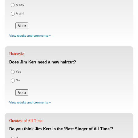
A boy
A girl
View results and comments »
Hairstyle
Does Jim Kerr need a new haircut?
Yes
No
View results and comments »
Greatest of All Time
Do you think Jim Kerr is the ‘Best Singer of All Time’?