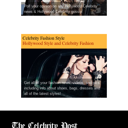
Poll your opinion on any Hollywood Celebrity
news & Hollywood Celebrity gossip.
Celebrity Fashion Style
Hollywood Style and Celebrity Fashion
Get all of your fashion news, videos, and pics
including info about shoes, bags, dresses and
all of the latest styles!