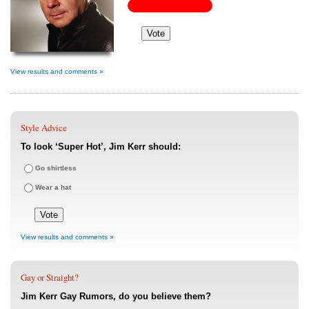
View results and comments »
Style Advice
To look ‘Super Hot’, Jim Kerr should:
Go shirtless
Wear a hat
View results and comments »
Gay or Straight?
Jim Kerr Gay Rumors, do you believe them?