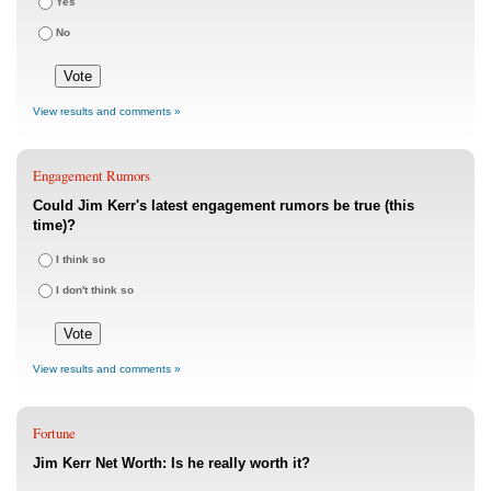
Yes
No
View results and comments »
Engagement Rumors
Could Jim Kerr's latest engagement rumors be true (this
time)?
I think so
I don't think so
View results and comments »
Fortune
Jim Kerr Net Worth: Is he really worth it?