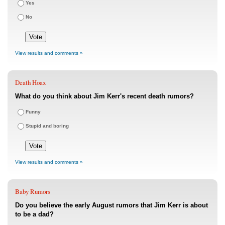
Yes
No
View results and comments »
Death Hoax
What do you think about Jim Kerr's recent death rumors?
Funny
Stupid and boring
View results and comments »
Baby Rumors
Do you believe the early August rumors that Jim Kerr is about
to be a dad?