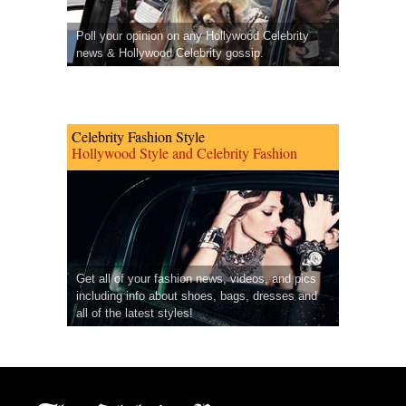
Poll your opinion on any Hollywood Celebrity
news & Hollywood Celebrity gossip.
Celebrity Fashion Style
Hollywood Style and Celebrity Fashion
Get all of your fashion news, videos, and pics
including info about shoes, bags, dresses and
all of the latest styles!