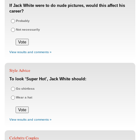
If Jack White were to do nude pictures, would this affect his
career?
Probably
Not necessarily
View results and comments »
Style Advice
To look ‘Super Hot’, Jack White should:
Go shirtless
Wear a hat
View results and comments »
Celebrity Couples