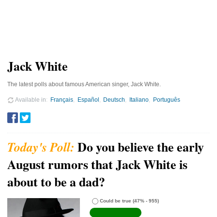
Jack White
The latest polls about famous American singer, Jack White.
Available in
Français
Español
Deutsch
Italiano
Português
Do you believe the early
August rumors that Jack White is
about to be a dad?
Could be true
(47% - 955)