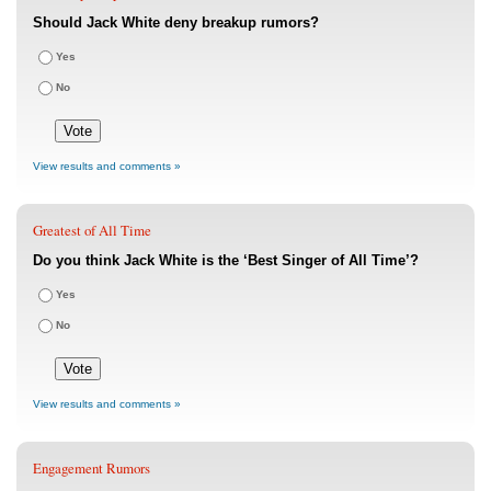
Should Jack White deny breakup rumors?
Yes
No
View results and comments »
Greatest of All Time
Do you think Jack White is the ‘Best Singer of All Time’?
Yes
No
View results and comments »
Engagement Rumors