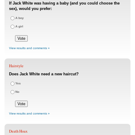
If Jack White was having a baby (and you could choose the
sex), would you prefer:
A boy
A girl
View results and comments »
Hairstyle
Does Jack White need a new haircut?
Yes
No
View results and comments »
Death Hoax