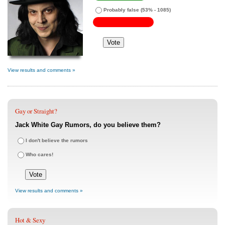
Probably false
(53% - 1085)
View results and comments »
Gay or Straight?
Jack White Gay Rumors, do you believe them?
I don't believe the rumors
Who cares!
View results and comments »
Hot & Sexy