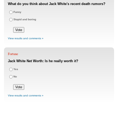
What do you think about Jack White's recent death rumors?
Funny
Stupid and boring
View results and comments »
Fortune
Jack White Net Worth: Is he really worth it?
Yes
No
View results and comments »