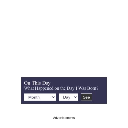
On This Day
What Happened on the Day I Was Born?