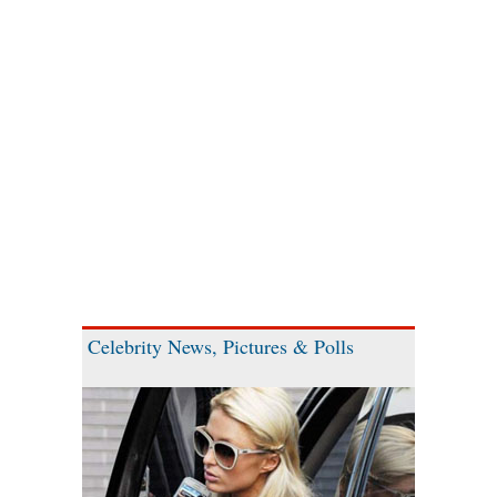
Celebrity News, Pictures & Polls