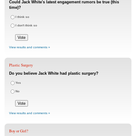
Could Jack White's latest engagement rumors be true (this
time)?
I think so
I don't think so
View results and comments »
Plastic Surgery
Do you believe Jack White had plastic surgery?
Yes
No
View results and comments »
Boy or Girl?