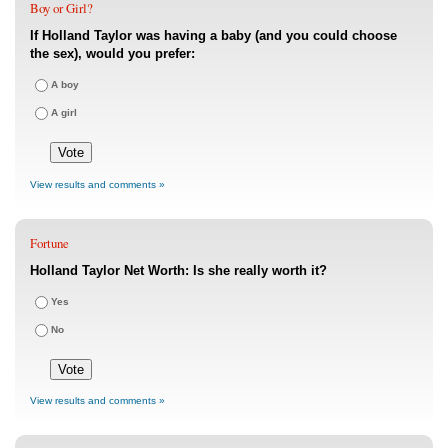
Boy or Girl?
If Holland Taylor was having a baby (and you could choose
the sex), would you prefer:
A boy
A girl
View results and comments »
Fortune
Holland Taylor Net Worth: Is she really worth it?
Yes
No
View results and comments »