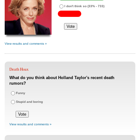
I don't think so
(33% - 733)
View results and comments »
Death Hoax
What do you think about Holland Taylor's recent death
rumors?
Funny
Stupid and boring
View results and comments »