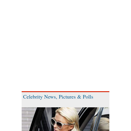
Celebrity News, Pictures & Polls