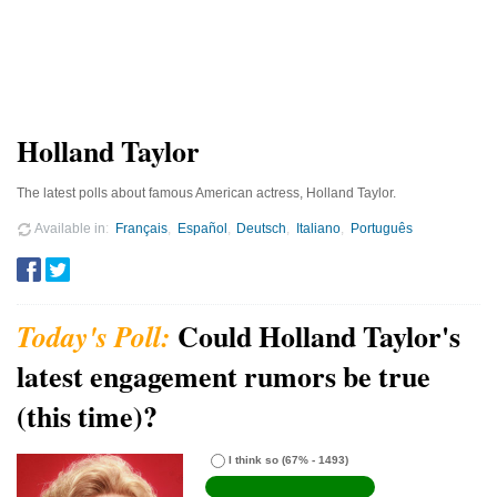
Holland Taylor
The latest polls about famous American actress, Holland Taylor.
Available in
Français
Español
Deutsch
Italiano
Português
Could Holland Taylor's
latest engagement rumors be true
(this time)?
I think so
(67% - 1493)