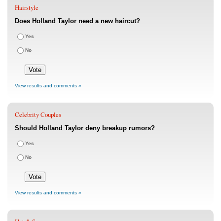
Hairstyle
Does Holland Taylor need a new haircut?
Yes
No
View results and comments »
Celebrity Couples
Should Holland Taylor deny breakup rumors?
Yes
No
View results and comments »