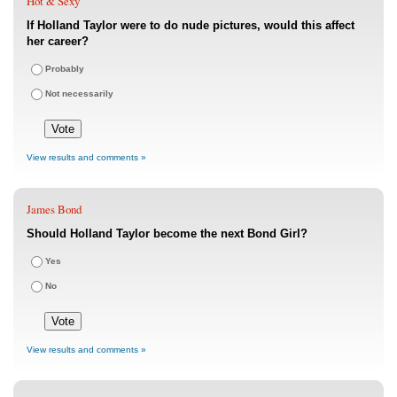
Hot & Sexy
If Holland Taylor were to do nude pictures, would this affect
her career?
Probably
Not necessarily
View results and comments »
James Bond
Should Holland Taylor become the next Bond Girl?
Yes
No
View results and comments »