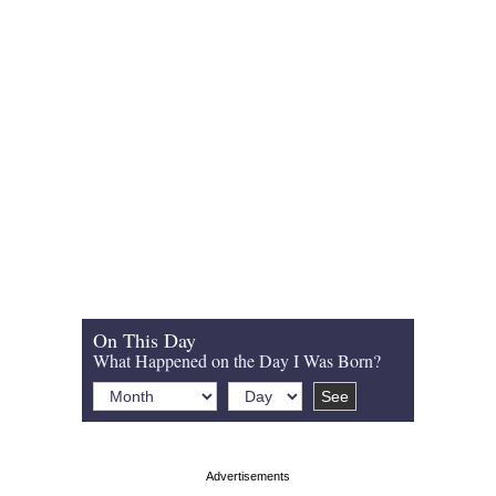
On This Day
What Happened on the Day I Was Born?