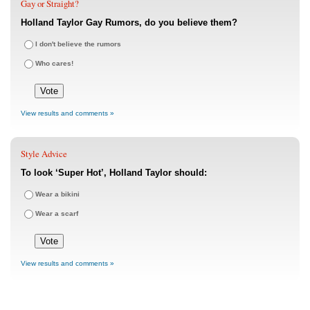
Gay or Straight?
Holland Taylor Gay Rumors, do you believe them?
I don't believe the rumors
Who cares!
View results and comments »
Style Advice
To look ‘Super Hot’, Holland Taylor should:
Wear a bikini
Wear a scarf
View results and comments »