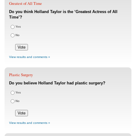
Greatest of All Time
Do you think Holland Taylor is the ‘Greatest Actress of All
Time’?
Yes
No
View results and comments »
Plastic Surgery
Do you believe Holland Taylor had plastic surgery?
Yes
No
View results and comments »