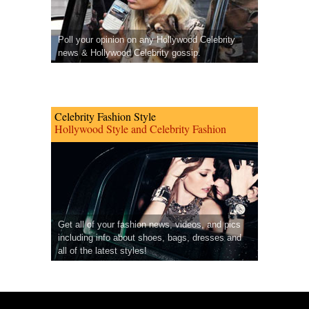
Poll your opinion on any Hollywood Celebrity
news & Hollywood Celebrity gossip.
Celebrity Fashion Style
Hollywood Style and Celebrity Fashion
Get all of your fashion news, videos, and pics
including info about shoes, bags, dresses and
all of the latest styles!