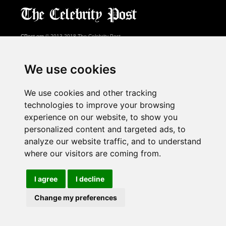
CPost.org
© 2013-2018 The Celebrity Post.
All rights reserved.
Terms of Use
|
Privacy
|
Cookies Policy
(
Preferences Center
)
We use cookies
About Us
We use cookies and other tracking
Advertising
technologies to improve your browsing
Contact Us
experience on our website, to show you
personalized content and targeted ads, to
analyze our website traffic, and to understand
Follow us on
Twitter
where our visitors are coming from.
Find us on
Facebook
Watch us on
YouTube
I agree
I decline
Change my preferences
page served in 0.029s (1,1)