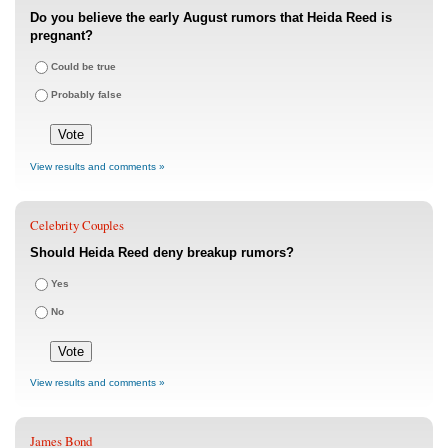
Do you believe the early August rumors that Heida Reed is
pregnant?
Could be true
Probably false
View results and comments »
Celebrity Couples
Should Heida Reed deny breakup rumors?
Yes
No
View results and comments »
James Bond