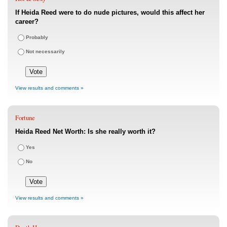
If Heida Reed were to do nude pictures, would this affect her
career?
Probably
Not necessarily
View results and comments »
Fortune
Heida Reed Net Worth: Is she really worth it?
Yes
No
View results and comments »