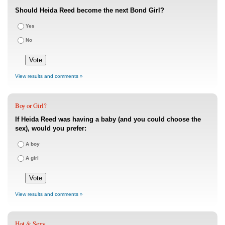
Should Heida Reed become the next Bond Girl?
Yes
No
View results and comments »
Boy or Girl?
If Heida Reed was having a baby (and you could choose the
sex), would you prefer:
A boy
A girl
View results and comments »
Hot & Sexy