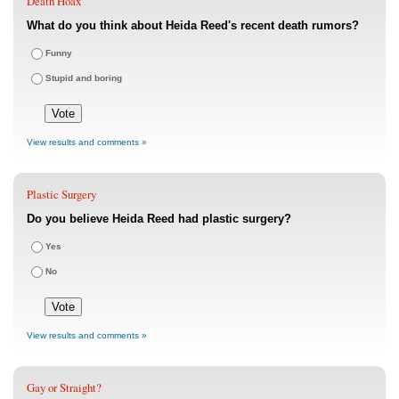
Death Hoax
What do you think about Heida Reed's recent death rumors?
Funny
Stupid and boring
View results and comments »
Plastic Surgery
Do you believe Heida Reed had plastic surgery?
Yes
No
View results and comments »
Gay or Straight?