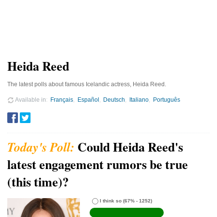
Heida Reed
The latest polls about famous Icelandic actress, Heida Reed.
Available in
Français
Español
Deutsch
Italiano
Português
Could Heida Reed's
latest engagement rumors be true
(this time)?
I think so
(67% - 1252)