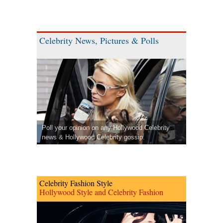
Celebrity News, Pictures & Polls
Poll your opinion on any Hollywood Celebrity
news & Hollywood Celebrity gossip.
Celebrity Fashion Style
Hollywood Style and Celebrity Fashion