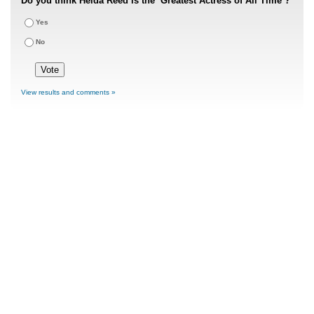
Do you think Heida Reed is the ‘Greatest Actress of All Time’?
Yes
No
View results and comments »