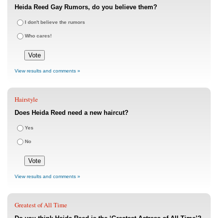
Heida Reed Gay Rumors, do you believe them?
I don't believe the rumors
Who cares!
View results and comments »
Hairstyle
Does Heida Reed need a new haircut?
Yes
No
View results and comments »
Greatest of All Time