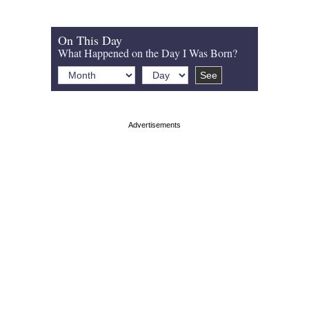
On This Day
What Happened on the Day I Was Born?