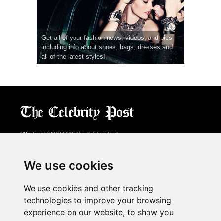
Get all of your fashion news, videos, and pics
including info about shoes, bags, dresses and
all of the latest styles!
CPost.org
© 2013-2018 The Celebrity Post.
All rights reserved.
Terms of Use
|
Privacy
|
Cookies Policy
(
Preferences Center
)
We use cookies
About Us
We use cookies and other tracking
Advertising
technologies to improve your browsing
Contact Us
experience on our website, to show you