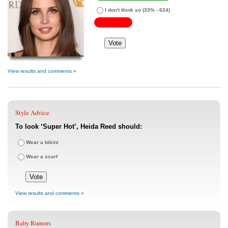
I don't think so
(33% - 624)
View results and comments »
Style Advice
To look ‘Super Hot’, Heida Reed should:
Wear a bikini
Wear a scarf
View results and comments »
Baby Rumors