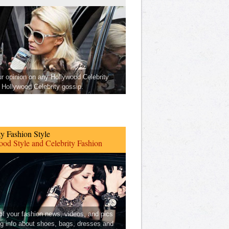
ur opinion on any Hollywood Celebrity
Hollywood Celebrity gossip.
ty Fashion Style
od Style and Celebrity Fashion
 of your fashion news, videos, and pics
ng info about shoes, bags, dresses and