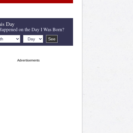
is Day
appened on the Day I Was Born?