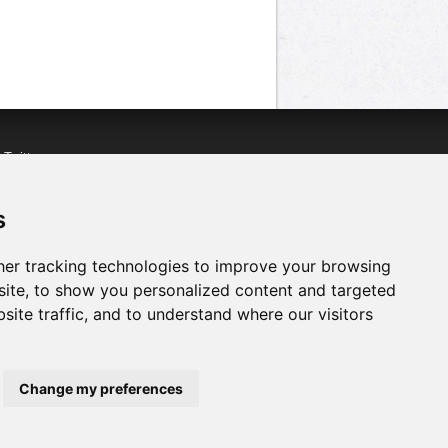
n
Twitter
acebook
n
YouTube
s
er tracking technologies to improve your browsing
ite, to show you personalized content and targeted
site traffic, and to understand where our visitors
Change my preferences