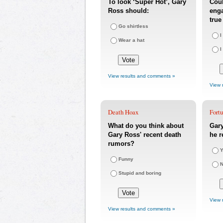
To look ‘Super Hot’, Gary
Coul
Ross should:
eng
true
Go shirtless
I
Wear a hat
I
View results and comments »
View 
Death Hoax
Fort
What do you think about
Gary
Gary Ross' recent death
he r
rumors?
Y
Funny
Stupid and boring
View 
View results and comments »