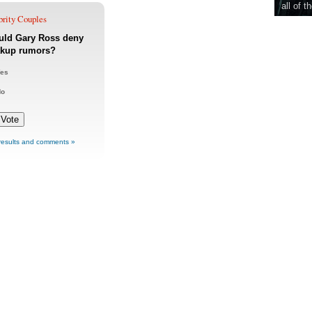
all of t
brity Couples
uld Gary Ross deny
akup rumors?
es
No
results and comments »