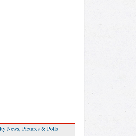
ity News, Pictures & Polls