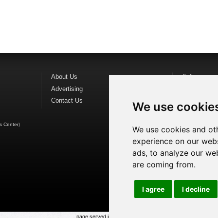
About Us
Follow us o
Advertising
Find us on
F
Contact Us
Watch us o
We use cookie
s Center
)
We use cookies and oth
experience on our webs
ads, to analyze our web
are coming from.
I agree
I decline
page served in 0.029s (1,1)