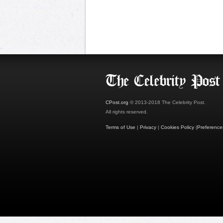
CPost.org
© 2013-2018 The Celebrity Post.
All rights reserved.
Terms of Use
|
Privacy
|
Cookies Policy
(
Preference