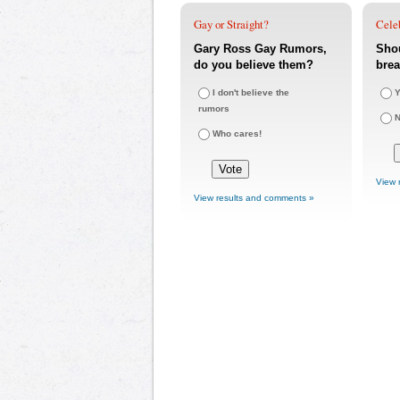
Gay or Straight?
Cele
Gary Ross Gay Rumors,
Sho
do you believe them?
bre
I don't believe the
Y
rumors
Who cares!
View 
View results and comments »