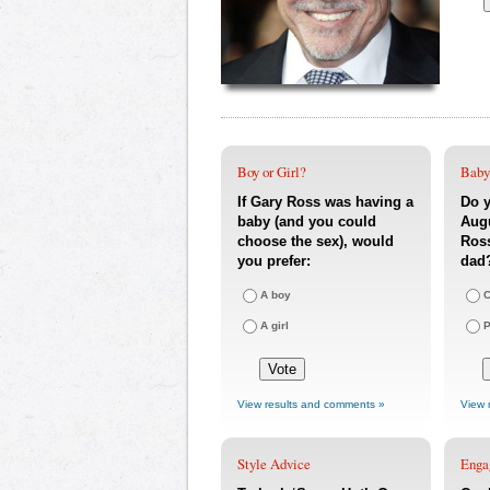
Boy or Girl?
Baby
If Gary Ross was having a
Do y
baby (and you could
Augu
choose the sex), would
Ross
you prefer:
dad
A boy
C
A girl
P
View results and comments »
View 
Style Advice
Enga