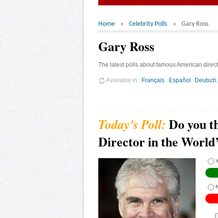
Home
Celebrity Polls
Gary Ross
Gary Ross
The latest polls about famous American direct
Available in
Français
Español
Deutsch
Do you th
Director in the World