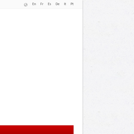
En
Fr
Es
De
It
Pt