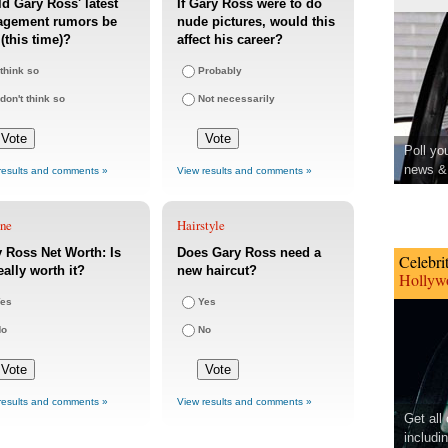
d Gary Ross' latest
If Gary Ross were to do
agement rumors be
nude pictures, would this
 (this time)?
affect his career?
 think so
Probably
 don't think so
Not necessarily
Poll yo
news & 
results and comments »
View results and comments »
une
Hairstyle
 Ross Net Worth: Is
Does Gary Ross need a
Celebri
eally worth it?
new haircut?
Hollywo
es
Yes
No
No
results and comments »
View results and comments »
Get all
includi