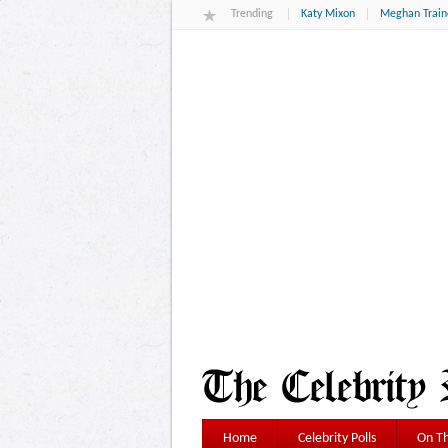
Trending
Katy Mixon
Meghan Train
Home
Celebrity Polls
On Th