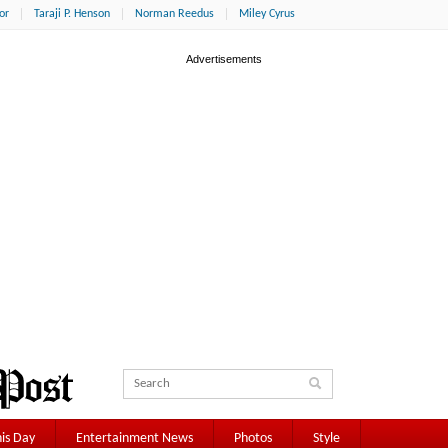
or
Taraji P. Henson
Norman Reedus
Miley Cyrus
is Day
Entertainment News
Photos
Style