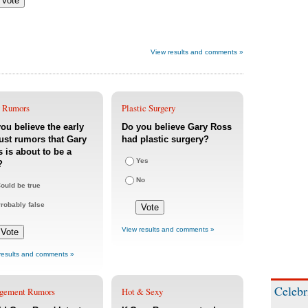
View results and comments »
 Rumors
Plastic Surgery
ou believe the early
Do you believe Gary Ross
st rumors that Gary
had plastic surgery?
 is about to be a
Yes
?
No
ould be true
robably false
View results and comments »
results and comments »
Celebr
gement Rumors
Hot & Sexy