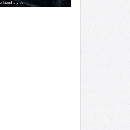
he latest styles!