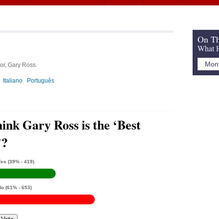
On Th
What H
or, Gary Ross.
Italiano
Português
ink Gary Ross is the ‘Best
’?
Yes
(39% - 419)
No
(61% - 653)