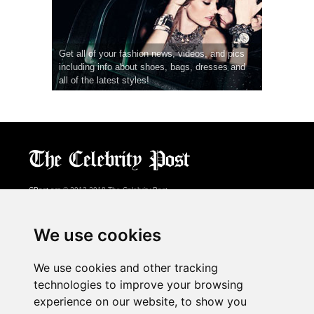
Get all of your fashion news, videos, and pics
including info about shoes, bags, dresses and
all of the latest styles!
CPost.org
© 2013-2018 The Celebrity Post.
All rights reserved.
Terms of Use
|
Privacy
|
Cookies Policy
(
Preferences Center
)
We use cookies
About Us
We use cookies and other tracking
Advertising
technologies to improve your browsing
Contact Us
experience on our website, to show you