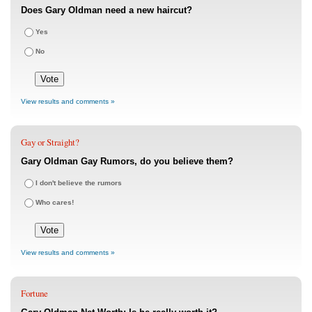
Does Gary Oldman need a new haircut?
Yes
No
View results and comments »
Gay or Straight?
Gary Oldman Gay Rumors, do you believe them?
I don't believe the rumors
Who cares!
View results and comments »
Fortune