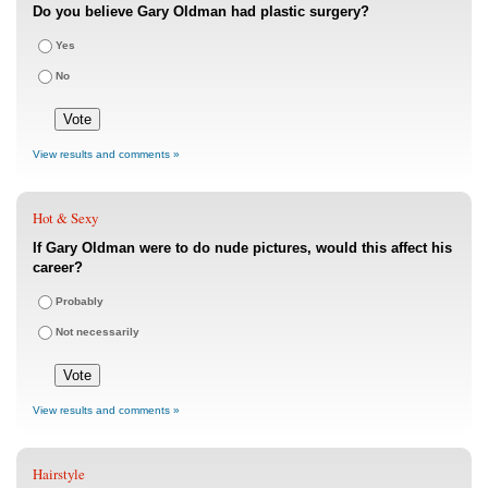
Do you believe Gary Oldman had plastic surgery?
Yes
No
View results and comments »
Hot & Sexy
If Gary Oldman were to do nude pictures, would this affect his
career?
Probably
Not necessarily
View results and comments »
Hairstyle