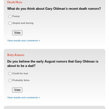
Death Hoax
What do you think about Gary Oldman's recent death rumors?
Funny
Stupid and boring
View results and comments »
Baby Rumors
Do you believe the early August rumors that Gary Oldman is
about to be a dad?
Could be true
Probably false
View results and comments »