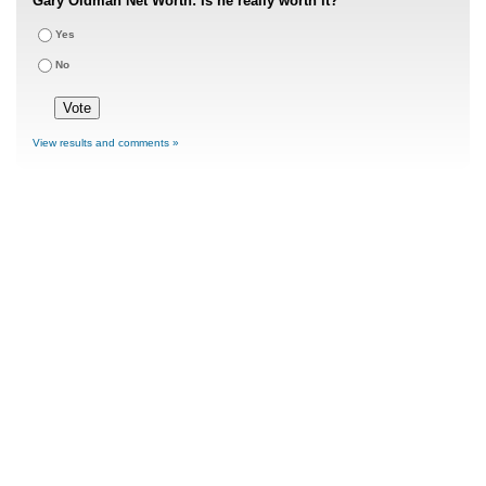
Gary Oldman Net Worth: Is he really worth it?
Yes
No
View results and comments »