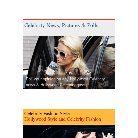
Celebrity News, Pictures & Polls
Poll your opinion on any Hollywood Celebrity
news & Hollywood Celebrity gossip.
Celebrity Fashion Style
Hollywood Style and Celebrity Fashion