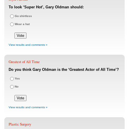
To look ‘Super Hot’, Gary Oldman should:
Go shirtless
Wear a hat
View results and comments »
Greatest of All Time
Do you think Gary Oldman is the ‘Greatest Actor of All Time’?
Yes
No
View results and comments »
Plastic Surgery