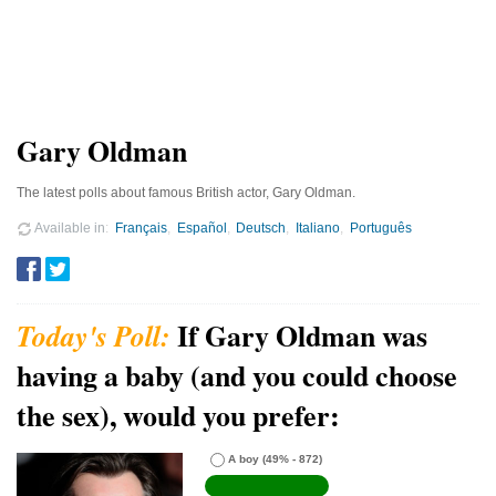
Gary Oldman
The latest polls about famous British actor, Gary Oldman.
Available in
Français
Español
Deutsch
Italiano
Português
If Gary Oldman was
having a baby (and you could choose
the sex), would you prefer:
A boy
(49% - 872)