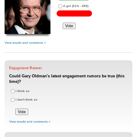
A girl
(51% - 899)
View results and comments »
Engagement Rumors
Could Gary Oldman's latest engagement rumors be true (this
time)?
I think so
I don't think so
View results and comments »