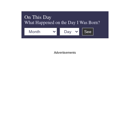
On This Day
What Happened on the Day I Was Born?