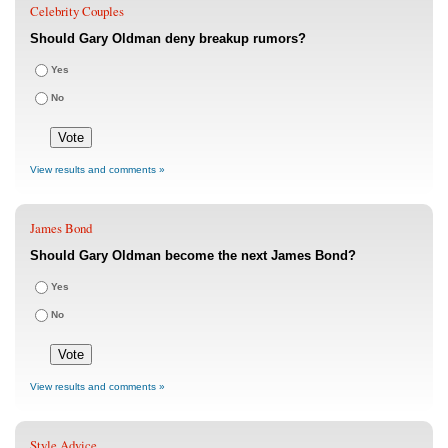
Celebrity Couples
Should Gary Oldman deny breakup rumors?
Yes
No
View results and comments »
James Bond
Should Gary Oldman become the next James Bond?
Yes
No
View results and comments »
Style Advice