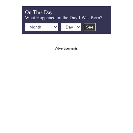
On This Day
What Happened on the Day I Was Born?