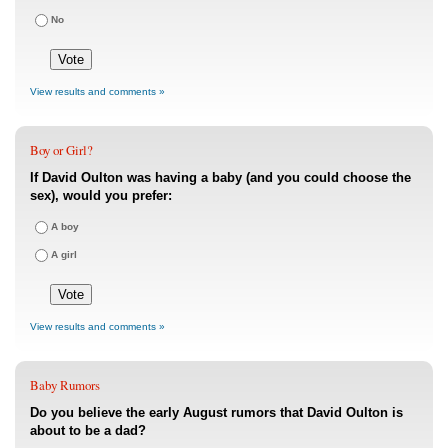
No
View results and comments »
Boy or Girl?
If David Oulton was having a baby (and you could choose the
sex), would you prefer:
A boy
A girl
View results and comments »
Baby Rumors
Do you believe the early August rumors that David Oulton is
about to be a dad?