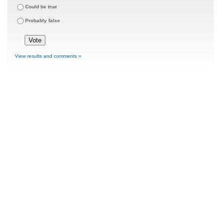
Could be true
Probably false
View results and comments »