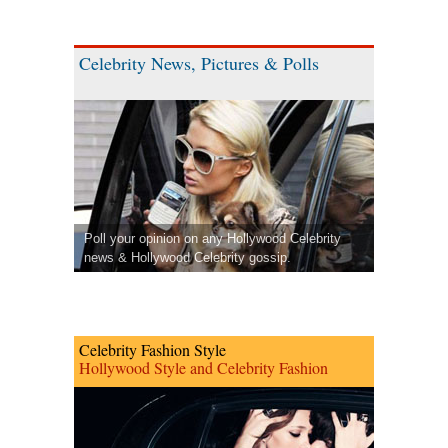
Celebrity News, Pictures & Polls
Poll your opinion on any Hollywood Celebrity
news & Hollywood Celebrity gossip.
Celebrity Fashion Style
Hollywood Style and Celebrity Fashion