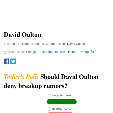
David Oulton
The latest polls about famous Canadian actor, David Oulton.
Available in
Français
Español
Deutsch
Italiano
Português
Should David Oulton
deny breakup rumors?
Yes
(52% - 1168)
No
(48% - 1073)