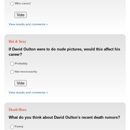
Who cares!
View results and comments »
Hot & Sexy
If David Oulton were to do nude pictures, would this affect his
career?
Probably
Not necessarily
View results and comments »
Death Hoax
What do you think about David Oulton's recent death rumors?
Funny