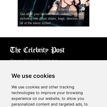
Get all of your fashion news, videos, and pics
including info about shoes, bags, dresses and
all of the latest styles!
CPost.org
© 2013-2018 The Celebrity Post.
All rights reserved.
Terms of Use
|
Privacy
|
Cookies Policy
(
Preferences Center
)
We use cookies
About Us
We use cookies and other tracking
Advertising
technologies to improve your browsing
Contact Us
experience on our website, to show you
personalized content and targeted ads, to