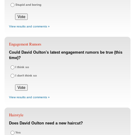
Stupid and boring
View results and comments »
Engagement Rumors
Could David Oulton's latest engagement rumors be true (this
time)?
I think so
I don't think so
View results and comments »
Hairstyle
Does David Oulton need a new haircut?
Yes