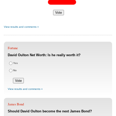
View results and comments »
Fortune
David Oulton Net Worth: Is he really worth it?
Yes
No
View results and comments »
James Bond
Should David Oulton become the next James Bond?