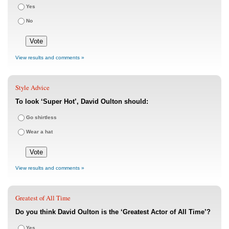
Yes
No
View results and comments »
Style Advice
To look ‘Super Hot’, David Oulton should:
Go shirtless
Wear a hat
View results and comments »
Greatest of All Time
Do you think David Oulton is the ‘Greatest Actor of All Time’?
Yes