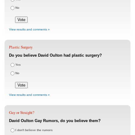
No
View results and comments »
Plastic Surgery
Do you believe David Oulton had plastic surgery?
Yes
No
View results and comments »
Gay or Straight?
David Oulton Gay Rumors, do you believe them?
I don't believe the rumors