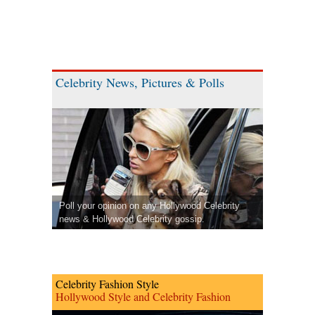
Celebrity News, Pictures & Polls
Poll your opinion on any Hollywood Celebrity
news & Hollywood Celebrity gossip.
Celebrity Fashion Style
Hollywood Style and Celebrity Fashion