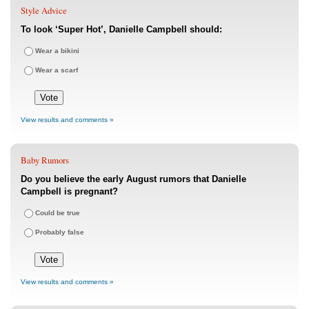
Style Advice
To look ‘Super Hot’, Danielle Campbell should:
Wear a bikini
Wear a scarf
View results and comments »
Baby Rumors
Do you believe the early August rumors that Danielle
Campbell is pregnant?
Could be true
Probably false
View results and comments »