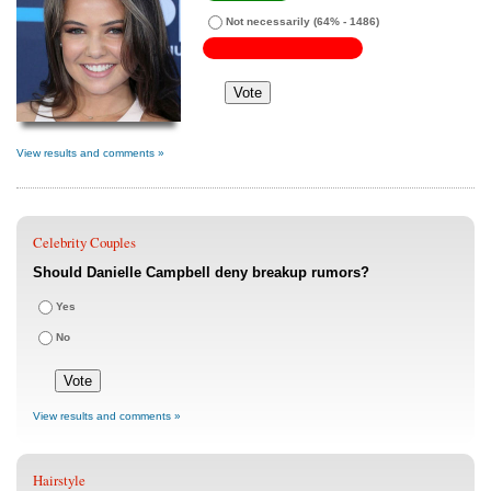
Not necessarily
(64% - 1486)
View results and comments »
Celebrity Couples
Should Danielle Campbell deny breakup rumors?
Yes
No
View results and comments »
Hairstyle