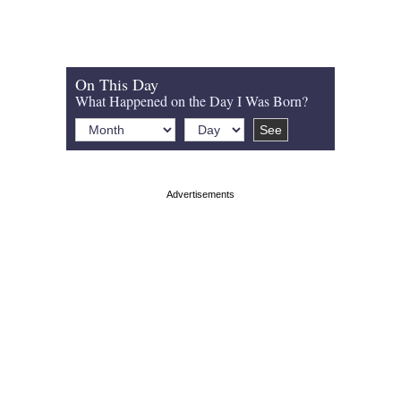
On This Day
What Happened on the Day I Was Born?