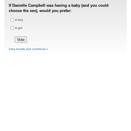
If Danielle Campbell was having a baby (and you could
choose the sex), would you prefer:
A boy
A girl
View results and comments »