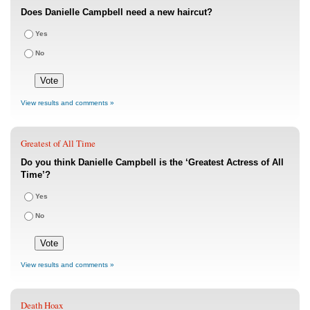
Does Danielle Campbell need a new haircut?
Yes
No
View results and comments »
Greatest of All Time
Do you think Danielle Campbell is the ‘Greatest Actress of All
Time’?
Yes
No
View results and comments »
Death Hoax