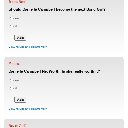
James Bond
Should Danielle Campbell become the next Bond Girl?
Yes
No
View results and comments »
Fortune
Danielle Campbell Net Worth: Is she really worth it?
Yes
No
View results and comments »
Boy or Girl?