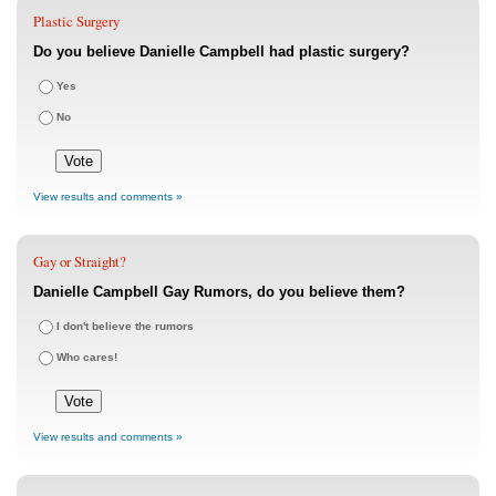
Plastic Surgery
Do you believe Danielle Campbell had plastic surgery?
Yes
No
View results and comments »
Gay or Straight?
Danielle Campbell Gay Rumors, do you believe them?
I don't believe the rumors
Who cares!
View results and comments »