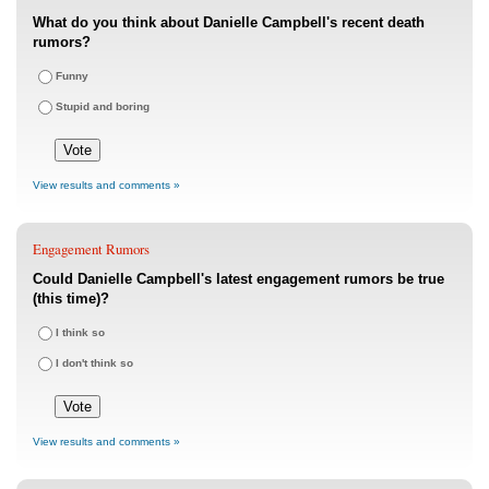
What do you think about Danielle Campbell's recent death
rumors?
Funny
Stupid and boring
View results and comments »
Engagement Rumors
Could Danielle Campbell's latest engagement rumors be true
(this time)?
I think so
I don't think so
View results and comments »