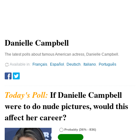
Danielle Campbell
The latest polls about famous American actress, Danielle Campbell.
Available in
Français
Español
Deutsch
Italiano
Português
If Danielle Campbell
were to do nude pictures, would this
affect her career?
Probably
(36% - 836)