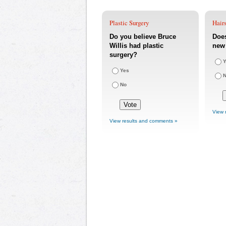
Plastic Surgery
Hairs
Do you believe Bruce
Does
Willis had plastic
new 
surgery?
Y
Yes
No
View 
View results and comments »