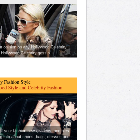
ur opinion on any Hollywood Celebrity
Hollywood Celebrity gossip.
ty Fashion Style
od Style and Celebrity Fashion
 of your fashion news, videos, and pics
ng info about shoes, bags, dresses and