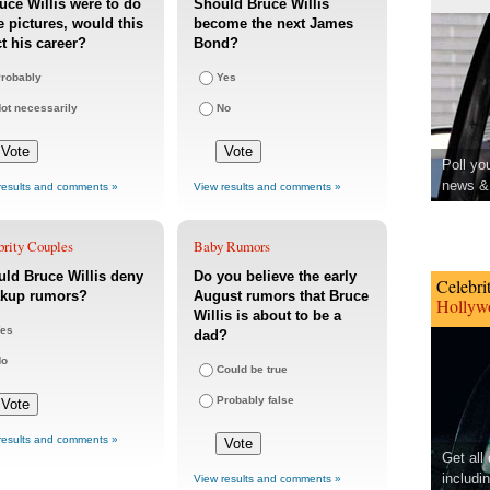
ruce Willis were to do
Should Bruce Willis
 pictures, would this
become the next James
ct his career?
Bond?
robably
Yes
ot necessarily
No
Poll yo
news & 
results and comments »
View results and comments »
brity Couples
Baby Rumors
ld Bruce Willis deny
Do you believe the early
Celebri
akup rumors?
August rumors that Bruce
Hollywo
Willis is about to be a
es
dad?
No
Could be true
Probably false
results and comments »
Get all
includi
View results and comments »