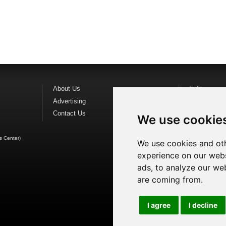
About Us
Follow us o
Advertising
Find us on
F
Contact Us
Watch us o
We use cookie
s Center
)
We use cookies and oth
experience on our webs
ads, to analyze our web
are coming from.
I agree
I decline