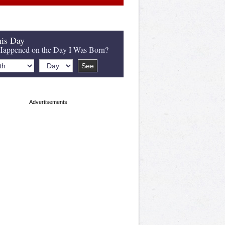
is Day
appened on the Day I Was Born?