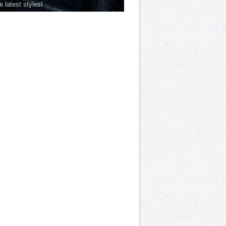
he latest styles!