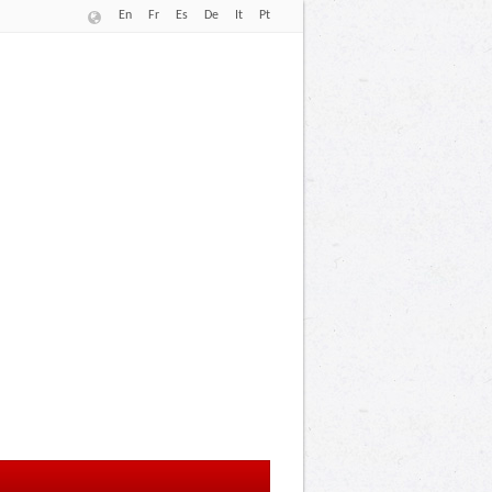
En
Fr
Es
De
It
Pt