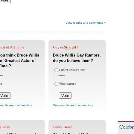
View results and comments »
est of All Time
Gay or Straight?
ou think Bruce Willis
Bruce Willis Gay Rumors,
he ‘Greatest Actor of
do you believe them?
Time’?
I don't believe the
es
rumors
No
Who cares!
results and comments »
View results and comments »
Celebr
& Sexy
James Bond