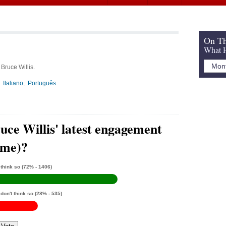
On Th
What H
Bruce Willis.
Italiano
Português
uce Willis' latest engagement
ime)?
 think so
(72% - 1406)
 don't think so
(28% - 535)