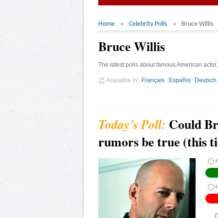
Home
Celebrity Polls
Bruce Willis
Bruce Willis
The latest polls about famous American actor, 
Available in
Français
Español
Deutsch
Could Br
rumors be true (this t
I
I