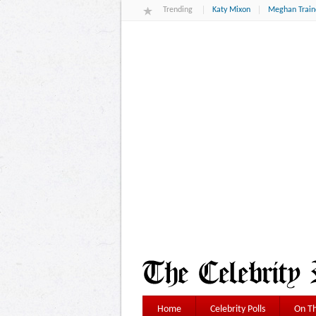
Trending
Katy Mixon
Meghan Train
Home
Celebrity Polls
On Th