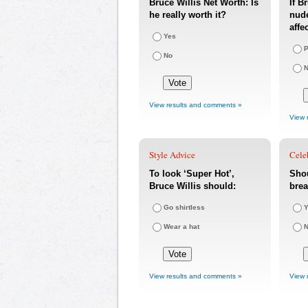
Bruce Willis Net Worth: Is
If B
he really worth it?
nude
affe
Yes
P
No
N
View results and comments »
View 
Style Advice
Cele
To look ‘Super Hot’,
Shou
Bruce Willis should:
bre
Go shirtless
Y
Wear a hat
View results and comments »
View 