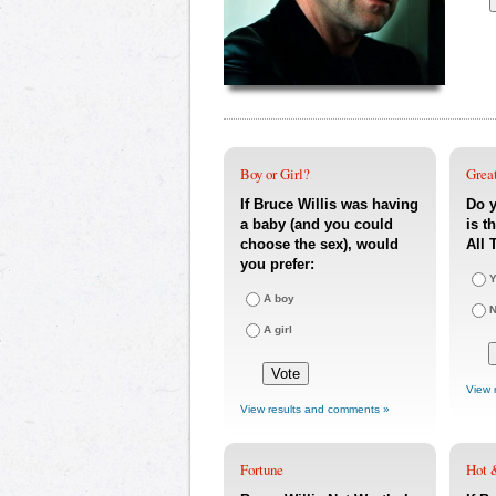
Boy or Girl?
Great
If Bruce Willis was having
Do y
a baby (and you could
is t
choose the sex), would
All 
you prefer:
Y
A boy
A girl
View 
View results and comments »
Fortune
Hot 