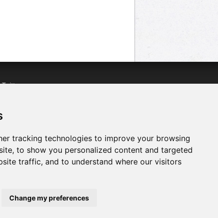
n
Twitter
acebook
n
YouTube
s
er tracking technologies to improve your browsing
ite, to show you personalized content and targeted
site traffic, and to understand where our visitors
Change my preferences