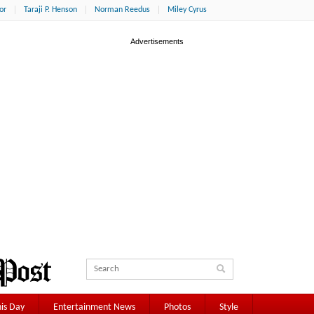
or
Taraji P. Henson
Norman Reedus
Miley Cyrus
is Day
Entertainment News
Photos
Style