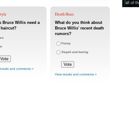
all of t
tyle
Death Hoax
 Bruce Willis need a
What do you think about
haircut?
Bruce Willis' recent death
rumors?
es
Funny
No
Stupid and boring
results and comments »
View results and comments »