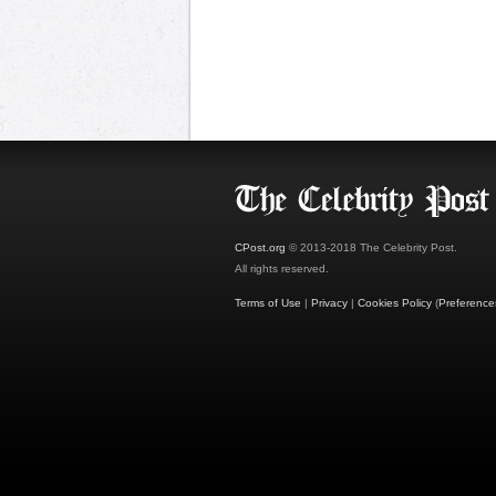
CPost.org
© 2013-2018 The Celebrity Post.
All rights reserved.
Terms of Use
|
Privacy
|
Cookies Policy
(
Preference