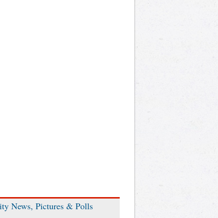
ity News, Pictures & Polls