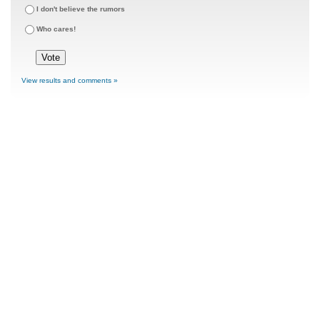
I don't believe the rumors
Who cares!
View results and comments »