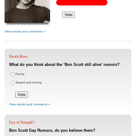
View results and comments »
Death Hoax
What do you think about the ‘Bon Scott still alive’ rumors?
Funny
Stupid and boring
View results and comments »
Gay or Straight?
Bon Scott Gay Rumors, do you believe them?