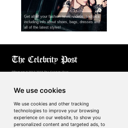
Get all of your fashion news, videos, and pics
including info about shoes, bags, dresses and
all of the latest styles!
CPost.org
© 2013-2018 The Celebrity Post.
All rights reserved.
Terms of Use
|
Privacy
|
Cookies Policy
(
Preferences Center
)
We use cookies
About Us
We use cookies and other tracking
Advertising
technologies to improve your browsing
Contact Us
experience on our website, to show you
personalized content and targeted ads, to