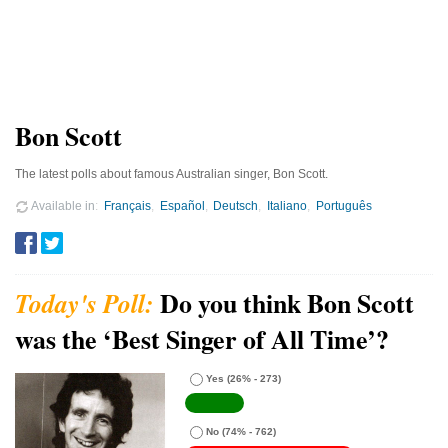
Bon Scott
The latest polls about famous Australian singer, Bon Scott.
Available in
Français
Español
Deutsch
Italiano
Português
Do you think Bon Scott
was the ‘Best Singer of All Time’?
Yes
(26% - 273)
No
(74% - 762)