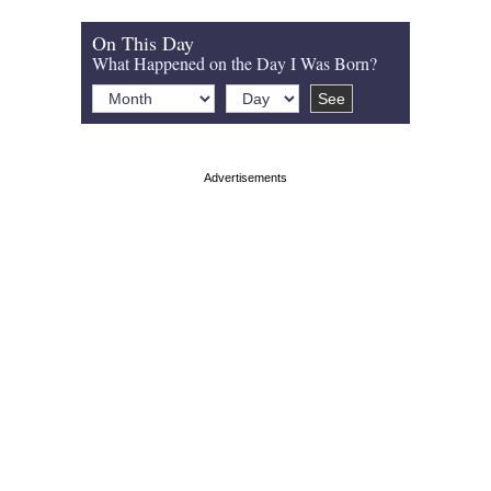
On This Day
What Happened on the Day I Was Born?