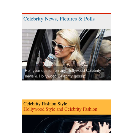
Celebrity News, Pictures & Polls
Poll your opinion on any Hollywood Celebrity
news & Hollywood Celebrity gossip.
Celebrity Fashion Style
Hollywood Style and Celebrity Fashion