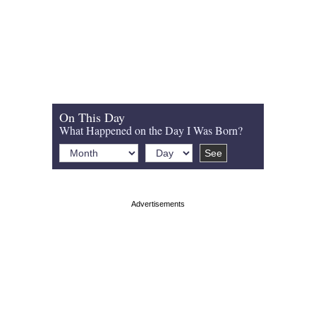
On This Day
What Happened on the Day I Was Born?