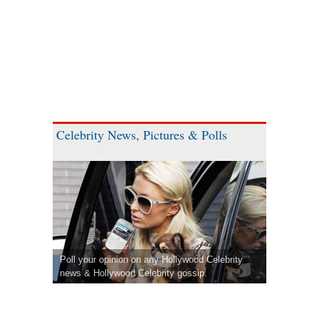
Celebrity News, Pictures & Polls
Poll your opinion on any Hollywood Celebrity
news & Hollywood Celebrity gossip.