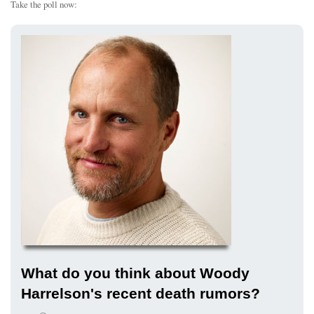
Take the poll now:
What do you think about Woody
Harrelson's recent death rumors?