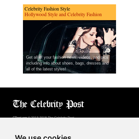
Celebrity Fashion Style
Hollywood Style and Celebrity Fashion
Get all of your fashion news, videos, and pics
including info about shoes, bags, dresses and
all of the latest styles!
CPost.org
© 2013-2018 The Celebrity Post.
All rights reserved.
Terms of Use
|
Privacy
|
Cookies Policy
(
Preferences Center
)
We use cookies