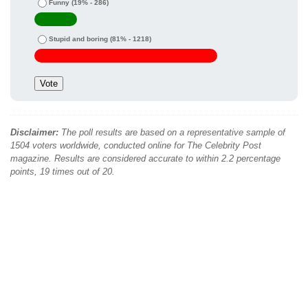
Funny
(19% - 286)
Stupid and boring
(81% - 1218)
Disclaimer:
The poll results are based on a representative sample of
1504 voters worldwide, conducted online for The Celebrity Post
magazine. Results are considered accurate to within 2.2 percentage
points, 19 times out of 20.