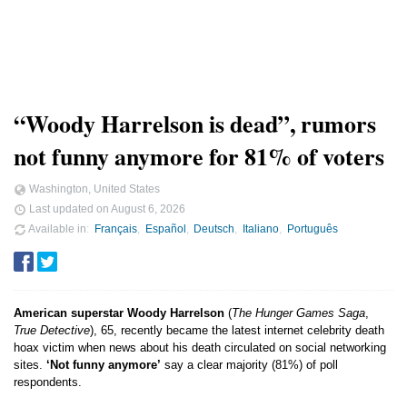
“Woody Harrelson is dead”, rumors
not funny anymore for 81% of voters
Washington, United States
Last updated on
August 6, 2026
Available in
Français
Español
Deutsch
Italiano
Português
American superstar Woody Harrelson
(
The Hunger Games Saga
,
True Detective
), 65, recently became the latest internet celebrity death
hoax victim when news about his death circulated on social networking
sites.
‘Not funny anymore’
say a clear majority (81%) of poll
respondents.