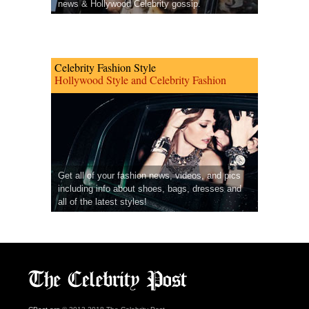
news & Hollywood Celebrity gossip.
Celebrity Fashion Style
Hollywood Style and Celebrity Fashion
Get all of your fashion news, videos, and pics
including info about shoes, bags, dresses and
all of the latest styles!