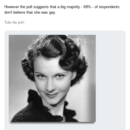
However the poll suggests that a big majority - 69% - of respondents
don't believe that she was gay.
Take the poll: