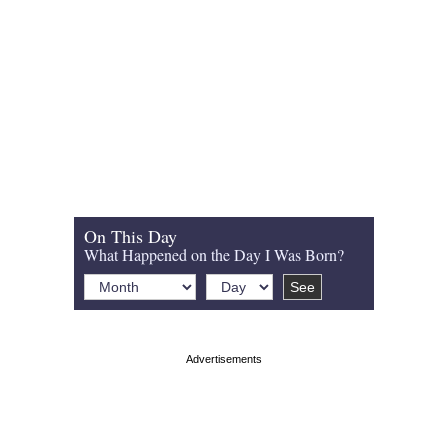
On This Day
What Happened on the Day I Was Born?