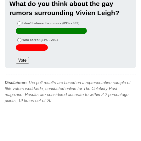
What do you think about the gay
rumors surrounding Vivien Leigh?
I don't believe the rumors
(69% - 662)
Who cares!
(31% - 293)
Disclaimer:
The poll results are based on a representative sample of
955 voters worldwide, conducted online for The Celebrity Post
magazine. Results are considered accurate to within 2.2 percentage
points, 19 times out of 20.