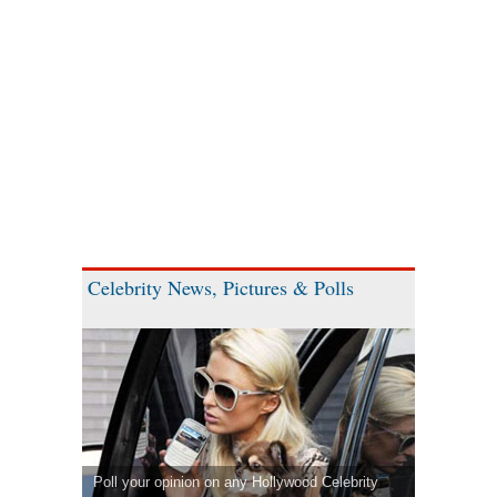
Celebrity News, Pictures & Polls
Poll your opinion on any Hollywood Celebrity