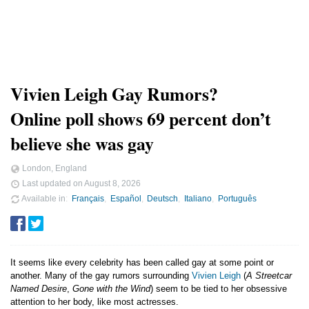
Vivien Leigh Gay Rumors?
Online poll shows 69 percent don’t
believe she was gay
London, England
Last updated on
August 8, 2026
Available in
Français
Español
Deutsch
Italiano
Português
It seems like every celebrity has been called gay at some point or
another. Many of the gay rumors surrounding
Vivien Leigh
(
A Streetcar
Named Desire
,
Gone with the Wind
) seem to be tied to her obsessive
attention to her body, like most actresses.