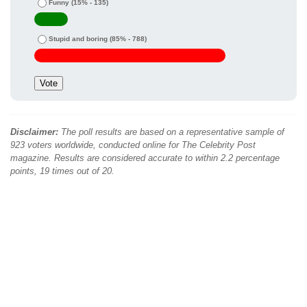
Funny
(15% - 135)
Stupid and boring
(85% - 788)
Disclaimer:
The poll results are based on a representative sample of
923 voters worldwide, conducted online for The Celebrity Post
magazine. Results are considered accurate to within 2.2 percentage
points, 19 times out of 20.