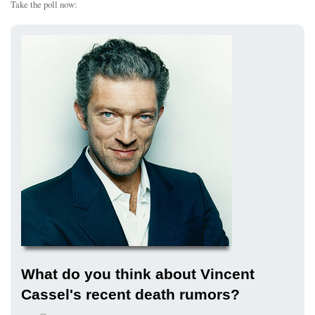
Take the poll now:
What do you think about Vincent
Cassel's recent death rumors?