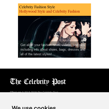
Celebrity Fashion Style
Hollywood Style and Celebrity Fashion
Get all of your fashion news, videos, and pics
including info about shoes, bags, dresses and
all of the latest styles!
CPost.org
© 2013-2018 The Celebrity Post.
All rights reserved.
Terms of Use
|
Privacy
|
Cookies Policy
(
Preferences Center
)
We use cookies