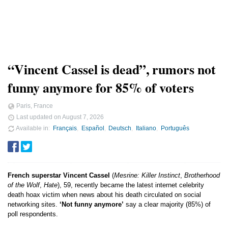
“Vincent Cassel is dead”, rumors not
funny anymore for 85% of voters
Paris, France
Last updated on
August 7, 2026
Available in
Français
Español
Deutsch
Italiano
Português
French superstar Vincent Cassel
(
Mesrine: Killer Instinct
,
Brotherhood
of the Wolf
,
Hate
), 59, recently became the latest internet celebrity
death hoax victim when news about his death circulated on social
networking sites.
‘Not funny anymore’
say a clear majority (85%) of
poll respondents.