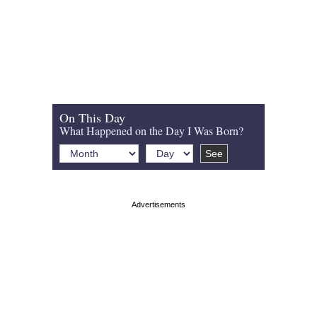
On This Day
What Happened on the Day I Was Born?