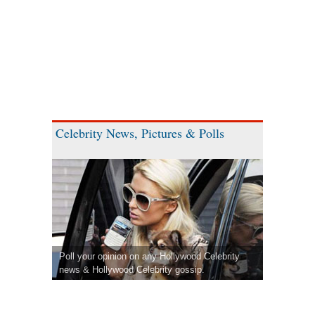
Celebrity News, Pictures & Polls
Poll your opinion on any Hollywood Celebrity
news & Hollywood Celebrity gossip.