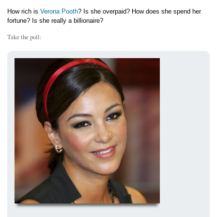
How rich is
Verona Pooth
? Is she overpaid? How does she spend her
fortune? Is she really a billionaire?
Take the poll: