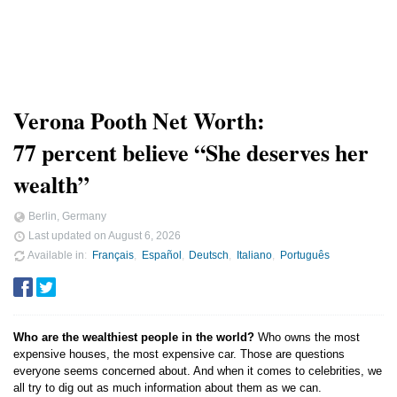
Verona Pooth Net Worth:
77 percent believe “She deserves her
wealth”
Berlin, Germany
Last updated on
August 6, 2026
Available in
Français
Español
Deutsch
Italiano
Português
Who are the wealthiest people in the world?
Who owns the most
expensive houses, the most expensive car. Those are questions
everyone seems concerned about. And when it comes to celebrities, we
all try to dig out as much information about them as we can.