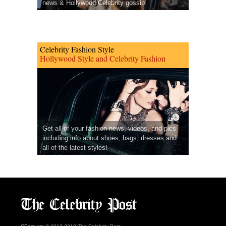
news & Hollywood Celebrity gossip.
Celebrity Fashion Style
Hollywood Style and Celebrity Fashion
Get all of your fashion news, videos, and pics
including info about shoes, bags, dresses and
all of the latest styles!