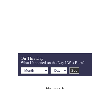
On This Day
What Happened on the Day I Was Born?