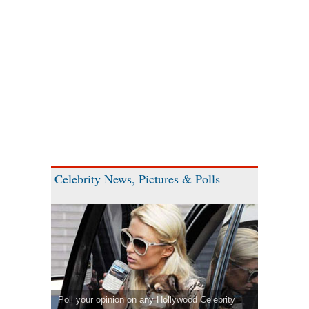
Celebrity News, Pictures & Polls
Poll your opinion on any Hollywood Celebrity