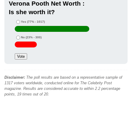
Verona Pooth Net Worth :
Is she worth it?
Yes
(77% - 1017)
No
(23% - 300)
Disclaimer:
The poll results are based on a representative sample of
1317 voters worldwide, conducted online for The Celebrity Post
magazine. Results are considered accurate to within 2.2 percentage
points, 19 times out of 20.