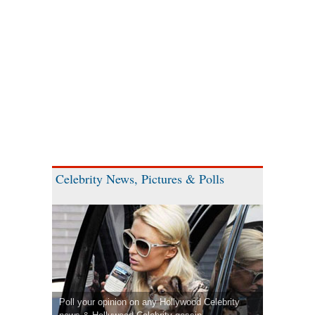
Celebrity News, Pictures & Polls
Poll your opinion on any Hollywood Celebrity