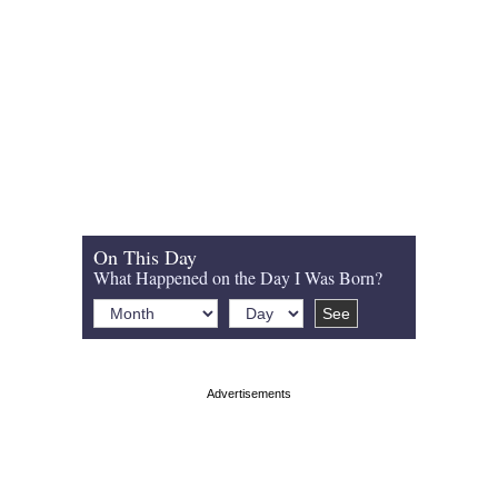
On This Day
What Happened on the Day I Was Born?