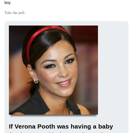
boy.
Take the poll:
If Verona Pooth was having a baby