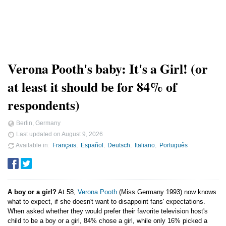
Verona Pooth's baby: It's a Girl! (or
at least it should be for 84% of
respondents)
Berlin, Germany
Last updated on
August 9, 2026
Available in
Français
Español
Deutsch
Italiano
Português
A boy or a girl?
At 58,
Verona Pooth
(Miss Germany 1993) now knows
what to expect, if she doesn't want to disappoint fans' expectations.
When asked whether they would prefer their favorite television host's
child to be a boy or a girl, 84% chose a girl, while only 16% picked a