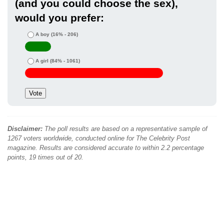
(and you could choose the sex),
would you prefer:
A boy
(16% - 206)
A girl
(84% - 1061)
Disclaimer:
The poll results are based on a representative sample of
1267 voters worldwide, conducted online for The Celebrity Post
magazine. Results are considered accurate to within 2.2 percentage
points, 19 times out of 20.