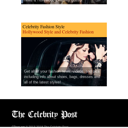
news & Hollywood Celebrity gossip.
Celebrity Fashion Style
Hollywood Style and Celebrity Fashion
Get all of your fashion news, videos, and pics
including info about shoes, bags, dresses and
all of the latest styles!
CPost.org
© 2013-2018 The Celebrity Post.